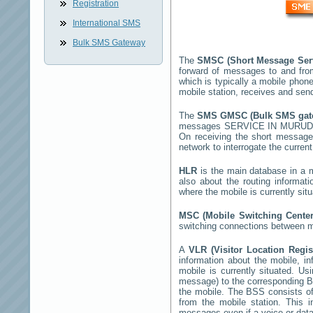
Registration
International SMS
Bulk SMS Gateway
The
SMSC (Short Message Ser
forward of messages to and fro
which is typically a mobile ph
mobile station, receives and se
The
SMS GMSC (Bulk SMS ga
messages
SERVICE IN MURU
On receiving the short messag
network to interrogate the current
HLR
is the main database in a mo
also about the routing informat
where the mobile is currently si
MSC (Mobile Switching Cente
switching connections between mo
A
VLR (Visitor Location Regi
information about the mobile, inf
mobile is currently situated. U
message) to the corresponding 
the mobile. The BSS consists of 
from the mobile station. This 
messages even if a voice or data 