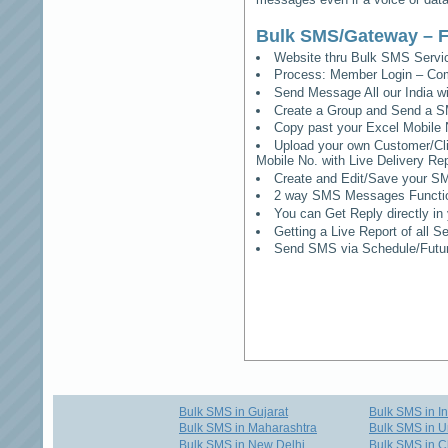
Bulk SMS/Gateway – F
Website thru Bulk SMS Serv
Process: Member Login – Co
Send Message All our India w
Create a Group and Send a S
Copy past your Excel Mobile 
Upload your own Customer/Clie
Mobile No. with Live Delivery Rep
Create and Edit/Save your SM
2 way SMS Messages Functional
You can Get Reply directly i
Getting a Live Report of all 
Send SMS via Schedule/Fut
Bulk SMS in Gujarat
Bulk SMS in I
Bulk SMS in Maharashtra
Bulk SMS in U
Bulk SMS in New Delhi
Bulk SMS in C