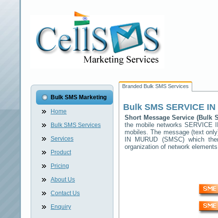
Branded Bulk SMS Services
Bulk SMS Marketing
Bulk SMS
SERVICE I
Home
Short Message Service (Bulk
the mobile networks
SERVICE 
Bulk SMS Services
mobiles. The message (text only)
Services
IN MURUD
(SMSC) which then 
organization of network elemen
Product
Pricing
About Us
Contact Us
Enquiry