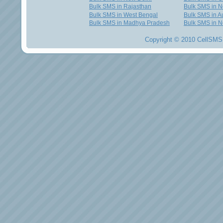
Bulk SMS in Rajasthan
Bulk SMS in 
Bulk SMS in West Bengal
Bulk SMS in Au
Bulk SMS in Madhya Pradesh
Bulk SMS in N
Copyright © 2010 CellSMS 