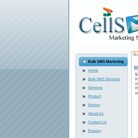
Br
Bulk SMS Marketing
B
Home
S
t
Bulk SMS Services
m
Services
I
o
Product
Pricing
About Us
Contact Us
Enquiry