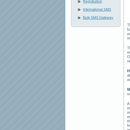
Registration
International SMS
Bulk SMS Gateway
T
f
w
m
T
m
O
n
H
a
w
M
s
i
m
m
t
f
m