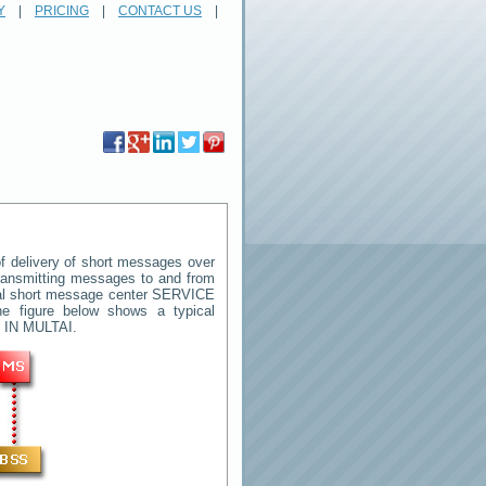
Y
|
PRICING
|
CONTACT US
|
 delivery of short messages over
 transmitting messages to and from
ral short message center
SERVICE
e figure below shows a typical
 IN MULTAI
.