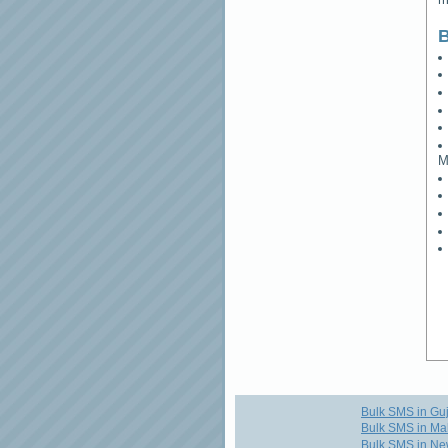
B
M
Bulk SMS in Guj
Bulk SMS in Ma
Bulk SMS in Ne