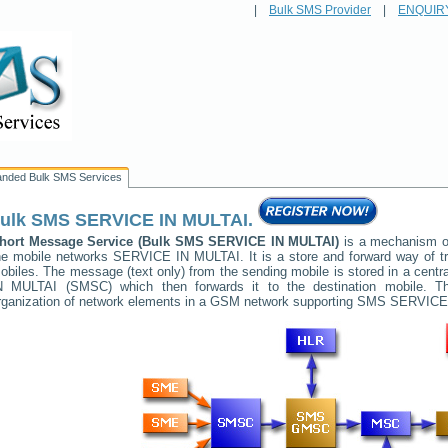
|
Bulk SMS Provider
|
ENQUIR
anded Bulk SMS Services
ulk SMS
SERVICE IN MULTAI
.
hort Message Service (Bulk SMS
SERVICE IN MULTAI
)
is a mechanism of
he mobile networks
SERVICE IN MULTAI
. It is a store and forward way of
obiles. The message (text only) from the sending mobile is stored in a cent
N MULTAI
(SMSC) which then forwards it to the destination mobile. Th
rganization of network elements in a GSM network supporting SMS
SERVICE