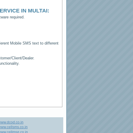
ERVICE IN MULTAI
:
ware required.
erent Mobile SMS text to different
tomer/Client/Dealer.
ctionality.
www.dcod.co.in
ww.cellsms.co.in
ww.cellmsg.co.in