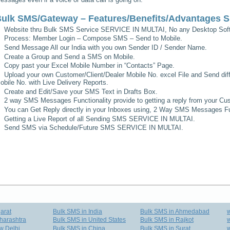
ulk SMS/Gateway – Features/Benefits/Advantages
S
Website thru Bulk SMS Service
SERVICE IN MULTAI
, No any Desktop Soft
Process: Member Login – Compose SMS – Send to Mobile.
Send Message All our India with you own Sender ID / Sender Name.
Create a Group and Send a SMS on Mobile.
Copy past your Excel Mobile Number in “Contacts” Page.
Upload your own Customer/Client/Dealer Mobile No. excel File and Send diff
obile No. with Live Delivery Reports.
Create and Edit/Save your SMS Text in Drafts Box.
2 way SMS Messages Functionality provide to getting a reply from your Cus
You can Get Reply directly in your Inboxes using, 2 Way SMS Messages Fun
Getting a Live Report of all Sending SMS
SERVICE IN MULTAI
.
Send SMS via Schedule/Future SMS
SERVICE IN MULTAI
.
arat
Bulk SMS in India
Bulk SMS in Ahmedabad
harashtra
Bulk SMS in United States
Bulk SMS in Rajkot
w
w Delhi
Bulk SMS in China
Bulk SMS in Surat
w