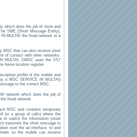
ity which does the job of store and
The SME (Short Message Entity),
 IN MULTAI
the fixed network or a
y MSC that can also receive short
t of contact with other networks.
N MULTAI
, GMSC uses the SS7
he home location register.
cription profile of the mobile and
ed by a MSC
SERVICE IN MULTAI
)
 message to the correct MSC.
SM network which does the job of
the fixed network.
each MSC and contains temporary
ell (or a group of cells) where the
 to switch the information (short
h transmits the short message to
ion over the air interface, to and
annels so the mobile can receive