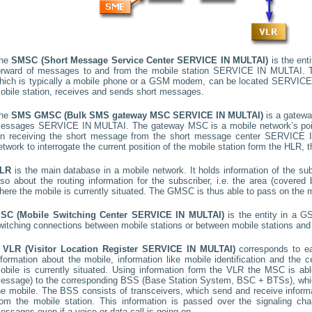
he
SMSC (Short Message Service Center
SERVICE IN MULTAI
)
is the ent
orward of messages to and from the mobile station
SERVICE IN MULTAI
. 
hich is typically a mobile phone or a GSM modem, can be located
SERVICE
obile station, receives and sends short messages.
he
SMS GMSC (Bulk SMS gateway MSC
SERVICE IN MULTAI
)
is a gatewa
essages
SERVICE IN MULTAI
. The gateway MSC is a mobile network’s poin
n receiving the short message from the short message center
SERVICE I
etwork to interrogate the current position of the mobile station form the HLR, t
LR
is the main database in a mobile network. It holds information of the subs
lso about the routing information for the subscriber, i.e. the area (cover
here the mobile is currently situated. The GMSC is thus able to pass on the
SC (Mobile Switching Center
SERVICE IN MULTAI
)
is the entity in a G
witching connections between mobile stations or between mobile stations and 
A
VLR (Visitor Location Register
SERVICE IN MULTAI
)
corresponds to 
nformation about the mobile, information like mobile identification and the c
obile is currently situated. Using information form the VLR the MSC is able
essage) to the corresponding BSS (Base Station System, BSC + BTSs), whic
he mobile. The BSS consists of transceivers, which send and receive informat
rom the mobile station. This information is passed over the signaling ch
essages even if a voice or data call is going on.