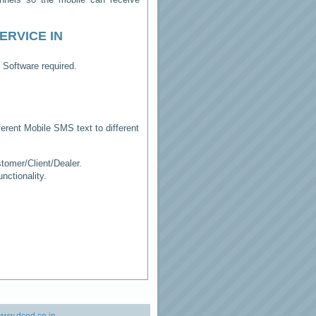
ERVICE IN
 Software required.
erent Mobile SMS text to different
tomer/Client/Dealer.
ctionality.