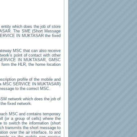
 entity which does the job of store
TASAR
. The SME (Short Message
ERVICE IN MUKTASAR
the fixed
ateway MSC that can also receive
ork’s point of contact with other
SERVICE IN MUKTASAR
, GMSC
on form the HLR, the home location
cription profile of the mobile and
by a MSC
SERVICE IN MUKTASAR
)
 message to the correct MSC.
 GSM network which does the job of
the fixed network.
 each MSC and contains temporary
ell (or a group of cells) where the
 to switch the information (short
h transmits the short message to
ion over the air interface, to and
annels so the mobile can receive