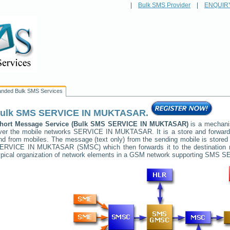
|
Bulk SMS Provider
|
ENQUIR
anded Bulk SMS Services
ulk SMS
SERVICE IN MUKTASAR
.
hort Message Service (Bulk SMS
SERVICE IN MUKTASAR
)
is a mechani
ver the mobile networks
SERVICE IN MUKTASAR
. It is a store and forwa
nd from mobiles. The message (text only) from the sending mobile is stored 
ERVICE IN MUKTASAR
(SMSC) which then forwards it to the destination 
ypical organization of network elements in a GSM network supporting SMS
SE