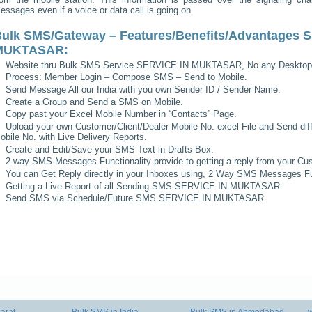
essages even if a voice or data call is going on.
ulk SMS/Gateway – Features/Benefits/Advantages
S
MUKTASAR
:
Website thru Bulk SMS Service
SERVICE IN MUKTASAR
, No any Desktop
Process: Member Login – Compose SMS – Send to Mobile.
Send Message All our India with you own Sender ID / Sender Name.
Create a Group and Send a SMS on Mobile.
Copy past your Excel Mobile Number in “Contacts” Page.
Upload your own Customer/Client/Dealer Mobile No. excel File and Send diff
obile No. with Live Delivery Reports.
Create and Edit/Save your SMS Text in Drafts Box.
2 way SMS Messages Functionality provide to getting a reply from your Cus
You can Get Reply directly in your Inboxes using, 2 Way SMS Messages Fun
Getting a Live Report of all Sending SMS
SERVICE IN MUKTASAR
.
Send SMS via Schedule/Future SMS
SERVICE IN MUKTASAR
.