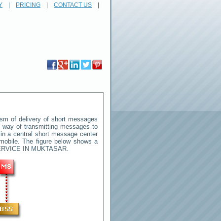
Y
|
PRICING
|
CONTACT US
|
sm of delivery of short messages
rd way of transmitting messages to
in a central short message center
mobile. The figure below shows a
RVICE IN MUKTASAR
.