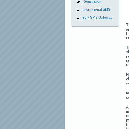
Registration
International SMS
Bulk SMS Gateway
T
a
E
n
T
s
n
u
r
H
a
w
M
s
i
m
m
t
f