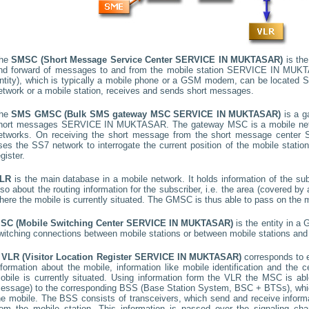
he
SMSC (Short Message Service Center
SERVICE IN MUKTASAR
)
is the
nd forward of messages to and from the mobile station
SERVICE IN MUK
ntity), which is typically a mobile phone or a GSM modem, can be located
S
etwork or a mobile station, receives and sends short messages.
he
SMS GMSC (Bulk SMS gateway MSC
SERVICE IN MUKTASAR
)
is a g
hort messages
SERVICE IN MUKTASAR
. The gateway MSC is a mobile netw
etworks. On receiving the short message from the short message center
ses the SS7 network to interrogate the current position of the mobile stati
egister.
LR
is the main database in a mobile network. It holds information of the subs
lso about the routing information for the subscriber, i.e. the area (covered 
here the mobile is currently situated. The GMSC is thus able to pass on the
SC (Mobile Switching Center
SERVICE IN MUKTASAR
)
is the entity in a
witching connections between mobile stations or between mobile stations and 
A
VLR (Visitor Location Register
SERVICE IN MUKTASAR
)
corresponds to
nformation about the mobile, information like mobile identification and the c
obile is currently situated. Using information form the VLR the MSC is able
essage) to the corresponding BSS (Base Station System, BSC + BTSs), whic
he mobile. The BSS consists of transceivers, which send and receive informat
rom the mobile station. This information is passed over the signaling ch