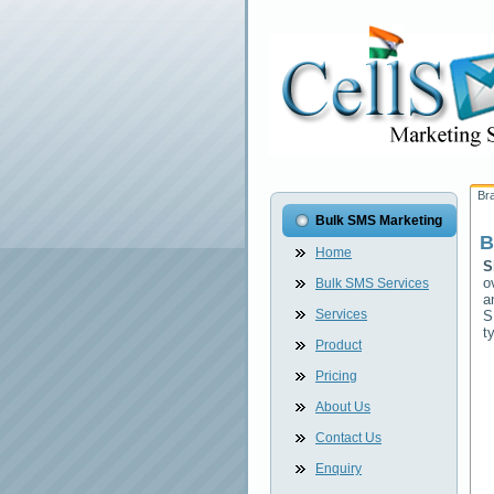
Br
Bulk SMS Marketing
B
Home
S
o
Bulk SMS Services
a
Services
S
t
Product
Pricing
About Us
Contact Us
Enquiry