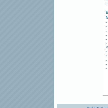
m
B
M