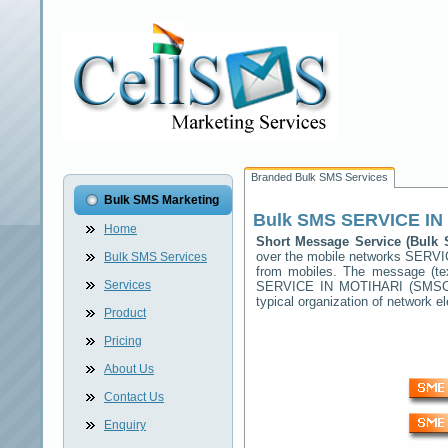
Branded Bulk SMS Services
Bulk SMS Marketing
Bulk SMS
SERVICE IN
Home
Short Message Service (Bul
over the mobile networks
SERVI
Bulk SMS Services
from mobiles. The message (tex
Services
SERVICE IN MOTIHARI
(SMSC) 
typical organization of network
Product
Pricing
About Us
Contact Us
Enquiry