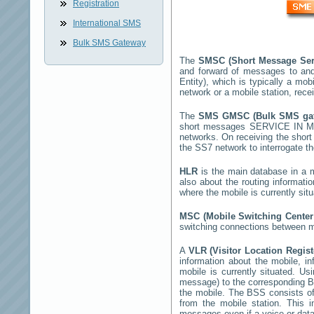
Registration
International SMS
Bulk SMS Gateway
The
SMSC (Short Message Ser
and forward of messages to and
Entity), which is typically a 
network or a mobile station, rec
The
SMS GMSC (Bulk SMS g
short messages
SERVICE IN M
networks. On receiving the shor
the SS7 network to interrogate th
HLR
is the main database in a mo
also about the routing informati
where the mobile is currently si
MSC (Mobile Switching Cente
switching connections between mo
A
VLR (Visitor Location Regis
information about the mobile, inf
mobile is currently situated. U
message) to the corresponding 
the mobile. The BSS consists of 
from the mobile station. This 
messages even if a voice or data 