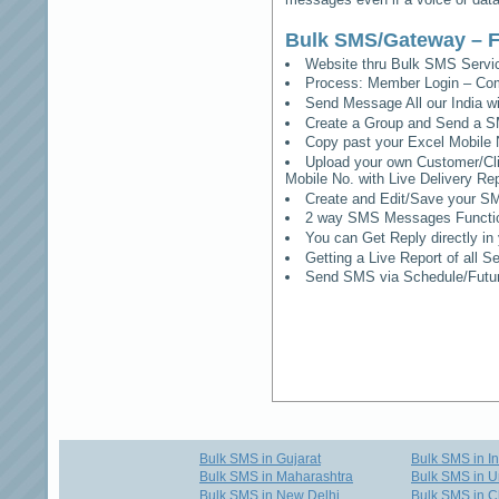
Bulk SMS/Gateway – F
Website thru Bulk SMS Serv
Process: Member Login – Co
Send Message All our India w
Create a Group and Send a S
Copy past your Excel Mobile 
Upload your own Customer/Clie
Mobile No. with Live Delivery Rep
Create and Edit/Save your SM
2 way SMS Messages Functional
You can Get Reply directly i
Getting a Live Report of all 
Send SMS via Schedule/Fut
Bulk SMS in Gujarat
Bulk SMS in I
Bulk SMS in Maharashtra
Bulk SMS in U
Bulk SMS in New Delhi
Bulk SMS in C