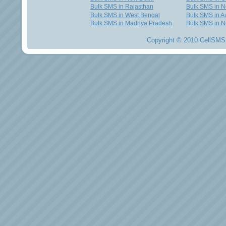
Bulk SMS in Rajasthan
Bulk SMS in 
Bulk SMS in West Bengal
Bulk SMS in Au
Bulk SMS in Madhya Pradesh
Bulk SMS in N
Copyright © 2010 CellSMS 