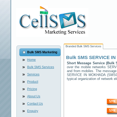
Branded Bulk SMS Services
Bulk SMS Marketing
Bulk SMS
SERVICE I
Home
Short Message Service (Bul
over the mobile networks
SERV
Bulk SMS Services
and from mobiles. The message (
Services
SERVICE IN MOKHADA
(SMSC) 
typical organization of network
Product
Pricing
About Us
Contact Us
Enquiry