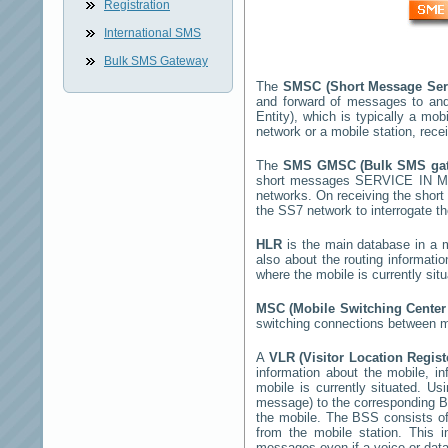
Registration
International SMS
Bulk SMS Gateway
The
SMSC (Short Message Ser
and forward of messages to and
Entity), which is typically a 
network or a mobile station, rec
The
SMS GMSC (Bulk SMS g
short messages
SERVICE IN 
networks. On receiving the shor
the SS7 network to interrogate th
HLR
is the main database in a mo
also about the routing informati
where the mobile is currently si
MSC (Mobile Switching Cente
switching connections between mo
A
VLR (Visitor Location Regis
information about the mobile, inf
mobile is currently situated. U
message) to the corresponding 
the mobile. The BSS consists of 
from the mobile station. This 
messages even if a voice or data 