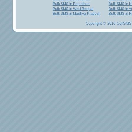
Bulk SMS in Rajasthan
Bulk SMS in 
Bulk SMS in West Bengal
Bulk SMS in Au
Bulk SMS in Madhya Pradesh
Bulk SMS in N
Copyright © 2010 CellSMS 