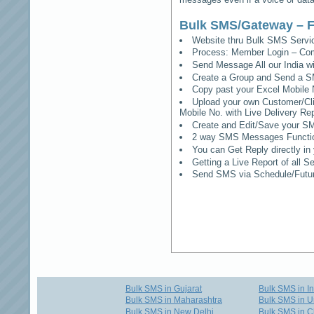
Bulk SMS/Gateway – F
Website thru Bulk SMS Serv
Process: Member Login – Co
Send Message All our India w
Create a Group and Send a S
Copy past your Excel Mobile 
Upload your own Customer/Clie
Mobile No. with Live Delivery Rep
Create and Edit/Save your SM
2 way SMS Messages Functional
You can Get Reply directly i
Getting a Live Report of all 
Send SMS via Schedule/Fut
Bulk SMS in Gujarat
Bulk SMS in I
Bulk SMS in Maharashtra
Bulk SMS in U
Bulk SMS in New Delhi
Bulk SMS in C