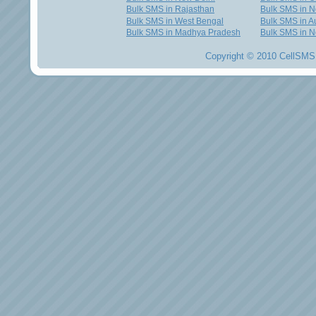
Bulk SMS in Rajasthan
Bulk SMS in 
Bulk SMS in West Bengal
Bulk SMS in Au
Bulk SMS in Madhya Pradesh
Bulk SMS in N
Copyright © 2010 CellSMS 