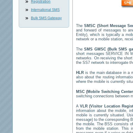
Registration
International SMS
Bulk SMS Gateway
The
SMSC (Short Message Ser
and forward of messages to an
Entity), which is typically a 
network or a mobile station, rec
The
SMS GMSC (Bulk SMS g
short messages
SERVICE IN 
networks. On receiving the sho
the SS7 network to interrogate th
HLR
is the main database in a mo
also about the routing informati
where the mobile is currently si
MSC (Mobile Switching Cente
switching connections between mo
A
VLR (Visitor Location Regis
information about the mobile, inf
mobile is currently situated. U
message) to the corresponding 
the mobile. The BSS consists of 
from the mobile station. This 
messages even if a voice or data 