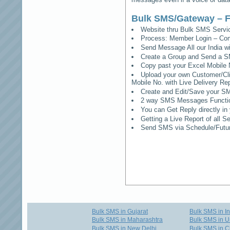
Bulk SMS/Gateway – F
Website thru Bulk SMS Serv
Process: Member Login – Co
Send Message All our India w
Create a Group and Send a S
Copy past your Excel Mobile 
Upload your own Customer/Clie
Mobile No. with Live Delivery Rep
Create and Edit/Save your SM
2 way SMS Messages Functional
You can Get Reply directly i
Getting a Live Report of all 
Send SMS via Schedule/Fut
Bulk SMS in Gujarat
Bulk SMS in I
Bulk SMS in Maharashtra
Bulk SMS in U
Bulk SMS in New Delhi
Bulk SMS in C