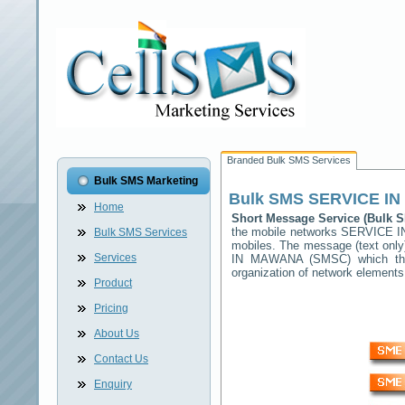
Branded Bulk SMS Services
Bulk SMS Marketing
Bulk SMS
SERVICE I
Home
Short Message Service (Bulk
the mobile networks
SERVICE 
Bulk SMS Services
mobiles. The message (text only)
Services
IN MAWANA
(SMSC) which then
organization of network elemen
Product
Pricing
About Us
Contact Us
Enquiry