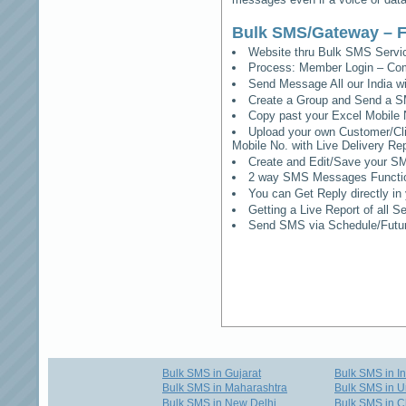
Bulk SMS/Gateway – F
Website thru Bulk SMS Serv
Process: Member Login – Co
Send Message All our India w
Create a Group and Send a S
Copy past your Excel Mobile 
Upload your own Customer/Clie
Mobile No. with Live Delivery Rep
Create and Edit/Save your SM
2 way SMS Messages Functional
You can Get Reply directly i
Getting a Live Report of all 
Send SMS via Schedule/Fut
Bulk SMS in Gujarat
Bulk SMS in I
Bulk SMS in Maharashtra
Bulk SMS in U
Bulk SMS in New Delhi
Bulk SMS in C