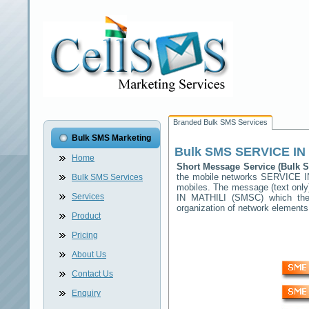
Branded Bulk SMS Services
Bulk SMS Marketing
Bulk SMS
SERVICE IN
Home
Short Message Service (Bulk
the mobile networks
SERVICE I
Bulk SMS Services
mobiles. The message (text only)
Services
IN MATHILI
(SMSC) which then 
organization of network elemen
Product
Pricing
About Us
Contact Us
Enquiry