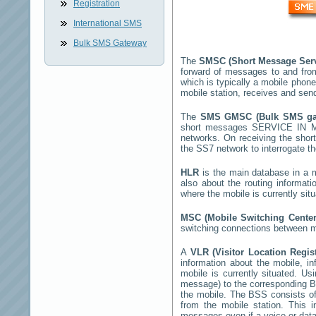
Registration
International SMS
Bulk SMS Gateway
The
SMSC (Short Message Ser
forward of messages to and fro
which is typically a mobile pho
mobile station, receives and se
The
SMS GMSC (Bulk SMS g
short messages
SERVICE IN M
networks. On receiving the sho
the SS7 network to interrogate th
HLR
is the main database in a mo
also about the routing informat
where the mobile is currently si
MSC (Mobile Switching Cente
switching connections between mo
A
VLR (Visitor Location Regi
information about the mobile, inf
mobile is currently situated. U
message) to the corresponding 
the mobile. The BSS consists of 
from the mobile station. This 
messages even if a voice or data 