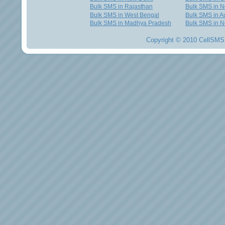
Bulk SMS in Rajasthan
Bulk SMS in 
Bulk SMS in West Bengal
Bulk SMS in Au
Bulk SMS in Madhya Pradesh
Bulk SMS in N
Copyright © 2010 CellSMS 