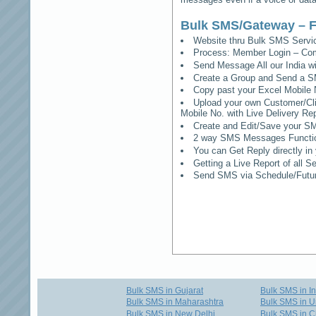
Bulk SMS/Gateway – F
Website thru Bulk SMS Serv
Process: Member Login – Co
Send Message All our India w
Create a Group and Send a S
Copy past your Excel Mobile 
Upload your own Customer/Clie
Mobile No. with Live Delivery Rep
Create and Edit/Save your SM
2 way SMS Messages Functional
You can Get Reply directly i
Getting a Live Report of all 
Send SMS via Schedule/Fut
Bulk SMS in Gujarat
Bulk SMS in I
Bulk SMS in Maharashtra
Bulk SMS in U
Bulk SMS in New Delhi
Bulk SMS in C