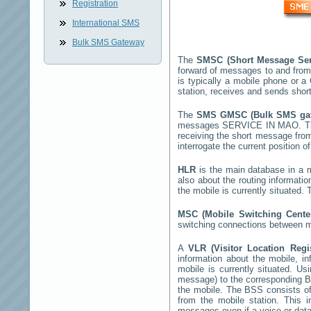
Registration
International SMS
Bulk SMS Gateway
The
SMSC (Short Message Ser
forward of messages to and from
is typically a mobile phone or
station, receives and sends sho
The
SMS GMSC (Bulk SMS g
messages
SERVICE IN MAO
. 
receiving the short message fro
interrogate the current position o
HLR
is the main database in a mo
also about the routing informati
the mobile is currently situated
MSC (Mobile Switching Cent
switching connections between mo
A
VLR (Visitor Location Reg
information about the mobile, inf
mobile is currently situated. U
message) to the corresponding 
the mobile. The BSS consists of 
from the mobile station. This 
messages even if a voice or data 