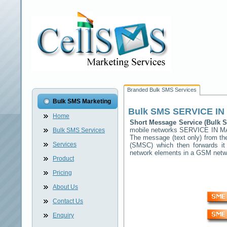
Branded Bulk SMS Services
Bulk SMS Marketing
Bulk SMS
SERVICE IN
Home
Short Message Service (Bulk
mobile networks
SERVICE IN 
Bulk SMS Services
The message (text only) from th
Services
(SMSC) which then forwards it 
network elements in a GSM net
Product
Pricing
About Us
Contact Us
Enquiry