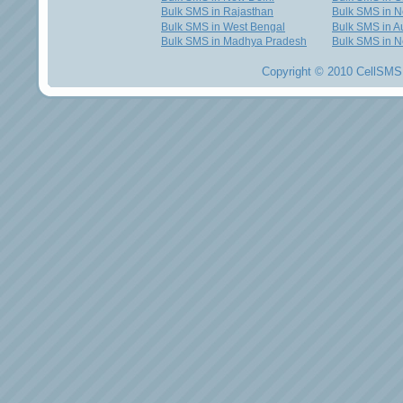
Bulk SMS in Rajasthan
Bulk SMS in 
Bulk SMS in West Bengal
Bulk SMS in Au
Bulk SMS in Madhya Pradesh
Bulk SMS in N
Copyright © 2010 CellSMS 