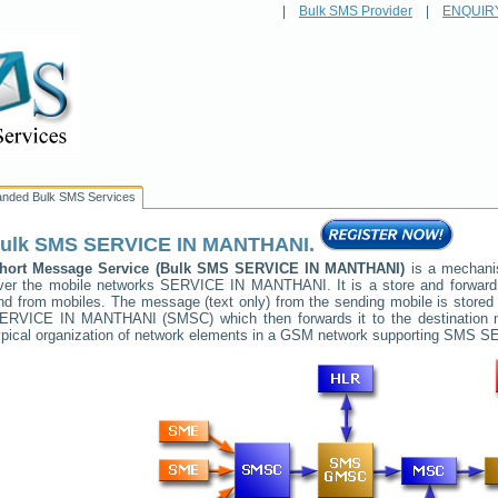
|
Bulk SMS Provider
|
ENQUIR
anded Bulk SMS Services
ulk SMS
SERVICE IN MANTHANI
.
hort Message Service (Bulk SMS
SERVICE IN MANTHANI
)
is a mechanis
ver the mobile networks
SERVICE IN MANTHANI
. It is a store and forwa
nd from mobiles. The message (text only) from the sending mobile is stored 
ERVICE IN MANTHANI
(SMSC) which then forwards it to the destination 
ypical organization of network elements in a GSM network supporting SMS
SE