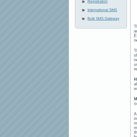
Registration
International SMS
Bulk SMS Gateway
T
a
E
n
T
s
n
u
r
H
a
w
M
s
i
m
m
t
f