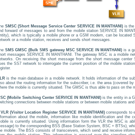
he
SMSC (Short Message Service Center
SERVICE IN MANTHANI
)
is the
nd forward of messages to and from the mobile station
SERVICE IN MAN
ntity), which is typically a mobile phone or a GSM modem, can be located
etwork or a mobile station, receives and sends short messages.
he
SMS GMSC (Bulk SMS gateway MSC
SERVICE IN MANTHANI
)
is a g
hort messages
SERVICE IN MANTHANI
. The gateway MSC is a mobile netw
etworks. On receiving the short message from the short message center
ses the SS7 network to interrogate the current position of the mobile stati
egister.
LR
is the main database in a mobile network. It holds information of the subs
lso about the routing information for the subscriber, i.e. the area (covered 
here the mobile is currently situated. The GMSC is thus able to pass on the
SC (Mobile Switching Center
SERVICE IN MANTHANI
)
is the entity in a
witching connections between mobile stations or between mobile stations and 
A
VLR (Visitor Location Register
SERVICE IN MANTHANI
)
corresponds to
nformation about the mobile, information like mobile identification and the c
obile is currently situated. Using information form the VLR the MSC is able
essage) to the corresponding BSS (Base Station System, BSC + BTSs), whic
he mobile. The BSS consists of transceivers, which send and receive informat
rom the mobile station. This information is passed over the signaling ch