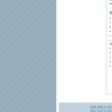
m
B
M
Bulk SMS in Guj
Bulk SMS in Ma