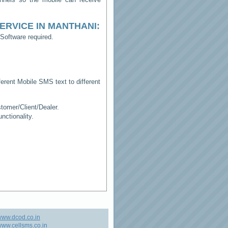
ERVICE IN MANTHANI
:
Software required.
erent Mobile SMS text to different
tomer/Client/Dealer.
ctionality.
www.dcod.co.in
ww.cellsms.co.in