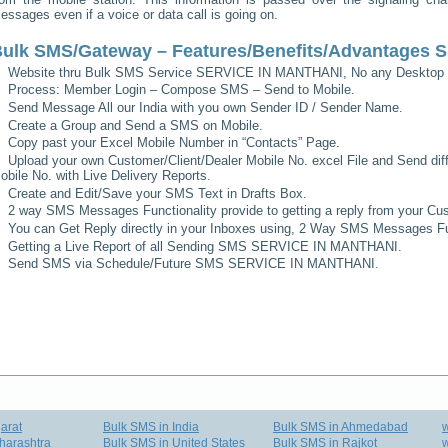
essages even if a voice or data call is going on.
ulk SMS/Gateway – Features/Benefits/Advantages
S
Website thru Bulk SMS Service
SERVICE IN MANTHANI
, No any Desktop 
Process: Member Login – Compose SMS – Send to Mobile.
Send Message All our India with you own Sender ID / Sender Name.
Create a Group and Send a SMS on Mobile.
Copy past your Excel Mobile Number in “Contacts” Page.
Upload your own Customer/Client/Dealer Mobile No. excel File and Send diff
obile No. with Live Delivery Reports.
Create and Edit/Save your SMS Text in Drafts Box.
2 way SMS Messages Functionality provide to getting a reply from your Cus
You can Get Reply directly in your Inboxes using, 2 Way SMS Messages Fun
Getting a Live Report of all Sending SMS
SERVICE IN MANTHANI
.
Send SMS via Schedule/Future SMS
SERVICE IN MANTHANI
.
arat
Bulk SMS in India
Bulk SMS in Ahmedabad
harashtra
Bulk SMS in United States
Bulk SMS in Rajkot
w