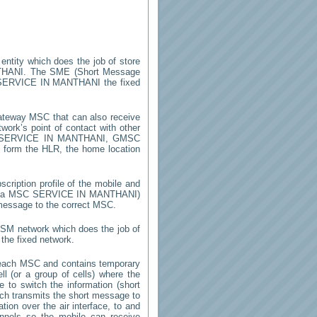
 entity which does the job of store
THANI
. The SME (Short Message
SERVICE IN MANTHANI
the fixed
ateway MSC that can also receive
ork’s point of contact with other
SERVICE IN MANTHANI
, GMSC
on form the HLR, the home location
cription profile of the mobile and
by a MSC
SERVICE IN MANTHANI
)
 message to the correct MSC.
 GSM network which does the job of
the fixed network.
 each MSC and contains temporary
ell (or a group of cells) where the
 to switch the information (short
h transmits the short message to
ion over the air interface, to and
annels so the mobile can receive