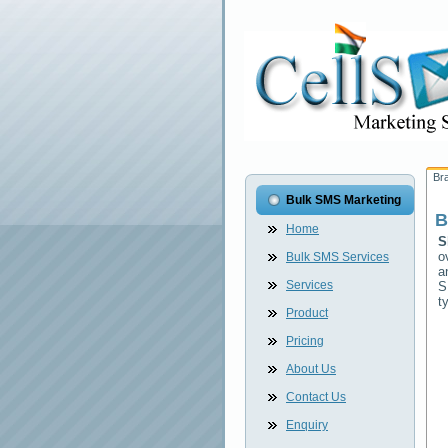
Br
Bulk SMS Marketing
B
Home
S
o
Bulk SMS Services
a
Services
S
t
Product
Pricing
About Us
Contact Us
Enquiry