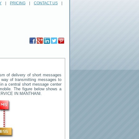
Y
|
PRICING
|
CONTACT US
|
m of delivery of short messages
rd way of transmitting messages to
in a central short message center
mobile. The figure below shows a
RVICE IN MANTHANI
.