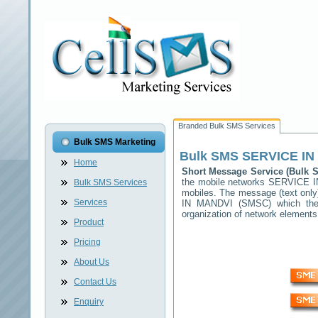
Branded Bulk SMS Services
Bulk SMS Marketing
Bulk SMS
SERVICE IN
Home
Short Message Service (Bulk
the mobile networks
SERVICE I
Bulk SMS Services
mobiles. The message (text only)
Services
IN MANDVI
(SMSC) which then 
organization of network elemen
Product
Pricing
About Us
Contact Us
Enquiry