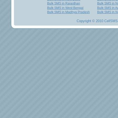
Bulk SMS in Rajasthan
Bulk SMS in 
Bulk SMS in West Bengal
Bulk SMS in Au
Bulk SMS in Madhya Pradesh
Bulk SMS in N
Copyright © 2010 CellSMS 