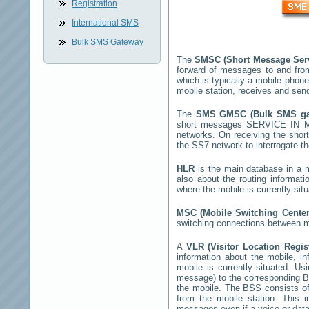
Registration
International SMS
Bulk SMS Gateway
The
SMSC (Short Message Ser
forward of messages to and fro
which is typically a mobile pho
mobile station, receives and se
The
SMS GMSC (Bulk SMS g
short messages
SERVICE IN 
networks. On receiving the sho
the SS7 network to interrogate th
HLR
is the main database in a mo
also about the routing informat
where the mobile is currently si
MSC (Mobile Switching Cente
switching connections between mo
A
VLR (Visitor Location Regi
information about the mobile, inf
mobile is currently situated. U
message) to the corresponding 
the mobile. The BSS consists of 
from the mobile station. This 
messages even if a voice or data 