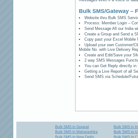
Bulk SMS/Gateway – F
Website thru Bulk SMS Serv
Process: Member Login – Co
Send Message All our India w
Create a Group and Send a S
Copy past your Excel Mobile 
Upload your own Customer/Clie
Mobile No. with Live Delivery Rep
Create and Edit/Save your SM
2 way SMS Messages Functional
You can Get Reply directly i
Getting a Live Report of all 
Send SMS via Schedule/Fut
Bulk SMS in Gujarat
Bulk SMS in I
Bulk SMS in Maharashtra
Bulk SMS in U
Bulk SMS in New Delhi
Bulk SMS in C