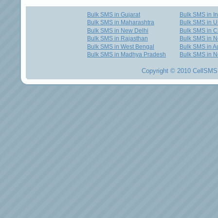
Bulk SMS in Gujarat
Bulk SMS in I
Bulk SMS in Maharashtra
Bulk SMS in U
Bulk SMS in New Delhi
Bulk SMS in C
Bulk SMS in Rajasthan
Bulk SMS in 
Bulk SMS in West Bengal
Bulk SMS in Au
Bulk SMS in Madhya Pradesh
Bulk SMS in N
Copyright © 2010 CellSMS 