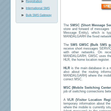
Registration
International SMS
Bulk SMS Gateway
The
SMSC (Short Message Ser
store and forward of messages 
Message Entity), which is t
MANDALGARH
the fixed networ
The
SMS GMSC (Bulk SMS g
receive short messages
SERVI
with other networks. On rec
MANDALGARH
, GMSC uses the 
HLR, the home location register.
HLR
is the main database in a mo
also about the routing infor
MANDALGARH
) where the mobi
correct MSC.
MSC (Mobile Switching Cente
job of switching connections bet
A
VLR (Visitor Location Reg
temporary information about the m
where the mobile is currently si
(short message) to the corres