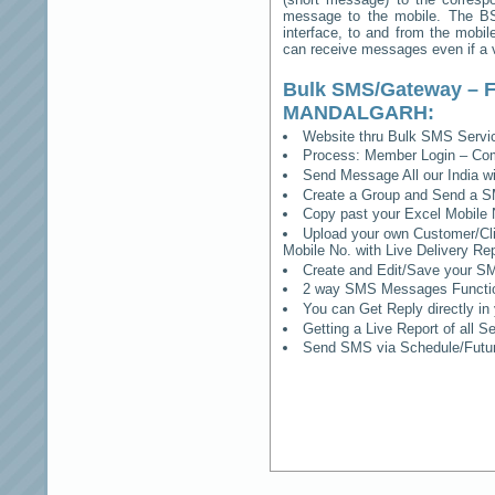
message to the mobile. The BSS
interface, to and from the mobil
can receive messages even if a vo
Bulk SMS/Gateway – F
MANDALGARH
:
Website thru Bulk SMS Serv
Process: Member Login – Co
Send Message All our India w
Create a Group and Send a S
Copy past your Excel Mobile 
Upload your own Customer/Clie
Mobile No. with Live Delivery Rep
Create and Edit/Save your SM
2 way SMS Messages Functional
You can Get Reply directly i
Getting a Live Report of all 
Send SMS via Schedule/Fut