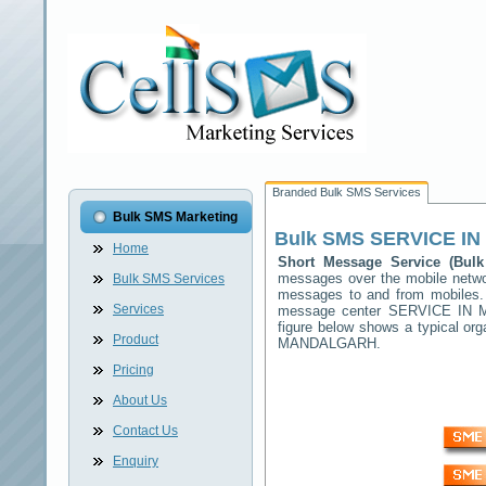
Branded Bulk SMS Services
Bulk SMS Marketing
Bulk SMS
SERVICE I
Home
Short Message Service (Bu
messages over the mobile netw
Bulk SMS Services
messages to and from mobiles. T
Services
message center
SERVICE IN
figure below shows a typical o
Product
MANDALGARH
.
Pricing
About Us
Contact Us
Enquiry