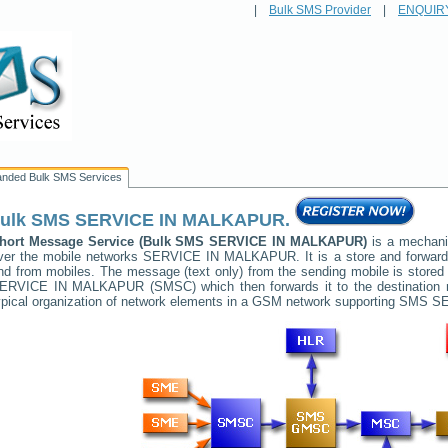
|
Bulk SMS Provider
|
ENQUIR
anded Bulk SMS Services
ulk SMS
SERVICE IN MALKAPUR
.
hort Message Service (Bulk SMS
SERVICE IN MALKAPUR
)
is a mechani
ver the mobile networks
SERVICE IN MALKAPUR
. It is a store and forwa
nd from mobiles. The message (text only) from the sending mobile is stored 
ERVICE IN MALKAPUR
(SMSC) which then forwards it to the destination 
ypical organization of network elements in a GSM network supporting SMS
SE