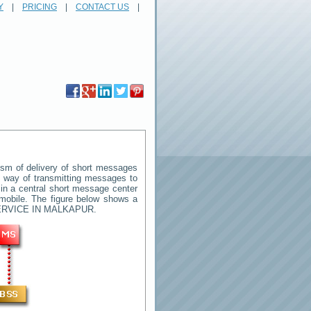
Y
|
PRICING
|
CONTACT US
|
sm of delivery of short messages
rd way of transmitting messages to
in a central short message center
mobile. The figure below shows a
RVICE IN MALKAPUR
.