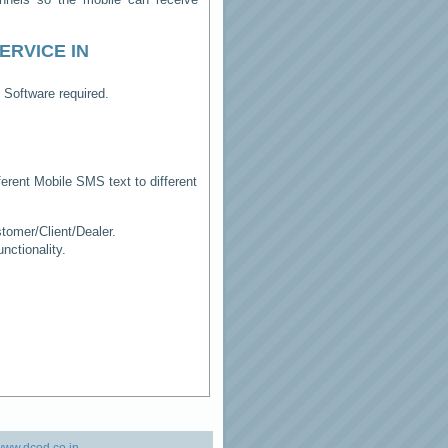
ERVICE IN
 Software required.
erent Mobile SMS text to different
tomer/Client/Dealer.
ctionality.