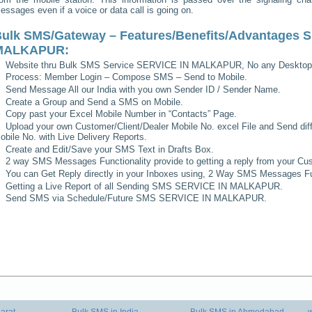
essages even if a voice or data call is going on.
ulk SMS/Gateway – Features/Benefits/Advantages
S
MALKAPUR
:
Website thru Bulk SMS Service
SERVICE IN MALKAPUR
, No any Desktop
Process: Member Login – Compose SMS – Send to Mobile.
Send Message All our India with you own Sender ID / Sender Name.
Create a Group and Send a SMS on Mobile.
Copy past your Excel Mobile Number in “Contacts” Page.
Upload your own Customer/Client/Dealer Mobile No. excel File and Send diff
obile No. with Live Delivery Reports.
Create and Edit/Save your SMS Text in Drafts Box.
2 way SMS Messages Functionality provide to getting a reply from your Cus
You can Get Reply directly in your Inboxes using, 2 Way SMS Messages Fun
Getting a Live Report of all Sending SMS
SERVICE IN MALKAPUR
.
Send SMS via Schedule/Future SMS
SERVICE IN MALKAPUR
.