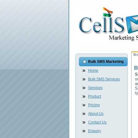
Br
Bulk SMS Marketing
B
Home
S
o
Bulk SMS Services
a
Services
S
t
Product
Pricing
About Us
Contact Us
Enquiry