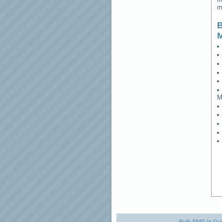
m
B
M