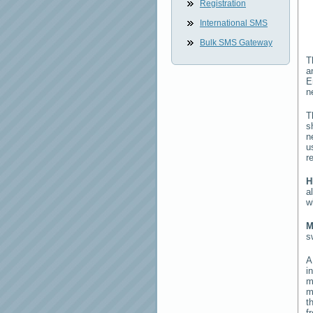
Registration
International SMS
Bulk SMS Gateway
T
a
E
n
T
s
n
u
r
H
a
w
M
s
i
m
m
t
f