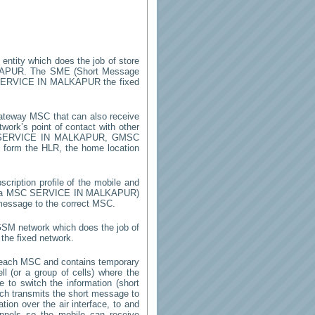
 entity which does the job of store
KAPUR
. The SME (Short Message
ERVICE IN MALKAPUR
the fixed
ateway MSC that can also receive
ork’s point of contact with other
SERVICE IN MALKAPUR
, GMSC
on form the HLR, the home location
cription profile of the mobile and
by a MSC
SERVICE IN MALKAPUR
)
 message to the correct MSC.
 GSM network which does the job of
the fixed network.
 each MSC and contains temporary
ell (or a group of cells) where the
 to switch the information (short
h transmits the short message to
ion over the air interface, to and
annels so the mobile can receive