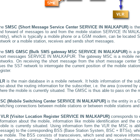
he
SMSC (Short Message Service Center
SERVICE IN MALKAPUR
)
is the
nd forward of messages to and from the mobile station
SERVICE IN MAL
ntity), which is typically a mobile phone or a GSM modem, can be located
S
etwork or a mobile station, receives and sends short messages.
he
SMS GMSC (Bulk SMS gateway MSC
SERVICE IN MALKAPUR
)
is a g
hort messages
SERVICE IN MALKAPUR
. The gateway MSC is a mobile netw
etworks. On receiving the short message from the short message center
ses the SS7 network to interrogate the current position of the mobile stati
egister.
LR
is the main database in a mobile network. It holds information of the subs
lso about the routing information for the subscriber, i.e. the area (covered 
here the mobile is currently situated. The GMSC is thus able to pass on the
SC (Mobile Switching Center
SERVICE IN MALKAPUR
)
is the entity in a
witching connections between mobile stations or between mobile stations and 
A
VLR (Visitor Location Register
SERVICE IN MALKAPUR
)
corresponds to
nformation about the mobile, information like mobile identification and the c
obile is currently situated. Using information form the VLR the MSC is able
essage) to the corresponding BSS (Base Station System, BSC + BTSs), whic
he mobile. The BSS consists of transceivers, which send and receive informat
rom the mobile station. This information is passed over the signaling ch