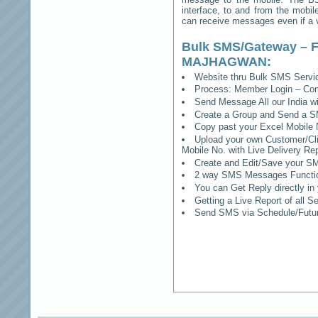
interface, to and from the mobil
can receive messages even if a vo
Bulk SMS/Gateway – F
MAJHAGWAN
:
Website thru Bulk SMS Serv
Process: Member Login – Co
Send Message All our India w
Create a Group and Send a S
Copy past your Excel Mobile 
Upload your own Customer/Clie
Mobile No. with Live Delivery Rep
Create and Edit/Save your SM
2 way SMS Messages Functional
You can Get Reply directly i
Getting a Live Report of all 
Send SMS via Schedule/Fut