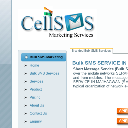
Branded Bulk SMS Services
Bulk SMS Marketing
Bulk SMS
SERVICE I
Home
Short Message Service (Bulk
over the mobile networks
SERVI
Bulk SMS Services
and from mobiles. The message (
Services
SERVICE IN MAJHAGWAN
(SMS
typical organization of network
Product
Pricing
About Us
Contact Us
Enquiry