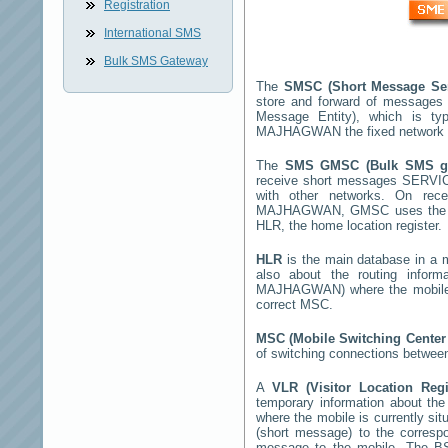
Registration
International SMS
Bulk SMS Gateway
The
SMSC (Short Message Se
store and forward of messages 
Message Entity), which is t
MAJHAGWAN
the fixed network
The
SMS GMSC (Bulk SMS 
receive short messages
SERVI
with other networks. On rec
MAJHAGWAN
, GMSC uses the S
HLR, the home location register.
HLR
is the main database in a mo
also about the routing infor
MAJHAGWAN
) where the mobil
correct MSC.
MSC (Mobile Switching Cente
of switching connections between
A
VLR (Visitor Location Reg
temporary information about the m
where the mobile is currently si
(short message) to the corres
message to the mobile. The BSS