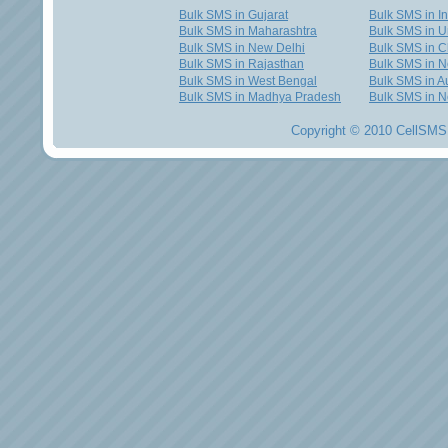
Bulk SMS in Gujarat
Bulk SMS in I
Bulk SMS in Maharashtra
Bulk SMS in U
Bulk SMS in New Delhi
Bulk SMS in C
Bulk SMS in Rajasthan
Bulk SMS in 
Bulk SMS in West Bengal
Bulk SMS in Au
Bulk SMS in Madhya Pradesh
Bulk SMS in N
Copyright © 2010 CellSMS 