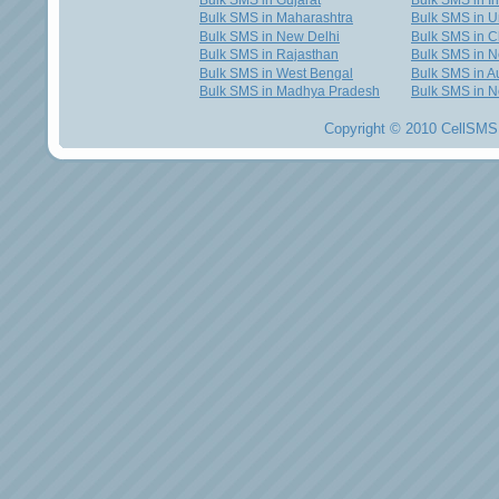
Bulk SMS in Gujarat
Bulk SMS in I
Bulk SMS in Maharashtra
Bulk SMS in U
Bulk SMS in New Delhi
Bulk SMS in C
Bulk SMS in Rajasthan
Bulk SMS in 
Bulk SMS in West Bengal
Bulk SMS in Au
Bulk SMS in Madhya Pradesh
Bulk SMS in N
Copyright © 2010 CellSMS 