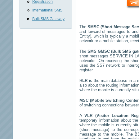
Registration
International SMS
Bulk SMS Gateway
The
SMSC (Short Message Ser
and forward of messages to and
Entity), which is typically a m
network or a mobile station, rec
The
SMS GMSC (Bulk SMS ga
short messages
SERVICE IN L
networks. On receiving the sho
uses the SS7 network to interrog
register.
HLR
is the main database in a mo
also about the routing informatio
where the mobile is currently si
MSC (Mobile Switching Cente
of switching connections between
A
VLR (Visitor Location Reg
temporary information about the m
where the mobile is currently si
(short message) to the corres
message to the mobile. The BSS
interface, to and from the mobil