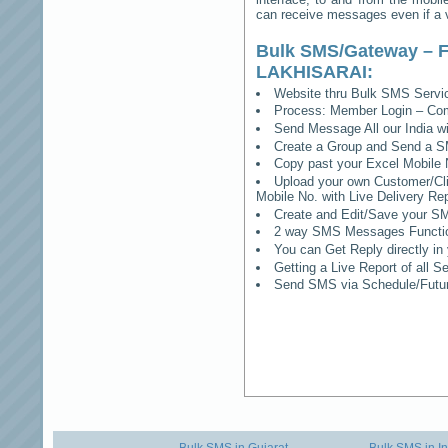
can receive messages even if a vo
Bulk SMS/Gateway – F
LAKHISARAI
:
Website thru Bulk SMS Serv
Process: Member Login – Co
Send Message All our India w
Create a Group and Send a S
Copy past your Excel Mobile 
Upload your own Customer/Clie
Mobile No. with Live Delivery Rep
Create and Edit/Save your SM
2 way SMS Messages Functional
You can Get Reply directly i
Getting a Live Report of all 
Send SMS via Schedule/Fut