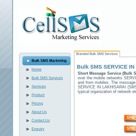
Branded Bulk SMS Services
Bulk SMS Marketing
Bulk SMS
SERVICE IN
Home
Short Message Service (Bulk
over the mobile networks
SERVI
Bulk SMS Services
and from mobiles. The message (
Services
SERVICE IN LAKHISARAI
(SMSC
typical organization of network
Product
Pricing
About Us
Contact Us
Enquiry