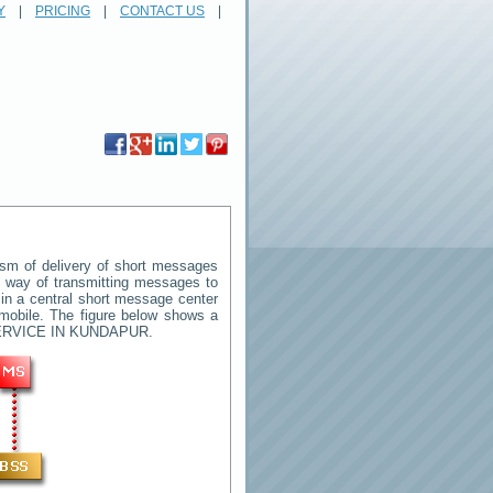
Y
|
PRICING
|
CONTACT US
|
sm of delivery of short messages
rd way of transmitting messages to
in a central short message center
mobile. The figure below shows a
RVICE IN KUNDAPUR
.