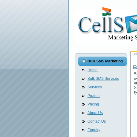
Br
Bulk SMS Marketing
B
Home
S
o
Bulk SMS Services
a
Services
S
t
Product
Pricing
About Us
Contact Us
Enquiry