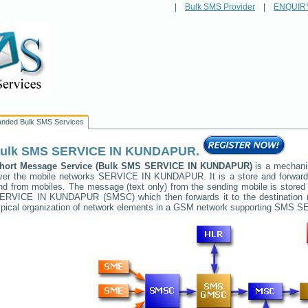
|
Bulk SMS Provider
|
ENQUIR
anded Bulk SMS Services
ulk SMS
SERVICE IN KUNDAPUR
.
hort Message Service (Bulk SMS
SERVICE IN KUNDAPUR
)
is a mechani
ver the mobile networks
SERVICE IN KUNDAPUR
. It is a store and forwa
nd from mobiles. The message (text only) from the sending mobile is stored 
ERVICE IN KUNDAPUR
(SMSC) which then forwards it to the destination 
ypical organization of network elements in a GSM network supporting SMS
SE