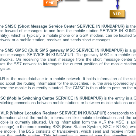
he
SMSC (Short Message Service Center
SERVICE IN KUNDAPUR
)
is the
nd forward of messages to and from the mobile station
SERVICE IN KUN
ntity), which is typically a mobile phone or a GSM modem, can be located
S
etwork or a mobile station, receives and sends short messages.
he
SMS GMSC (Bulk SMS gateway MSC
SERVICE IN KUNDAPUR
)
is a g
hort messages
SERVICE IN KUNDAPUR
. The gateway MSC is a mobile netw
etworks. On receiving the short message from the short message center
ses the SS7 network to interrogate the current position of the mobile stati
egister.
LR
is the main database in a mobile network. It holds information of the subs
lso about the routing information for the subscriber, i.e. the area (covered 
here the mobile is currently situated. The GMSC is thus able to pass on the
SC (Mobile Switching Center
SERVICE IN KUNDAPUR
)
is the entity in a
witching connections between mobile stations or between mobile stations and 
A
VLR (Visitor Location Register
SERVICE IN KUNDAPUR
)
corresponds to
nformation about the mobile, information like mobile identification and the c
obile is currently situated. Using information form the VLR the MSC is able
essage) to the corresponding BSS (Base Station System, BSC + BTSs), whic
he mobile. The BSS consists of transceivers, which send and receive informat
rom the mobile station. This information is passed over the signaling ch