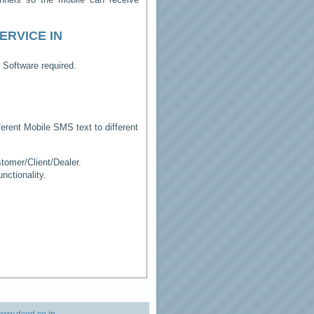
ERVICE IN
 Software required.
erent Mobile SMS text to different
tomer/Client/Dealer.
ctionality.