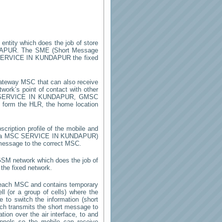
 entity which does the job of store
DAPUR
. The SME (Short Message
ERVICE IN KUNDAPUR
the fixed
ateway MSC that can also receive
ork’s point of contact with other
SERVICE IN KUNDAPUR
, GMSC
on form the HLR, the home location
cription profile of the mobile and
by a MSC
SERVICE IN KUNDAPUR
)
 message to the correct MSC.
 GSM network which does the job of
the fixed network.
 each MSC and contains temporary
ell (or a group of cells) where the
 to switch the information (short
h transmits the short message to
ion over the air interface, to and
annels so the mobile can receive