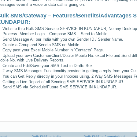
essages even if a voice or data call is going on.
ulk SMS/Gateway – Features/Benefits/Advantages
S
KUNDAPUR
:
Website thru Bulk SMS Service
SERVICE IN KUNDAPUR
, No any Desktop
Process: Member Login – Compose SMS – Send to Mobile.
Send Message All our India with you own Sender ID / Sender Name.
Create a Group and Send a SMS on Mobile.
Copy past your Excel Mobile Number in “Contacts” Page.
Upload your own Customer/Client/Dealer Mobile No. excel File and Send diff
obile No. with Live Delivery Reports.
Create and Edit/Save your SMS Text in Drafts Box.
2 way SMS Messages Functionality provide to getting a reply from your Cus
You can Get Reply directly in your Inboxes using, 2 Way SMS Messages Fun
Getting a Live Report of all Sending SMS
SERVICE IN KUNDAPUR
.
Send SMS via Schedule/Future SMS
SERVICE IN KUNDAPUR
.