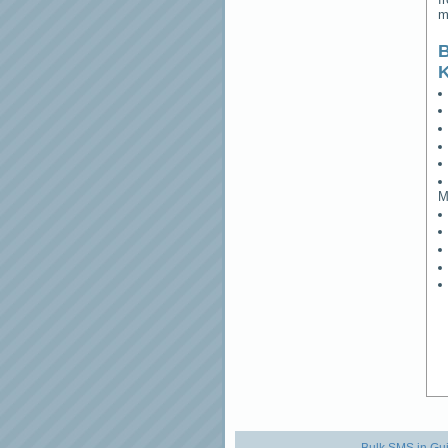
m
B
M