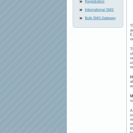
Registration
International SMS
Bulk SMS Gateway
T
a
E
n
T
s
n
u
r
H
a
w
M
s
i
m
m
t
f