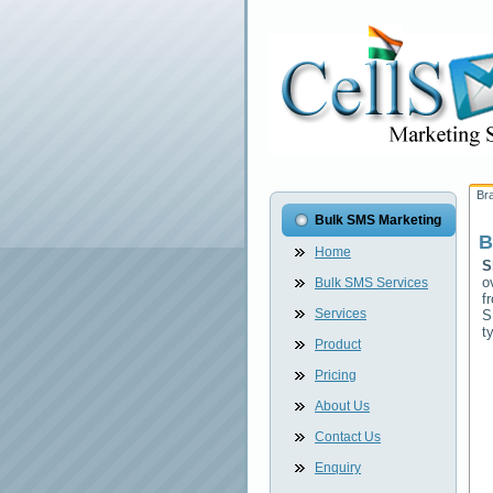
Br
Bulk SMS Marketing
B
Home
S
o
Bulk SMS Services
f
Services
S
t
Product
Pricing
About Us
Contact Us
Enquiry