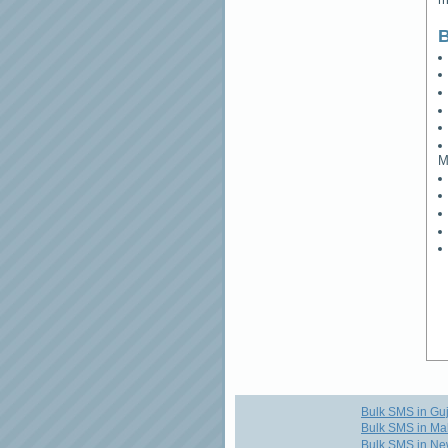
B
M
Bulk SMS in Guj
Bulk SMS in Ma
Bulk SMS in Ne