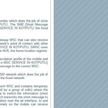
entity which does the job of store
PUTLI
. The SME (Short Message
SERVICE IN KOTPUTLI
the fixed
ateway MSC that can also receive
ork’s point of contact with other
VICE IN KOTPUTLI
, GMSC uses
he HLR, the home location register.
cription profile of the mobile and
 by a MSC
SERVICE IN KOTPUTLI
)
 message to the correct MSC.
GSM network which does the job of
the fixed network.
each MSC and contains temporary
ell (or a group of cells) where the
 to switch the information (short
h transmits the short message to
ion over the air interface, to and
annels so the mobile can receive