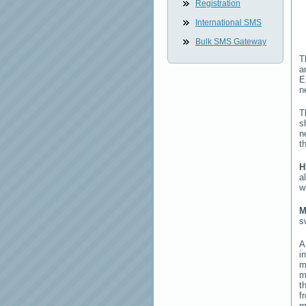
Registration
International SMS
Bulk SMS Gateway
T
a
E
n
T
s
n
t
H
a
w
M
s
i
m
m
t
f
m