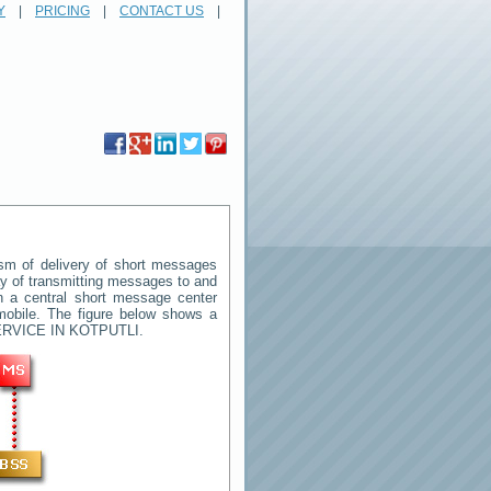
Y
|
PRICING
|
CONTACT US
|
m of delivery of short messages
way of transmitting messages to and
n a central short message center
mobile. The figure below shows a
RVICE IN KOTPUTLI
.