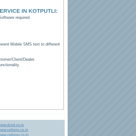
ERVICE IN KOTPUTLI
:
oftware required.
erent Mobile SMS text to different
tomer/Client/Dealer.
ctionality.
www.dcod.co.in
ww.cellsms.co.in
ww.cellmsg.co.in