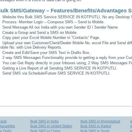
ulk SMS/Gateway – Features/Benefits/Advantages
S
Website thru Bulk SMS Service
SERVICE IN KOTPUTLI
, No any Desktop S
Process: Member Login – Compose SMS – Send to Mobile.
Send Message All our India with you own Sender ID / Sender Name.
Create a Group and Send a SMS on Mobile.
Copy past your Excel Mobile Number in “Contacts” Page.
Upload your own Customer/Client/Dealer Mobile No. excel File and Send diff
obile No. with Live Delivery Reports.
Create and Edit/Save your SMS Text in Drafts Box.
2 way SMS Messages Functionality provide to getting a reply from your Cus
You can Get Reply directly in your Inboxes using, 2 Way SMS Messages Fun
Getting a Live Report of all Sending SMS
SERVICE IN KOTPUTLI
.
Send SMS via Schedule/Future SMS
SERVICE IN KOTPUTLI
.
arat
Bulk SMS in India
Bulk SMS in Ahmedabad
harashtra
Bulk SMS in United States
Bulk SMS in Rajkot
w
w Delhi
Bulk SMS in China
Bulk SMS in Surat
w