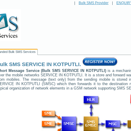
|
Bulk SMS Provider
|
ENQUIR
anded Bulk SMS Services
ulk SMS
SERVICE IN KOTPUTLI
.
hort Message Service (Bulk SMS
SERVICE IN KOTPUTLI
)
is a mechanis
ver the mobile networks
SERVICE IN KOTPUTLI
. It is a store and forward 
rom mobiles. The message (text only) from the sending mobile is stored i
ERVICE IN KOTPUTLI
(SMSC) which then forwards it to the destination 
ypical organization of network elements in a GSM network supporting SMS
SE