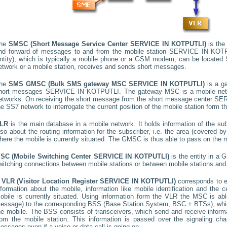
he
SMSC (Short Message Service Center
SERVICE IN KOTPUTLI
)
is the 
nd forward of messages to and from the mobile station
SERVICE IN KOT
ntity), which is typically a mobile phone or a GSM modem, can be located
etwork or a mobile station, receives and sends short messages.
he
SMS GMSC (Bulk SMS gateway MSC
SERVICE IN KOTPUTLI
)
is a g
hort messages
SERVICE IN KOTPUTLI
. The gateway MSC is a mobile netw
etworks. On receiving the short message from the short message center
SER
he SS7 network to interrogate the current position of the mobile station form t
LR
is the main database in a mobile network. It holds information of the subs
lso about the routing information for the subscriber, i.e. the area (covered
here the mobile is currently situated. The GMSC is thus able to pass on the
SC (Mobile Switching Center
SERVICE IN KOTPUTLI
)
is the entity in a 
witching connections between mobile stations or between mobile stations and 
A
VLR (Visitor Location Register
SERVICE IN KOTPUTLI
)
corresponds to 
nformation about the mobile, information like mobile identification and the c
obile is currently situated. Using information form the VLR the MSC is able
essage) to the corresponding BSS (Base Station System, BSC + BTSs), whic
he mobile. The BSS consists of transceivers, which send and receive informat
rom the mobile station. This information is passed over the signaling ch
essages even if a voice or data call is going on.