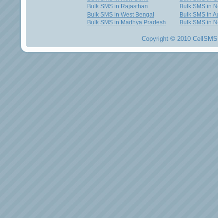
Bulk SMS in Rajasthan
Bulk SMS in 
Bulk SMS in West Bengal
Bulk SMS in Au
Bulk SMS in Madhya Pradesh
Bulk SMS in N
Copyright © 2010 CellSMS 