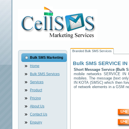
Branded Bulk SMS Services
Bulk SMS Marketing
Bulk SMS
SERVICE IN
Home
Short Message Service (Bulk
mobile networks
SERVICE IN 
Bulk SMS Services
mobiles. The message (text only)
Services
IN KOTA
(SMSC) which then forwa
of network elements in a GSM n
Product
Pricing
About Us
Contact Us
Enquiry