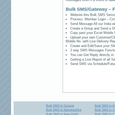
Bulk SMS/Gateway – F
Website thru Bulk SMS Serv
Process: Member Login – Co
Send Message All our India w
Create a Group and Send a S
Copy past your Excel Mobile 
Upload your own Customer/Clie
Mobile No. with Live Delivery Rep
Create and Edit/Save your SM
2 way SMS Messages Functional
You can Get Reply directly i
Getting a Live Report of all 
Send SMS via Schedule/Fut
Bulk SMS in Gujarat
Bulk SMS in I
Bulk SMS in Maharashtra
Bulk SMS in U
Bulk SMS in New Delhi
Bulk SMS in C