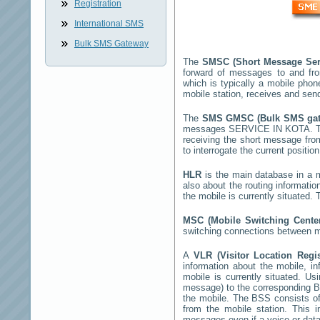
Registration
International SMS
Bulk SMS Gateway
The
SMSC (Short Message Ser
forward of messages to and fr
which is typically a mobile ph
mobile station, receives and se
The
SMS GMSC (Bulk SMS ga
messages
SERVICE IN KOTA
. 
receiving the short message fr
to interrogate the current positio
HLR
is the main database in a mo
also about the routing informatio
the mobile is currently situated
MSC (Mobile Switching Cent
switching connections between mo
A
VLR (Visitor Location Regi
information about the mobile, inf
mobile is currently situated. U
message) to the corresponding 
the mobile. The BSS consists of 
from the mobile station. This 
messages even if a voice or data 