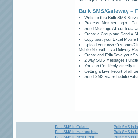
Bulk SMS/Gateway – F
Website thru Bulk SMS Serv
Process: Member Login – Co
Send Message All our India w
Create a Group and Send a S
Copy past your Excel Mobile 
Upload your own Customer/Clie
Mobile No. with Live Delivery Rep
Create and Edit/Save your SM
2 way SMS Messages Functional
You can Get Reply directly i
Getting a Live Report of all 
Send SMS via Schedule/Fut
Bulk SMS in Gujarat
Bulk SMS in I
Bulk SMS in Maharashtra
Bulk SMS in U
Bulk SMS in New Delhi
Bulk SMS in C