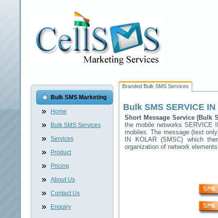
Branded Bulk SMS Services
Bulk SMS Marketing
Bulk SMS
SERVICE IN
Home
Short Message Service (Bulk
the mobile networks
SERVICE 
Bulk SMS Services
mobiles. The message (text only)
Services
IN KOLAR
(SMSC) which then f
organization of network elemen
Product
Pricing
About Us
Contact Us
Enquiry