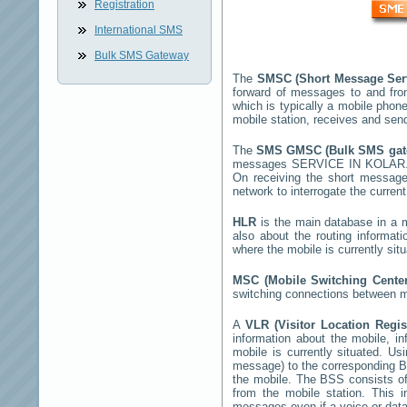
Registration
International SMS
Bulk SMS Gateway
The
SMSC (Short Message Ser
forward of messages to and fro
which is typically a mobile ph
mobile station, receives and se
The
SMS GMSC (Bulk SMS ga
messages
SERVICE IN KOLAR
On receiving the short messag
network to interrogate the current
HLR
is the main database in a mo
also about the routing informat
where the mobile is currently si
MSC (Mobile Switching Cent
switching connections between mo
A
VLR (Visitor Location Regi
information about the mobile, inf
mobile is currently situated. U
message) to the corresponding 
the mobile. The BSS consists of 
from the mobile station. This 
messages even if a voice or data 