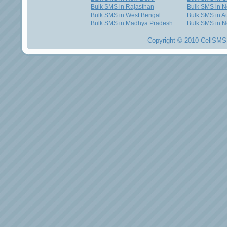
Bulk SMS in Rajasthan
Bulk SMS in 
Bulk SMS in West Bengal
Bulk SMS in Au
Bulk SMS in Madhya Pradesh
Bulk SMS in N
Copyright © 2010 CellSMS 