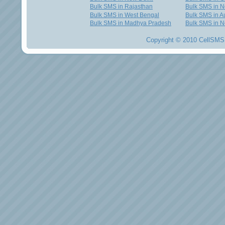
Bulk SMS in Rajasthan
Bulk SMS in 
Bulk SMS in West Bengal
Bulk SMS in Au
Bulk SMS in Madhya Pradesh
Bulk SMS in N
Copyright © 2010 CellSMS 