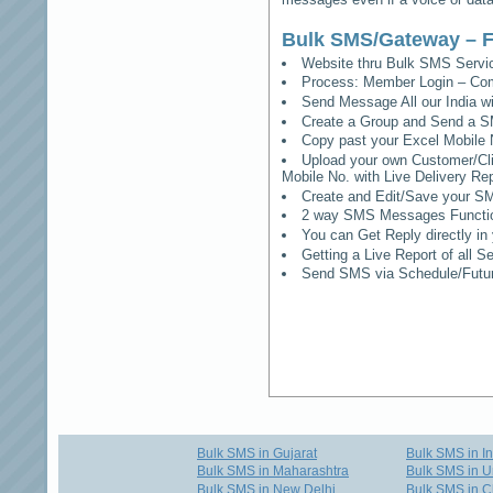
Bulk SMS/Gateway – F
Website thru Bulk SMS Serv
Process: Member Login – Co
Send Message All our India w
Create a Group and Send a S
Copy past your Excel Mobile 
Upload your own Customer/Clie
Mobile No. with Live Delivery Rep
Create and Edit/Save your SM
2 way SMS Messages Functional
You can Get Reply directly i
Getting a Live Report of all 
Send SMS via Schedule/Fut
Bulk SMS in Gujarat
Bulk SMS in I
Bulk SMS in Maharashtra
Bulk SMS in U
Bulk SMS in New Delhi
Bulk SMS in C