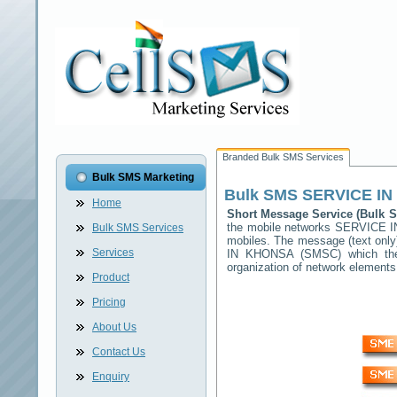
Branded Bulk SMS Services
Bulk SMS Marketing
Bulk SMS
SERVICE I
Home
Short Message Service (Bulk
the mobile networks
SERVICE 
Bulk SMS Services
mobiles. The message (text only)
Services
IN KHONSA
(SMSC) which then
organization of network elemen
Product
Pricing
About Us
Contact Us
Enquiry