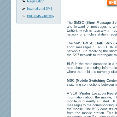
Registration
International SMS
Bulk SMS Gateway
The
SMSC (Short Message Ser
and forward of messages to an
Entity), which is typically a 
network or a mobile station, rec
The
SMS GMSC (Bulk SMS g
short messages
SERVICE IN 
networks. On receiving the sho
the SS7 network to interrogate th
HLR
is the main database in a mo
also about the routing informati
where the mobile is currently si
MSC (Mobile Switching Cente
switching connections between mo
A
VLR (Visitor Location Regis
information about the mobile, inf
mobile is currently situated. U
message) to the corresponding 
the mobile. The BSS consists of 
from the mobile station. This 
messages even if a voice or data 