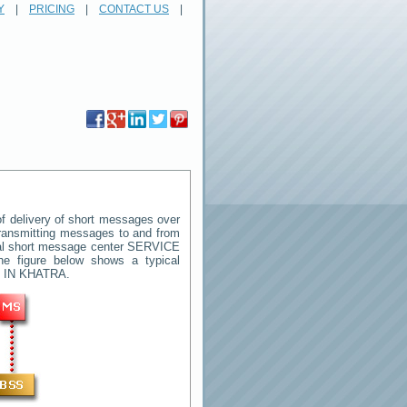
Y
|
PRICING
|
CONTACT US
|
 delivery of short messages over
 transmitting messages to and from
ral short message center
SERVICE
he figure below shows a typical
 IN KHATRA
.