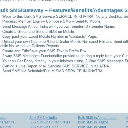
ulk SMS/Gateway – Features/Benefits/Advantages
S
Website thru Bulk SMS Service
SERVICE IN KHATRA
, No any Desktop Sof
Process: Member Login – Compose SMS – Send to Mobile.
Send Message All our India with you own Sender ID / Sender Name.
Create a Group and Send a SMS on Mobile.
Copy past your Excel Mobile Number in “Contacts” Page.
Upload your own Customer/Client/Dealer Mobile No. excel File and Send diff
obile No. with Live Delivery Reports.
Create and Edit/Save your SMS Text in Drafts Box.
2 way SMS Messages Functionality provide to getting a reply from your Cus
You can Get Reply directly in your Inboxes using, 2 Way SMS Messages Fun
Getting a Live Report of all Sending SMS
SERVICE IN KHATRA
.
Send SMS via Schedule/Future SMS
SERVICE IN KHATRA
.
arat
Bulk SMS in India
Bulk SMS in Ahmedabad
harashtra
Bulk SMS in United States
Bulk SMS in Rajkot
w
w Delhi
Bulk SMS in China
Bulk SMS in Surat
w