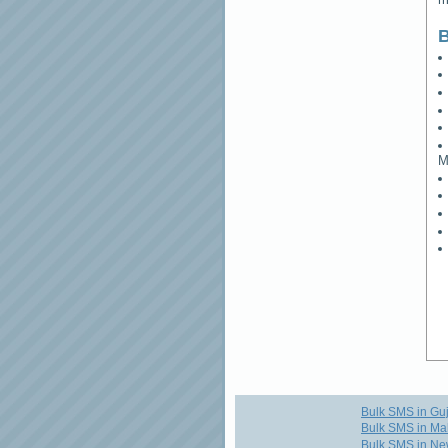
B
M
Bulk SMS in Guj
Bulk SMS in Ma
Bulk SMS in Ne