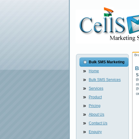
Br
Bulk SMS Marketing
B
Home
S
t
Bulk SMS Services
m
Services
I
o
Product
Pricing
About Us
Contact Us
Enquiry