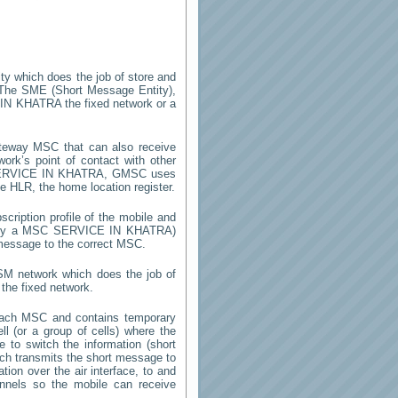
ity which does the job of store and
 The SME (Short Message Entity),
IN KHATRA
the fixed network or a
teway MSC that can also receive
rk’s point of contact with other
RVICE IN KHATRA
, GMSC uses
he HLR, the home location register.
cription profile of the mobile and
d by a MSC
SERVICE IN KHATRA
)
 message to the correct MSC.
GSM network which does the job of
the fixed network.
each MSC and contains temporary
ell (or a group of cells) where the
 to switch the information (short
h transmits the short message to
ion over the air interface, to and
annels so the mobile can receive