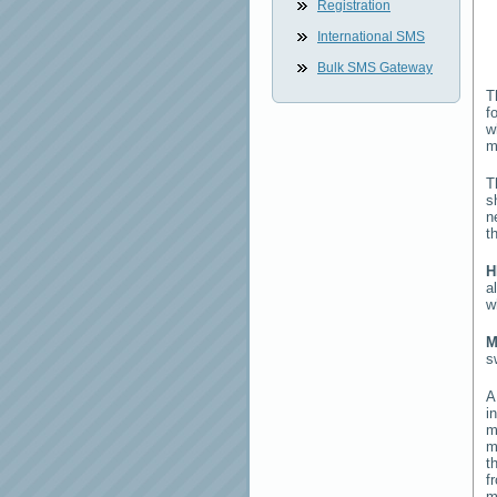
Registration
International SMS
Bulk SMS Gateway
T
f
w
m
T
s
n
t
H
a
w
M
s
i
m
m
t
f
m