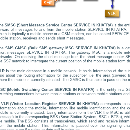
he
SMSC (Short Message Service Center
SERVICE IN KHATRA
)
is the ent
orward of messages to and from the mobile station
SERVICE IN KHATRA
.
hich is typically a mobile phone or a GSM modem, can be located
SERVICE 
obile station, receives and sends short messages.
he
SMS GMSC (Bulk SMS gateway MSC
SERVICE IN KHATRA
)
is a ga
hort messages
SERVICE IN KHATRA
. The gateway MSC is a mobile netwo
etworks. On receiving the short message from the short message center
SE
he SS7 network to interrogate the current position of the mobile station form t
LR
is the main database in a mobile network. It holds information of the subs
lso about the routing information for the subscriber, i.e. the area (covere
here the mobile is currently situated. The GMSC is thus able to pass on the
SC (Mobile Switching Center
SERVICE IN KHATRA
)
is the entity in a 
witching connections between mobile stations or between mobile stations and 
A
VLR (Visitor Location Register
SERVICE IN KHATRA
)
corresponds to 
nformation about the mobile, information like mobile identification and the c
obile is currently situated. Using information form the VLR the MSC is able
essage) to the corresponding BSS (Base Station System, BSC + BTSs), whic
he mobile. The BSS consists of transceivers, which send and receive informat
rom the mobile station. This information is passed over the signaling ch
essages even if a voice or data call is going on.