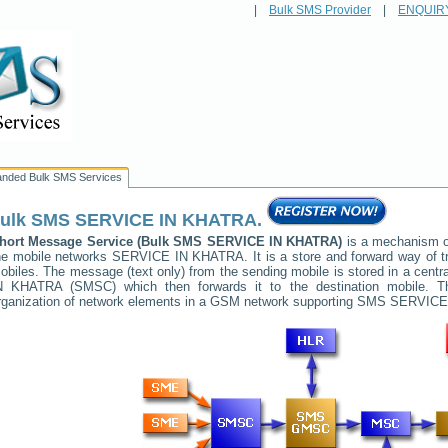
|
Bulk SMS Provider
|
ENQUIR
anded Bulk SMS Services
ulk SMS
SERVICE IN KHATRA
.
hort Message Service (Bulk SMS
SERVICE IN KHATRA
)
is a mechanism of
he mobile networks
SERVICE IN KHATRA
. It is a store and forward way of
obiles. The message (text only) from the sending mobile is stored in a cent
N KHATRA
(SMSC) which then forwards it to the destination mobile. T
rganization of network elements in a GSM network supporting SMS
SERVICE