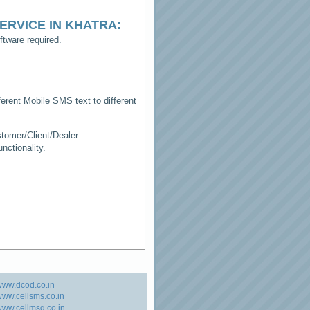
ERVICE IN KHATRA
:
tware required.
erent Mobile SMS text to different
tomer/Client/Dealer.
ctionality.
www.dcod.co.in
ww.cellsms.co.in
ww.cellmsg.co.in