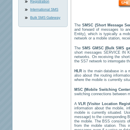
Registration
International SMS
Bulk SMS Gateway
The
SMSC (Short Message Ser
and forward of messages to an
Entity), which is typically a 
network or a mobile station, rec
The
SMS GMSC (Bulk SMS g
short messages
SERVICE IN 
networks. On receiving the sho
the SS7 network to interrogate th
HLR
is the main database in a mo
also about the routing informati
where the mobile is currently si
MSC (Mobile Switching Cente
switching connections between mo
A
VLR (Visitor Location Regis
information about the mobile, inf
mobile is currently situated. U
message) to the corresponding 
the mobile. The BSS consists of 
from the mobile station. This 
messages even if a voice or data 