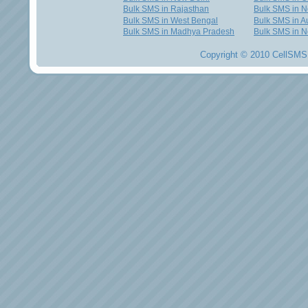
Bulk SMS in Rajasthan
Bulk SMS in 
Bulk SMS in West Bengal
Bulk SMS in Au
Bulk SMS in Madhya Pradesh
Bulk SMS in N
Copyright © 2010 CellSMS 