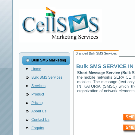
Branded Bulk SMS Services
Bulk SMS Marketing
Bulk SMS
SERVICE IN
Home
Short Message Service (Bulk
the mobile networks
SERVICE I
Bulk SMS Services
mobiles. The message (text only)
Services
IN KATORIA
(SMSC) which then
organization of network elemen
Product
Pricing
About Us
Contact Us
Enquiry