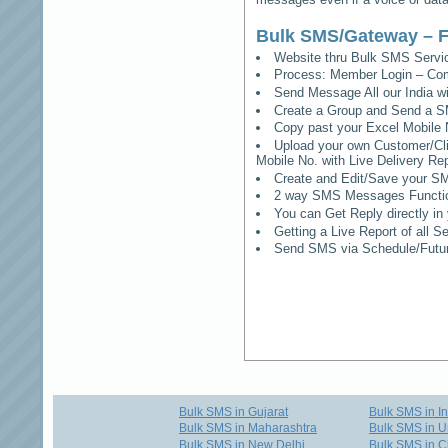
Bulk SMS/Gateway – F
Website thru Bulk SMS Serv
Process: Member Login – Co
Send Message All our India w
Create a Group and Send a S
Copy past your Excel Mobile 
Upload your own Customer/Clie
Mobile No. with Live Delivery Rep
Create and Edit/Save your SM
2 way SMS Messages Functional
You can Get Reply directly i
Getting a Live Report of all 
Send SMS via Schedule/Fut
Bulk SMS in Gujarat
Bulk SMS in I
Bulk SMS in Maharashtra
Bulk SMS in U
Bulk SMS in New Delhi
Bulk SMS in C