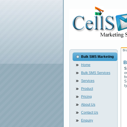
Br
Bulk SMS Marketing
B
Home
S
o
Bulk SMS Services
f
Services
S
t
Product
Pricing
About Us
Contact Us
Enquiry