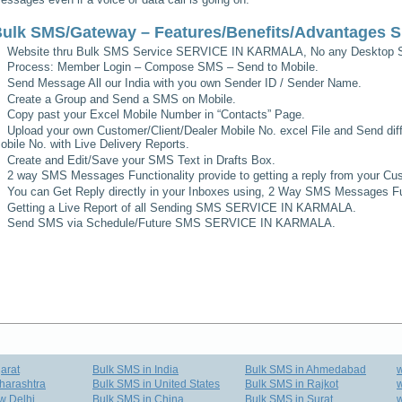
ulk SMS/Gateway – Features/Benefits/Advantages
S
Website thru Bulk SMS Service
SERVICE IN KARMALA
, No any Desktop S
Process: Member Login – Compose SMS – Send to Mobile.
Send Message All our India with you own Sender ID / Sender Name.
Create a Group and Send a SMS on Mobile.
Copy past your Excel Mobile Number in “Contacts” Page.
Upload your own Customer/Client/Dealer Mobile No. excel File and Send diff
obile No. with Live Delivery Reports.
Create and Edit/Save your SMS Text in Drafts Box.
2 way SMS Messages Functionality provide to getting a reply from your Cus
You can Get Reply directly in your Inboxes using, 2 Way SMS Messages Fun
Getting a Live Report of all Sending SMS
SERVICE IN KARMALA
.
Send SMS via Schedule/Future SMS
SERVICE IN KARMALA
.
arat
Bulk SMS in India
Bulk SMS in Ahmedabad
harashtra
Bulk SMS in United States
Bulk SMS in Rajkot
w
w Delhi
Bulk SMS in China
Bulk SMS in Surat
w