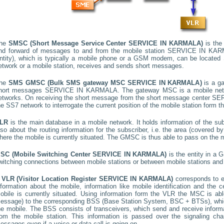
he
SMSC (Short Message Service Center
SERVICE IN KARMALA
)
is the 
nd forward of messages to and from the mobile station
SERVICE IN KAR
ntity), which is typically a mobile phone or a GSM modem, can be located
etwork or a mobile station, receives and sends short messages.
he
SMS GMSC (Bulk SMS gateway MSC
SERVICE IN KARMALA
)
is a g
hort messages
SERVICE IN KARMALA
. The gateway MSC is a mobile netw
etworks. On receiving the short message from the short message center
SER
he SS7 network to interrogate the current position of the mobile station form t
LR
is the main database in a mobile network. It holds information of the subs
lso about the routing information for the subscriber, i.e. the area (covered
here the mobile is currently situated. The GMSC is thus able to pass on the
SC (Mobile Switching Center
SERVICE IN KARMALA
)
is the entity in a 
witching connections between mobile stations or between mobile stations and 
A
VLR (Visitor Location Register
SERVICE IN KARMALA
)
corresponds to 
nformation about the mobile, information like mobile identification and the c
obile is currently situated. Using information form the VLR the MSC is able
essage) to the corresponding BSS (Base Station System, BSC + BTSs), whic
he mobile. The BSS consists of transceivers, which send and receive informat
rom the mobile station. This information is passed over the signaling ch
essages even if a voice or data call is going on.