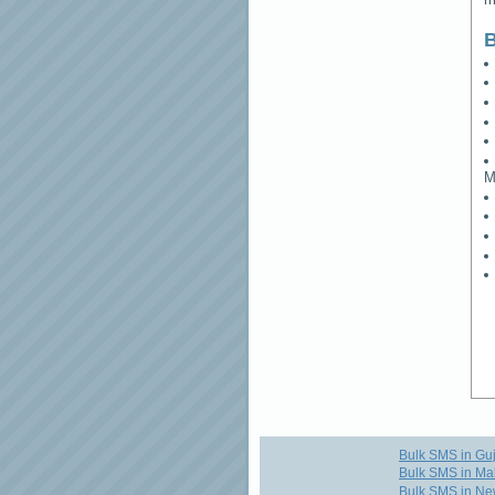
B
M
Bulk SMS in Guj
Bulk SMS in Ma
Bulk SMS in Ne