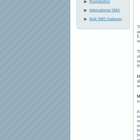
Registration
International SMS
Bulk SMS Gateway
T
a
E
n
T
s
n
t
H
a
w
M
s
i
m
m
t
f
m