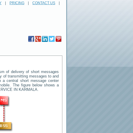
Y
|
PRICING
|
CONTACT US
|
m of delivery of short messages
way of transmitting messages to and
n a central short message center
mobile. The figure below shows a
RVICE IN KARMALA
.