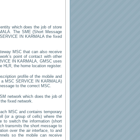
entity which does the job of store
MALA
. The SME (Short Message
SERVICE IN KARMALA
the fixed
ateway MSC that can also receive
ork’s point of contact with other
VICE IN KARMALA
, GMSC uses
he HLR, the home location register.
cription profile of the mobile and
 by a MSC
SERVICE IN KARMALA
)
 message to the correct MSC.
GSM network which does the job of
the fixed network.
each MSC and contains temporary
ell (or a group of cells) where the
 to switch the information (short
h transmits the short message to
ion over the air interface, to and
annels so the mobile can receive