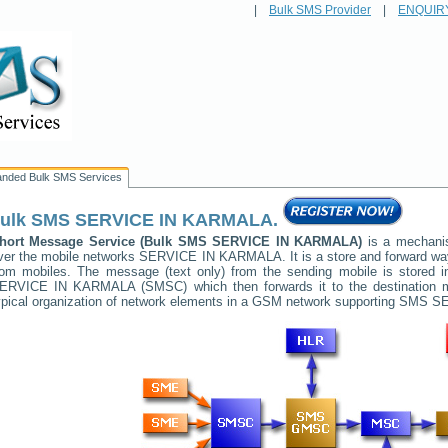
|
Bulk SMS Provider
|
ENQUIR
anded Bulk SMS Services
ulk SMS
SERVICE IN KARMALA
.
hort Message Service (Bulk SMS
SERVICE IN KARMALA
)
is a mechanis
ver the mobile networks
SERVICE IN KARMALA
. It is a store and forward 
rom mobiles. The message (text only) from the sending mobile is stored i
ERVICE IN KARMALA
(SMSC) which then forwards it to the destination 
ypical organization of network elements in a GSM network supporting SMS
SE