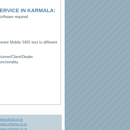
ERVICE IN KARMALA
:
oftware required.
erent Mobile SMS text to different
tomer/Client/Dealer.
ctionality.
www.dcod.co.in
ww.cellsms.co.in
ww.cellmsg.co.in