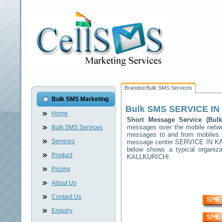
Branded Bulk SMS Services
Bulk SMS Marketing
Bulk SMS
SERVICE IN
Home
Short Message Service (Bu
messages over the mobile net
Bulk SMS Services
messages to and from mobiles. T
Services
message center
SERVICE IN K
below shows a typical organi
Product
KALLKURICHI
.
Pricing
About Us
Contact Us
Enquiry