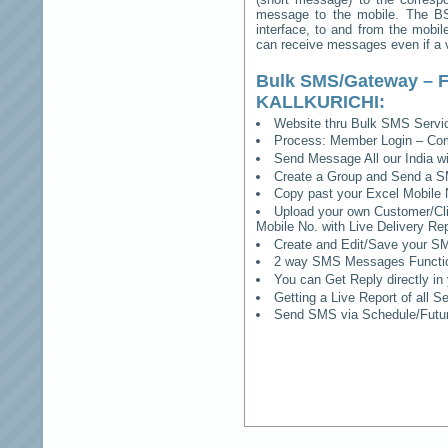
message to the mobile. The BSS
interface, to and from the mobil
can receive messages even if a vo
Bulk SMS/Gateway – F
KALLKURICHI
:
Website thru Bulk SMS Serv
Process: Member Login – Co
Send Message All our India w
Create a Group and Send a S
Copy past your Excel Mobile 
Upload your own Customer/Clie
Mobile No. with Live Delivery Rep
Create and Edit/Save your SM
2 way SMS Messages Functional
You can Get Reply directly i
Getting a Live Report of all 
Send SMS via Schedule/Fut