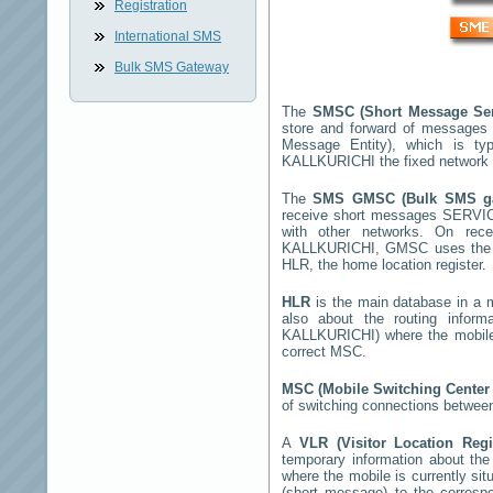
Registration
International SMS
Bulk SMS Gateway
The
SMSC (Short Message Se
store and forward of messages 
Message Entity), which is t
KALLKURICHI
the fixed network
The
SMS GMSC (Bulk SMS 
receive short messages
SERVIC
with other networks. On rec
KALLKURICHI
, GMSC uses the S
HLR, the home location register.
HLR
is the main database in a mo
also about the routing infor
KALLKURICHI
) where the mobil
correct MSC.
MSC (Mobile Switching Cente
of switching connections between
A
VLR (Visitor Location Reg
temporary information about the m
where the mobile is currently si
(short message) to the corres