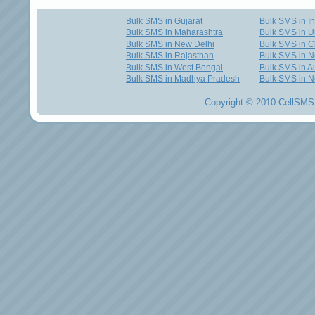
Bulk SMS in Gujarat
Bulk SMS in I
Bulk SMS in Maharashtra
Bulk SMS in U
Bulk SMS in New Delhi
Bulk SMS in C
Bulk SMS in Rajasthan
Bulk SMS in 
Bulk SMS in West Bengal
Bulk SMS in Au
Bulk SMS in Madhya Pradesh
Bulk SMS in N
Copyright © 2010 CellSMS 