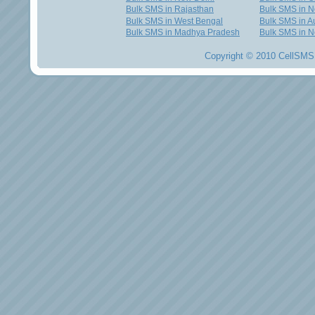
Bulk SMS in Rajasthan
Bulk SMS in 
Bulk SMS in West Bengal
Bulk SMS in Au
Bulk SMS in Madhya Pradesh
Bulk SMS in N
Copyright © 2010 CellSMS 