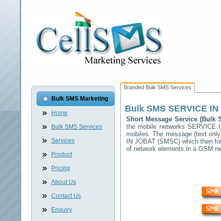
Branded Bulk SMS Services
Bulk SMS Marketing
Bulk SMS
SERVICE IN
Home
Short Message Service (Bulk
the mobile networks
SERVICE 
Bulk SMS Services
mobiles. The message (text only)
Services
IN JOBAT
(SMSC) which then forw
of network elements in a GSM n
Product
Pricing
About Us
Contact Us
Enquiry