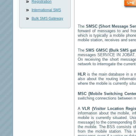
Registration
International SMS
Bulk SMS Gateway
The
SMSC (Short Message Ser
forward of messages to and fro
which is typically a mobile ph
mobile station, receives and se
The
SMS GMSC (Bulk SMS ga
messages
SERVICE IN JOBAT
On receiving the short messag
network to interrogate the current
HLR
is the main database in a mo
also about the routing informat
where the mobile is currently si
MSC (Mobile Switching Cent
switching connections between mo
A
VLR (Visitor Location Regi
information about the mobile, inf
mobile is currently situated. U
message) to the corresponding 
the mobile. The BSS consists of 
from the mobile station. This 
messages even if a voice or data 