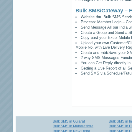
Bulk SMS/Gateway – F
Website thru Bulk SMS Serv
Process: Member Login – Co
Send Message All our India w
Create a Group and Send a S
Copy past your Excel Mobile 
Upload your own Customer/Clie
Mobile No. with Live Delivery Rep
Create and Edit/Save your SM
2 way SMS Messages Functional
You can Get Reply directly i
Getting a Live Report of all 
Send SMS via Schedule/Fut
Bulk SMS in Gujarat
Bulk SMS in I
Bulk SMS in Maharashtra
Bulk SMS in U
Bulk SMS in New Delhi
Bulk SMS in C