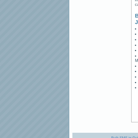
c
B
M