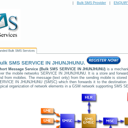
|
Bulk SMS Provider
|
ENQUIR
anded Bulk SMS Services
ulk SMS
SERVICE IN JHUNJHUNU
.
hort Message Service (Bulk SMS
SERVICE IN JHUNJHUNU
)
is a mechani
ver the mobile networks
SERVICE IN JHUNJHUNU
. It is a store and forwa
nd from mobiles. The message (text only) from the sending mobile is stored 
ERVICE IN JHUNJHUNU
(SMSC) which then forwards it to the destination
ypical organization of network elements in a GSM network supporting SMS
SE