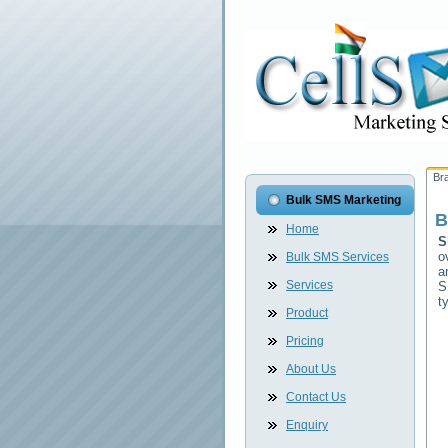
Br
Bulk SMS Marketing
B
Home
S
o
Bulk SMS Services
a
Services
S
t
Product
Pricing
About Us
Contact Us
Enquiry