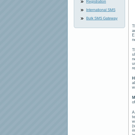
Registration
International SMS
Bulk SMS Gateway
T
a
E
n
T
s
n
u
r
H
a
w
M
o
t
w
(
m
i