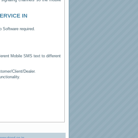
ERVICE IN
p Software required.
erent Mobile SMS text to different
tomer/Client/Dealer.
ctionality.