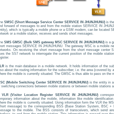
he
SMSC (Short Message Service Center
SERVICE IN JHUNJHUNU
)
is the
nd forward of messages to and from the mobile station
SERVICE IN JHUN
ntity), which is typically a mobile phone or a GSM modem, can be located
S
etwork or a mobile station, receives and sends short messages.
he
SMS GMSC (Bulk SMS gateway MSC
SERVICE IN JHUNJHUNU
)
is a g
hort messages
SERVICE IN JHUNJHUNU
. The gateway MSC is a mobile net
etworks. On receiving the short message from the short message center
S
ses the SS7 network to interrogate the current position of the mobile stati
egister.
LR
is the main database in a mobile network. It holds information of the subs
lso about the routing information for the subscriber, i.e. the area (covered b
here the mobile is currently situated. The GMSC is thus able to pass on the
SC (Mobile Switching Center
SERVICE IN JHUNJHUNU
)
is the entity in
f switching connections between mobile stations or between mobile stations a
A
VLR (Visitor Location Register
SERVICE IN JHUNJHUNU
)
corresp
emporary information about the mobile, information like mobile identification
here the mobile is currently situated. Using information form the VLR the MSC
short message) to the corresponding BSS (Base Station System, BSC + B
essage to the mobile. The BSS consists of transceivers, which send and 
nterface, to and from the mobile station. This information is passed over th