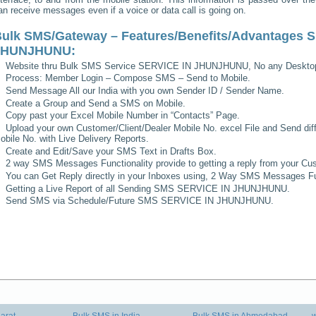
an receive messages even if a voice or data call is going on.
ulk SMS/Gateway – Features/Benefits/Advantages
S
JHUNJHUNU
:
Website thru Bulk SMS Service
SERVICE IN JHUNJHUNU
, No any Deskto
Process: Member Login – Compose SMS – Send to Mobile.
Send Message All our India with you own Sender ID / Sender Name.
Create a Group and Send a SMS on Mobile.
Copy past your Excel Mobile Number in “Contacts” Page.
Upload your own Customer/Client/Dealer Mobile No. excel File and Send diff
obile No. with Live Delivery Reports.
Create and Edit/Save your SMS Text in Drafts Box.
2 way SMS Messages Functionality provide to getting a reply from your Cus
You can Get Reply directly in your Inboxes using, 2 Way SMS Messages Fun
Getting a Live Report of all Sending SMS
SERVICE IN JHUNJHUNU
.
Send SMS via Schedule/Future SMS
SERVICE IN JHUNJHUNU
.