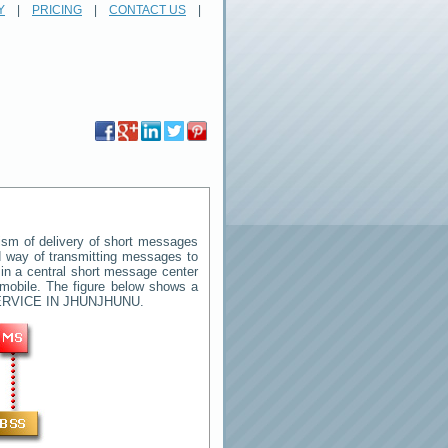
Y
|
PRICING
|
CONTACT US
|
sm of delivery of short messages
rd way of transmitting messages to
in a central short message center
 mobile. The figure below shows a
RVICE IN JHUNJHUNU
.