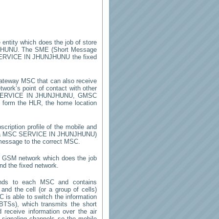
 entity which does the job of store
JHUNU
. The SME (Short Message
ERVICE IN JHUNJHUNU
the fixed
ateway MSC that can also receive
work’s point of contact with other
ERVICE IN JHUNJHUNU
, GMSC
on form the HLR, the home location
cription profile of the mobile and
y a MSC
SERVICE IN JHUNJHUNU
)
 message to the correct MSC.
 a GSM network which does the job
nd the fixed network.
onds to each MSC and contains
 and the cell (or a group of cells)
 is able to switch the information
TSs), which transmits the short
receive information over the air
e signaling channels so the mobile