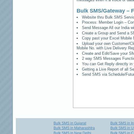
Bulk SMS/Gateway – F
Website thru Bulk SMS Serv
Process: Member Login – Co
Send Message All our India w
Create a Group and Send a S
Copy past your Excel Mobile 
Upload your own Customer/Clie
Mobile No. with Live Delivery Rep
Create and Edit/Save your SM
2 way SMS Messages Functional
You can Get Reply directly i
Getting a Live Report of all 
Send SMS via Schedule/Fut
Bulk SMS in Gujarat
Bulk SMS in I
Bulk SMS in Maharashtra
Bulk SMS in U
Bulk SMS in New Delhi
Bulk SMS in C