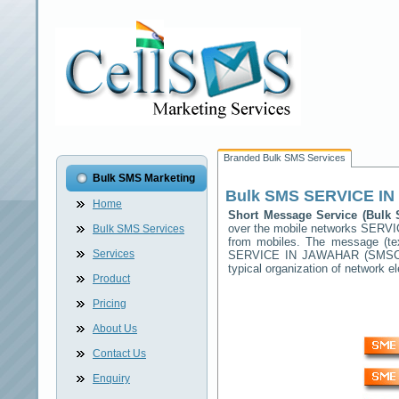
Branded Bulk SMS Services
Bulk SMS Marketing
Bulk SMS
SERVICE I
Home
Short Message Service (Bul
over the mobile networks
SERVI
Bulk SMS Services
from mobiles. The message (tex
Services
SERVICE IN JAWAHAR
(SMSC) 
typical organization of network
Product
Pricing
About Us
Contact Us
Enquiry