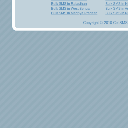
Bulk SMS in Rajasthan
Bulk SMS in 
Bulk SMS in West Bengal
Bulk SMS in Au
Bulk SMS in Madhya Pradesh
Bulk SMS in N
Copyright © 2010 CellSMS 