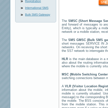
Registration
International SMS
Bulk SMS Gateway
The
SMSC (Short Message Ser
and forward of messages to and
Entity), which is typically a 
network or a mobile station, rec
The
SMS GMSC (Bulk SMS g
short messages
SERVICE IN 
networks. On receiving the shor
the SS7 network to interrogate th
HLR
is the main database in a mo
also about the routing informati
where the mobile is currently si
MSC (Mobile Switching Cente
switching connections between mo
A
VLR (Visitor Location Regis
information about the mobile, inf
mobile is currently situated. U
message) to the corresponding 
the mobile. The BSS consists of 
from the mobile station. This 
messages even if a voice or data 