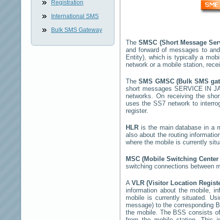
Registration
International SMS
Bulk SMS Gateway
The
SMSC (Short Message Ser
and forward of messages to and
Entity), which is typically a m
network or a mobile station, rec
The
SMS GMSC (Bulk SMS ga
short messages
SERVICE IN 
networks. On receiving the sh
uses the SS7 network to interrog
register.
HLR
is the main database in a mo
also about the routing informatio
where the mobile is currently si
MSC (Mobile Switching Cente
switching connections between mo
A
VLR (Visitor Location Regist
information about the mobile, inf
mobile is currently situated. U
message) to the corresponding 
the mobile. The BSS consists of 
from the mobile station. This 