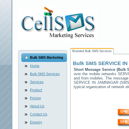
Branded Bulk SMS Services
Bulk SMS Marketing
Bulk SMS
SERVICE I
Home
Short Message Service (Bulk
over the mobile networks
SERV
Bulk SMS Services
and from mobiles. The message (
Services
SERVICE IN JAMNAGAR
(SMSC)
typical organization of network
Product
Pricing
About Us
Contact Us
Enquiry