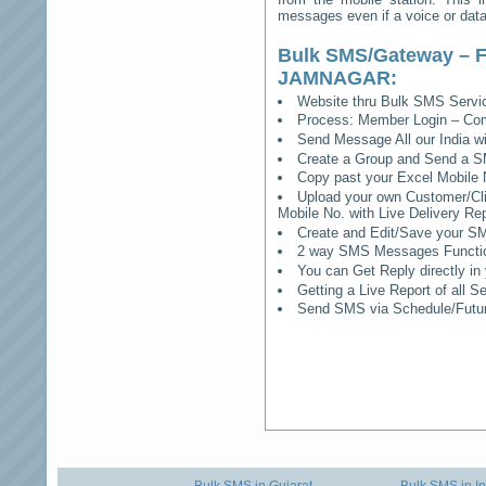
messages even if a voice or data 
Bulk SMS/Gateway – F
JAMNAGAR
:
Website thru Bulk SMS Serv
Process: Member Login – Co
Send Message All our India w
Create a Group and Send a S
Copy past your Excel Mobile 
Upload your own Customer/Clie
Mobile No. with Live Delivery Rep
Create and Edit/Save your SM
2 way SMS Messages Functional
You can Get Reply directly i
Getting a Live Report of all 
Send SMS via Schedule/Fut