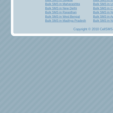
Bulk SMS in Gujarat
Bulk SMS in I
Bulk SMS in Maharashtra
Bulk SMS in U
Bulk SMS in New Delhi
Bulk SMS in C
Bulk SMS in Rajasthan
Bulk SMS in 
Bulk SMS in West Bengal
Bulk SMS in Au
Bulk SMS in Madhya Pradesh
Bulk SMS in N
Copyright © 2010 CellSMS 