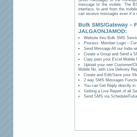
message to the mobile. The BSS
interface, to and from the mobil
can receive messages even if a vo
Bulk SMS/Gateway – F
JALGAONJAMOD
:
Website thru Bulk SMS Serv
Process: Member Login – Co
Send Message All our India w
Create a Group and Send a S
Copy past your Excel Mobile 
Upload your own Customer/Clie
Mobile No. with Live Delivery Rep
Create and Edit/Save your SM
2 way SMS Messages Functional
You can Get Reply directly i
Getting a Live Report of all 
Send SMS via Schedule/Fut