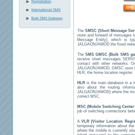
Registration
International SMS
Bulk SMS Gateway
The
SMSC (Short Message Ser
store and forward of messages t
Message Entity), which is t
JALGAONJAMOD
the fixed netw
The
SMS GMSC (Bulk SMS g
receive short messages
SERV
contact with other networks. 
JALGAONJAMOD
, GMSC uses th
HLR, the home location register.
HLR
is the main database in a mo
also about the routing infor
JALGAONJAMOD
) where the mo
correct MSC.
MSC (Mobile Switching Cente
job of switching connections bet
A
VLR (Visitor Location Regi
temporary information about the m
where the mobile is currently si
(short message) to the corres