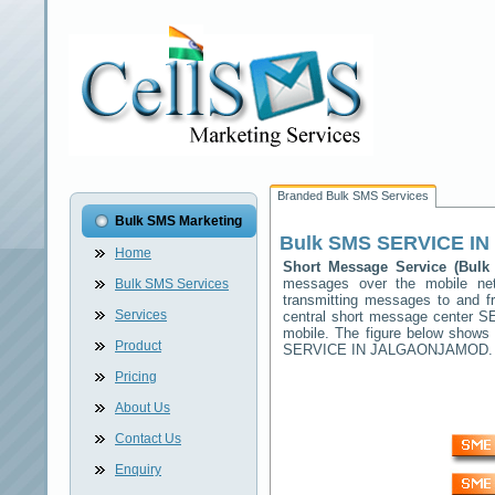
Branded Bulk SMS Services
Bulk SMS Marketing
Bulk SMS
SERVICE I
Home
Short Message Service (Bu
messages over the mobile n
Bulk SMS Services
transmitting messages to and f
Services
central short message center
S
mobile. The figure below shows
Product
SERVICE IN JALGAONJAMOD
.
Pricing
About Us
Contact Us
Enquiry