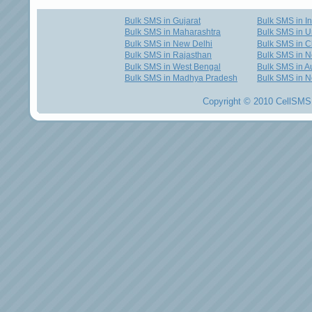
Bulk SMS in Gujarat
Bulk SMS in I
Bulk SMS in Maharashtra
Bulk SMS in U
Bulk SMS in New Delhi
Bulk SMS in C
Bulk SMS in Rajasthan
Bulk SMS in 
Bulk SMS in West Bengal
Bulk SMS in Au
Bulk SMS in Madhya Pradesh
Bulk SMS in N
Copyright © 2010 CellSMS 