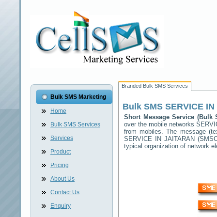
Branded Bulk SMS Services
Bulk SMS Marketing
Bulk SMS
SERVICE IN
Home
Short Message Service (Bul
over the mobile networks
SERVI
Bulk SMS Services
from mobiles. The message (tex
Services
SERVICE IN JAITARAN
(SMSC) 
typical organization of network
Product
Pricing
About Us
Contact Us
Enquiry