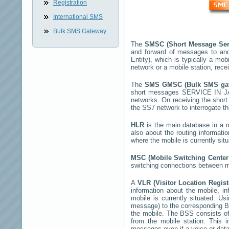
Registration
International SMS
Bulk SMS Gateway
The
SMSC (Short Message Ser
and forward of messages to and
Entity), which is typically a 
network or a mobile station, rec
The
SMS GMSC (Bulk SMS g
short messages
SERVICE IN J
networks. On receiving the sho
the SS7 network to interrogate th
HLR
is the main database in a mo
also about the routing informati
where the mobile is currently si
MSC (Mobile Switching Cente
switching connections between mo
A
VLR (Visitor Location Regis
information about the mobile, inf
mobile is currently situated. U
message) to the corresponding 
the mobile. The BSS consists of 
from the mobile station. This 
messages even if a voice or data 