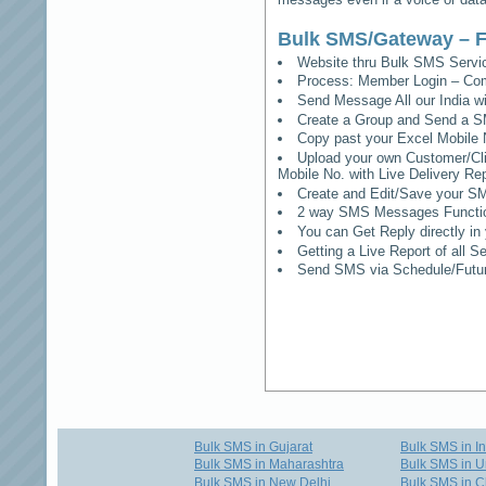
Bulk SMS/Gateway – F
Website thru Bulk SMS Serv
Process: Member Login – Co
Send Message All our India w
Create a Group and Send a S
Copy past your Excel Mobile 
Upload your own Customer/Clie
Mobile No. with Live Delivery Rep
Create and Edit/Save your SM
2 way SMS Messages Functional
You can Get Reply directly i
Getting a Live Report of all 
Send SMS via Schedule/Fut
Bulk SMS in Gujarat
Bulk SMS in I
Bulk SMS in Maharashtra
Bulk SMS in U
Bulk SMS in New Delhi
Bulk SMS in C