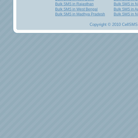
Bulk SMS in Rajasthan
Bulk SMS in 
Bulk SMS in West Bengal
Bulk SMS in Au
Bulk SMS in Madhya Pradesh
Bulk SMS in N
Copyright © 2010 CellSMS 