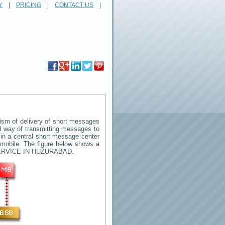
Y
|
PRICING
|
CONTACT US
|
sm of delivery of short messages
rd way of transmitting messages to
in a central short message center
 mobile. The figure below shows a
RVICE IN HUZURABAD
.