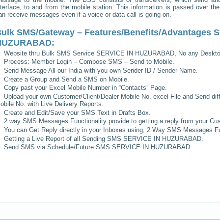
nterface, to and from the mobile station. This information is passed over th
an receive messages even if a voice or data call is going on.
ulk SMS/Gateway – Features/Benefits/Advantages
S
HUZURABAD
:
Website thru Bulk SMS Service
SERVICE IN HUZURABAD
, No any Deskto
Process: Member Login – Compose SMS – Send to Mobile.
Send Message All our India with you own Sender ID / Sender Name.
Create a Group and Send a SMS on Mobile.
Copy past your Excel Mobile Number in “Contacts” Page.
Upload your own Customer/Client/Dealer Mobile No. excel File and Send diff
obile No. with Live Delivery Reports.
Create and Edit/Save your SMS Text in Drafts Box.
2 way SMS Messages Functionality provide to getting a reply from your Cus
You can Get Reply directly in your Inboxes using, 2 Way SMS Messages Fun
Getting a Live Report of all Sending SMS
SERVICE IN HUZURABAD
.
Send SMS via Schedule/Future SMS
SERVICE IN HUZURABAD
.