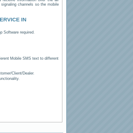
e signaling channels so the mobile
ERVICE IN
p Software required.
erent Mobile SMS text to different
tomer/Client/Dealer.
ctionality.