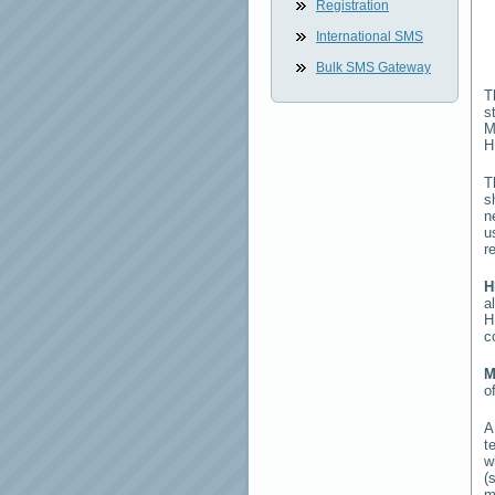
Registration
International SMS
Bulk SMS Gateway
T
s
M
H
T
s
n
u
r
H
a
H
c
M
o
t
w
(
m