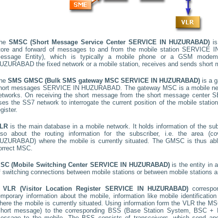
he
SMSC (Short Message Service Center
SERVICE IN HUZURABAD
)
is
tore and forward of messages to and from the mobile station
SERVICE I
essage Entity), which is typically a mobile phone or a GSM mode
UZURABAD
the fixed network or a mobile station, receives and sends short
he
SMS GMSC (Bulk SMS gateway MSC
SERVICE IN HUZURABAD
)
is a 
hort messages
SERVICE IN HUZURABAD
. The gateway MSC is a mobile net
etworks. On receiving the short message from the short message center
S
ses the SS7 network to interrogate the current position of the mobile stati
egister.
LR
is the main database in a mobile network. It holds information of the subs
lso about the routing information for the subscriber, i.e. the area
UZURABAD
) where the mobile is currently situated. The GMSC is thus ab
orrect MSC.
SC (Mobile Switching Center
SERVICE IN HUZURABAD
)
is the entity in
f switching connections between mobile stations or between mobile stations a
A
VLR (Visitor Location Register
SERVICE IN HUZURABAD
)
corresp
emporary information about the mobile, information like mobile identification
here the mobile is currently situated. Using information form the VLR the MSC
short message) to the corresponding BSS (Base Station System, BSC + B
essage to the mobile. The BSS consists of transceivers, which send and 