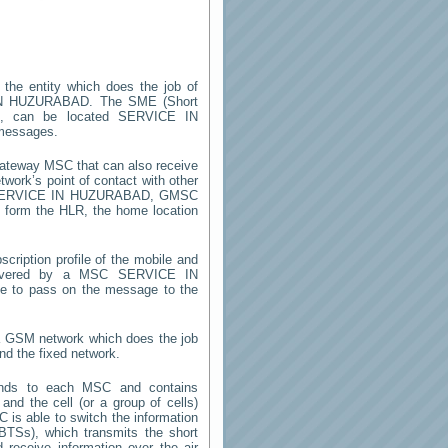
 the entity which does the job of
N HUZURABAD
. The SME (Short
m, can be located
SERVICE IN
 messages.
gateway MSC that can also receive
work’s point of contact with other
ERVICE IN HUZURABAD
, GMSC
on form the HLR, the home location
cription profile of the mobile and
 (covered by a MSC
SERVICE IN
le to pass on the message to the
 a GSM network which does the job
nd the fixed network.
onds to each MSC and contains
 and the cell (or a group of cells)
 is able to switch the information
TSs), which transmits the short
receive information over the air