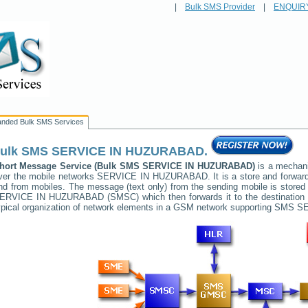
|
Bulk SMS Provider
|
ENQUIR
anded Bulk SMS Services
ulk SMS
SERVICE IN HUZURABAD
.
hort Message Service (Bulk SMS
SERVICE IN HUZURABAD
)
is a mechani
ver the mobile networks
SERVICE IN HUZURABAD
. It is a store and forwa
nd from mobiles. The message (text only) from the sending mobile is stored 
ERVICE IN HUZURABAD
(SMSC) which then forwards it to the destination
ypical organization of network elements in a GSM network supporting SMS
SE