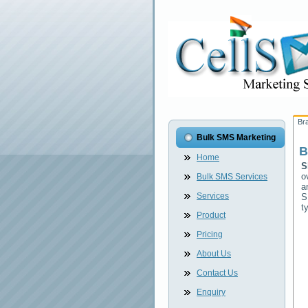
Br
Bulk SMS Marketing
B
Home
S
o
Bulk SMS Services
a
Services
S
t
Product
Pricing
About Us
Contact Us
Enquiry