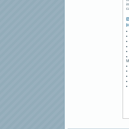
i
c
B
M