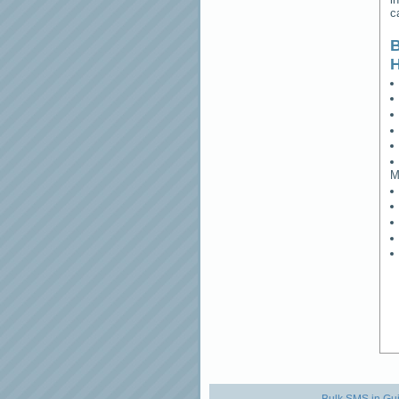
c
B
M