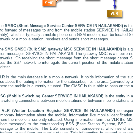
he
SMSC (Short Message Service Center
SERVICE IN HAILAKANDI
)
is the
nd forward of messages to and from the mobile station
SERVICE IN HAILA
ntity), which is typically a mobile phone or a GSM modem, can be located
S
etwork or a mobile station, receives and sends short messages.
he
SMS GMSC (Bulk SMS gateway MSC
SERVICE IN HAILAKANDI
)
is a g
hort messages
SERVICE IN HAILAKANDI
. The gateway MSC is a mobile net
etworks. On receiving the short message from the short message center
S
ses the SS7 network to interrogate the current position of the mobile stati
egister.
LR
is the main database in a mobile network. It holds information of the subs
lso about the routing information for the subscriber, i.e. the area (covered b
here the mobile is currently situated. The GMSC is thus able to pass on the
SC (Mobile Switching Center
SERVICE IN HAILAKANDI
)
is the entity in
f switching connections between mobile stations or between mobile stations a
A
VLR (Visitor Location Register
SERVICE IN HAILAKANDI
)
corresp
emporary information about the mobile, information like mobile identification
here the mobile is currently situated. Using information form the VLR the MSC
short message) to the corresponding BSS (Base Station System, BSC + B
essage to the mobile. The BSS consists of transceivers, which send and 
nterface, to and from the mobile station. This information is passed over th