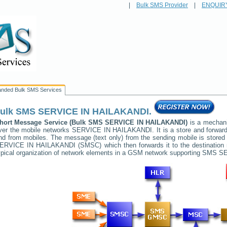
|
Bulk SMS Provider
|
ENQUIR
anded Bulk SMS Services
ulk SMS
SERVICE IN HAILAKANDI
.
hort Message Service (Bulk SMS
SERVICE IN HAILAKANDI
)
is a mechani
ver the mobile networks
SERVICE IN HAILAKANDI
. It is a store and forwa
nd from mobiles. The message (text only) from the sending mobile is stored 
ERVICE IN HAILAKANDI
(SMSC) which then forwards it to the destination
ypical organization of network elements in a GSM network supporting SMS
SE