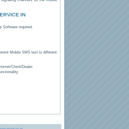
ERVICE IN
p Software required.
erent Mobile SMS text to different
tomer/Client/Dealer.
ctionality.