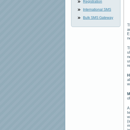
Registration
International SMS
Bulk SMS Gateway
T
a
E
n
T
s
n
u
r
H
a
w
M
o
t
w
(
m
i