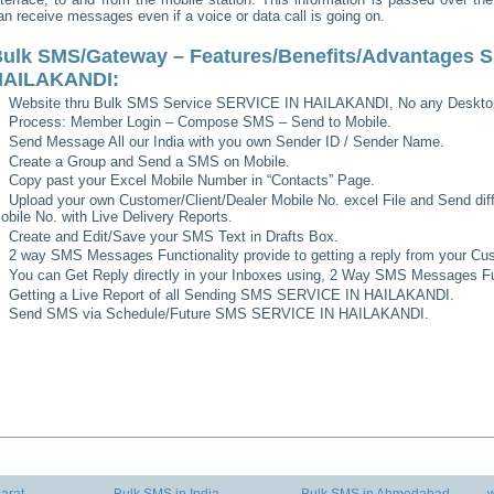
an receive messages even if a voice or data call is going on.
ulk SMS/Gateway – Features/Benefits/Advantages
S
HAILAKANDI
:
Website thru Bulk SMS Service
SERVICE IN HAILAKANDI
, No any Deskto
Process: Member Login – Compose SMS – Send to Mobile.
Send Message All our India with you own Sender ID / Sender Name.
Create a Group and Send a SMS on Mobile.
Copy past your Excel Mobile Number in “Contacts” Page.
Upload your own Customer/Client/Dealer Mobile No. excel File and Send diff
obile No. with Live Delivery Reports.
Create and Edit/Save your SMS Text in Drafts Box.
2 way SMS Messages Functionality provide to getting a reply from your Cus
You can Get Reply directly in your Inboxes using, 2 Way SMS Messages Fun
Getting a Live Report of all Sending SMS
SERVICE IN HAILAKANDI
.
Send SMS via Schedule/Future SMS
SERVICE IN HAILAKANDI
.