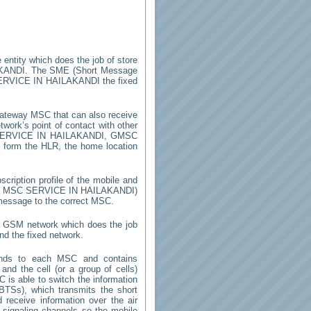
 entity which does the job of store
KANDI
. The SME (Short Message
ERVICE IN HAILAKANDI
the fixed
ateway MSC that can also receive
work’s point of contact with other
ERVICE IN HAILAKANDI
, GMSC
on form the HLR, the home location
cription profile of the mobile and
y a MSC
SERVICE IN HAILAKANDI
)
 message to the correct MSC.
 a GSM network which does the job
nd the fixed network.
onds to each MSC and contains
 and the cell (or a group of cells)
 is able to switch the information
TSs), which transmits the short
receive information over the air
e signaling channels so the mobile