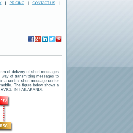
Y
|
PRICING
|
CONTACT US
|
sm of delivery of short messages
rd way of transmitting messages to
in a central short message center
 mobile. The figure below shows a
RVICE IN HAILAKANDI
.