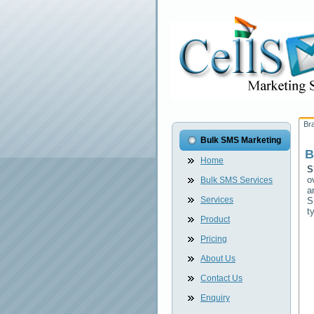
Br
Bulk SMS Marketing
B
Home
S
o
Bulk SMS Services
a
Services
S
t
Product
Pricing
About Us
Contact Us
Enquiry