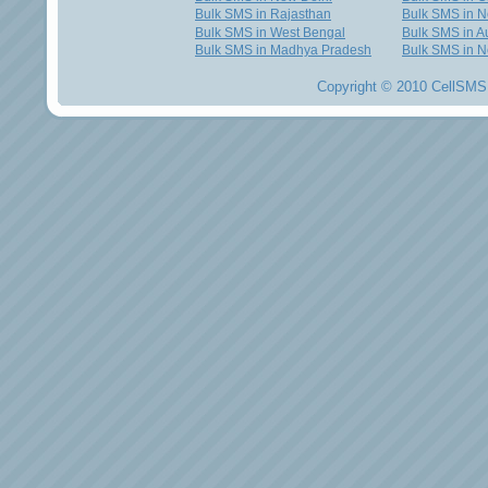
Bulk SMS in Rajasthan
Bulk SMS in 
Bulk SMS in West Bengal
Bulk SMS in Au
Bulk SMS in Madhya Pradesh
Bulk SMS in N
Copyright © 2010 CellSMS 