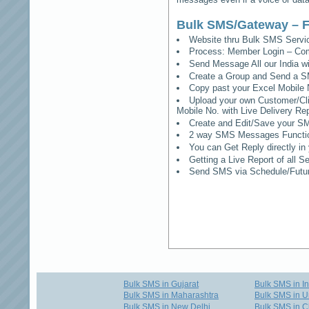
Bulk SMS/Gateway – F
Website thru Bulk SMS Serv
Process: Member Login – Co
Send Message All our India w
Create a Group and Send a S
Copy past your Excel Mobile 
Upload your own Customer/Clie
Mobile No. with Live Delivery Rep
Create and Edit/Save your SM
2 way SMS Messages Functional
You can Get Reply directly i
Getting a Live Report of all 
Send SMS via Schedule/Fut
Bulk SMS in Gujarat
Bulk SMS in I
Bulk SMS in Maharashtra
Bulk SMS in U
Bulk SMS in New Delhi
Bulk SMS in C