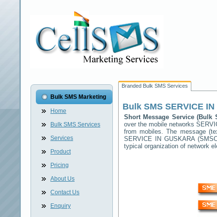
Branded Bulk SMS Services
Bulk SMS Marketing
Bulk SMS
SERVICE I
Home
Short Message Service (Bul
over the mobile networks
SERVI
Bulk SMS Services
from mobiles. The message (tex
Services
SERVICE IN GUSKARA
(SMSC) 
typical organization of network
Product
Pricing
About Us
Contact Us
Enquiry