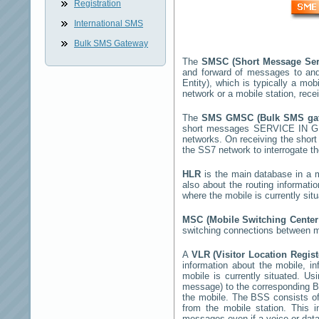
Registration
International SMS
Bulk SMS Gateway
The
SMSC (Short Message Ser
and forward of messages to and
Entity), which is typically a 
network or a mobile station, rec
The
SMS GMSC (Bulk SMS g
short messages
SERVICE IN 
networks. On receiving the shor
the SS7 network to interrogate th
HLR
is the main database in a mo
also about the routing informati
where the mobile is currently si
MSC (Mobile Switching Cente
switching connections between mo
A
VLR (Visitor Location Regis
information about the mobile, inf
mobile is currently situated. U
message) to the corresponding 
the mobile. The BSS consists of 
from the mobile station. This 
messages even if a voice or data 