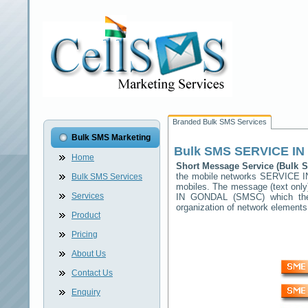
Branded Bulk SMS Services
Bulk SMS Marketing
Bulk SMS
SERVICE I
Home
Short Message Service (Bulk
the mobile networks
SERVICE 
Bulk SMS Services
mobiles. The message (text only)
Services
IN GONDAL
(SMSC) which then
organization of network elemen
Product
Pricing
About Us
Contact Us
Enquiry