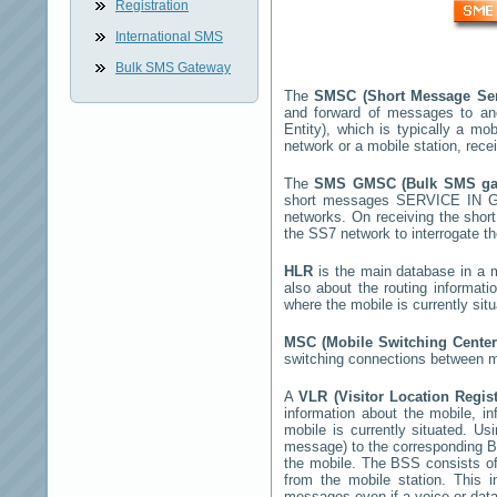
Registration
International SMS
Bulk SMS Gateway
The
SMSC (Short Message Ser
and forward of messages to an
Entity), which is typically a 
network or a mobile station, rec
The
SMS GMSC (Bulk SMS g
short messages
SERVICE IN 
networks. On receiving the sho
the SS7 network to interrogate th
HLR
is the main database in a mo
also about the routing informat
where the mobile is currently si
MSC (Mobile Switching Cente
switching connections between mo
A
VLR (Visitor Location Regis
information about the mobile, inf
mobile is currently situated. U
message) to the corresponding 
the mobile. The BSS consists of 
from the mobile station. This 
messages even if a voice or data 