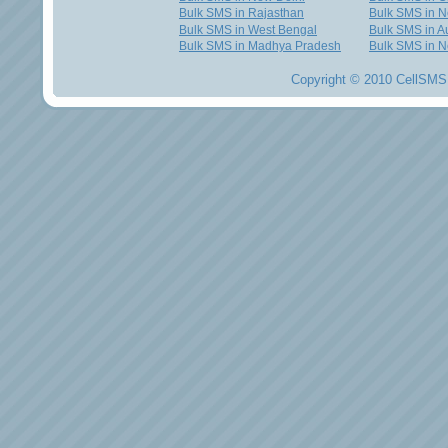
Bulk SMS in Rajasthan
Bulk SMS in 
Bulk SMS in West Bengal
Bulk SMS in Au
Bulk SMS in Madhya Pradesh
Bulk SMS in N
Copyright © 2010 CellSMS 