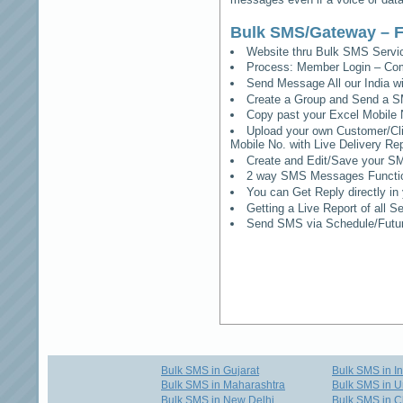
Bulk SMS/Gateway – F
Website thru Bulk SMS Serv
Process: Member Login – Co
Send Message All our India w
Create a Group and Send a S
Copy past your Excel Mobile 
Upload your own Customer/Clie
Mobile No. with Live Delivery Rep
Create and Edit/Save your SM
2 way SMS Messages Functional
You can Get Reply directly i
Getting a Live Report of all 
Send SMS via Schedule/Fut
Bulk SMS in Gujarat
Bulk SMS in I
Bulk SMS in Maharashtra
Bulk SMS in U
Bulk SMS in New Delhi
Bulk SMS in C