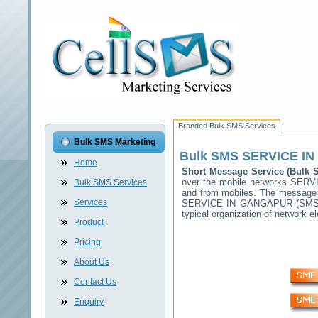
Branded Bulk SMS Services
Bulk SMS Marketing
Bulk SMS
SERVICE I
Home
Short Message Service (Bulk
over the mobile networks
SERV
Bulk SMS Services
and from mobiles. The message (
Services
SERVICE IN GANGAPUR
(SMSC
typical organization of network
Product
Pricing
About Us
Contact Us
Enquiry