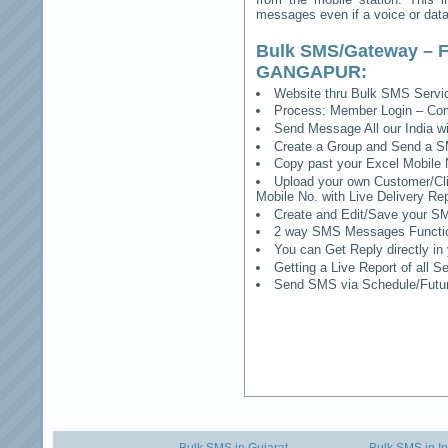
messages even if a voice or data 
Bulk SMS/Gateway – F
GANGAPUR
:
Website thru Bulk SMS Serv
Process: Member Login – Co
Send Message All our India w
Create a Group and Send a S
Copy past your Excel Mobile 
Upload your own Customer/Clie
Mobile No. with Live Delivery Rep
Create and Edit/Save your SM
2 way SMS Messages Functional
You can Get Reply directly i
Getting a Live Report of all 
Send SMS via Schedule/Fut