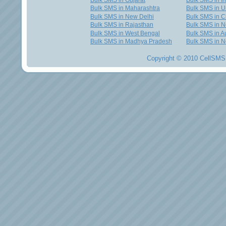
Bulk SMS in Gujarat
Bulk SMS in I
Bulk SMS in Maharashtra
Bulk SMS in U
Bulk SMS in New Delhi
Bulk SMS in C
Bulk SMS in Rajasthan
Bulk SMS in 
Bulk SMS in West Bengal
Bulk SMS in Au
Bulk SMS in Madhya Pradesh
Bulk SMS in N
Copyright © 2010 CellSMS 