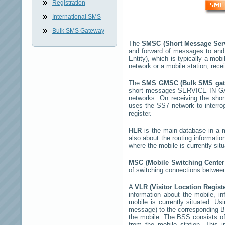
Registration
International SMS
Bulk SMS Gateway
The
SMSC (Short Message Ser
and forward of messages to and
Entity), which is typically a m
network or a mobile station, rec
The
SMS GMSC (Bulk SMS ga
short messages
SERVICE IN 
networks. On receiving the sh
uses the SS7 network to interrog
register.
HLR
is the main database in a mo
also about the routing informatio
where the mobile is currently si
MSC (Mobile Switching Cente
of switching connections between
A
VLR (Visitor Location Regist
information about the mobile, inf
mobile is currently situated. U
message) to the corresponding 
the mobile. The BSS consists of 
from the mobile station. This 