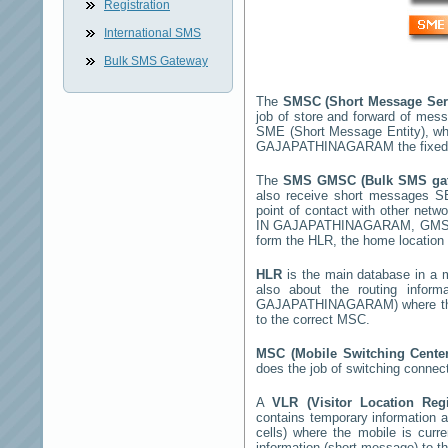
Registration
International SMS
Bulk SMS Gateway
The
SMSC (Short Message Ser
job of store and forward of mes
SME (Short Message Entity), wh
GAJAPATHINAGARAM
the fixed
The
SMS GMSC (Bulk SMS g
also receive short messages
S
point of contact with other net
IN GAJAPATHINAGARAM
, GMSC
form the HLR, the home location r
HLR
is the main database in a mo
also about the routing infor
GAJAPATHINAGARAM
) where 
to the correct MSC.
MSC (Mobile Switching Cent
does the job of switching connec
A
VLR (Visitor Location Reg
contains temporary information ab
cells) where the mobile is curr
information (short message) to 