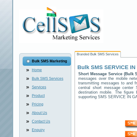
Branded Bulk SMS Services
Bulk SMS Marketing
Bulk SMS
SERVICE I
Home
Short Message Service (Bulk
messages over the mobile net
Bulk SMS Services
transmitting messages to and f
Services
central short message center
destination mobile. The figur
Product
supporting SMS
SERVICE IN 
Pricing
About Us
Contact Us
Enquiry