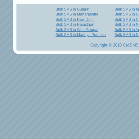
Bulk SMS in Gujarat
Bulk SMS in I
Bulk SMS in Maharashtra
Bulk SMS in U
Bulk SMS in New Delhi
Bulk SMS in C
Bulk SMS in Rajasthan
Bulk SMS in 
Bulk SMS in West Bengal
Bulk SMS in Au
Bulk SMS in Madhya Pradesh
Bulk SMS in N
Copyright © 2010 CellSMS 