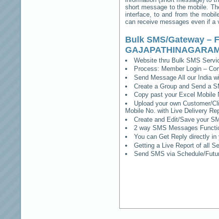
short message to the mobile. The
interface, to and from the mobil
can receive messages even if a vo
Bulk SMS/Gateway – F
GAJAPATHINAGARA
Website thru Bulk SMS Serv
Process: Member Login – Co
Send Message All our India w
Create a Group and Send a S
Copy past your Excel Mobile 
Upload your own Customer/Clie
Mobile No. with Live Delivery Rep
Create and Edit/Save your SM
2 way SMS Messages Functional
You can Get Reply directly i
Getting a Live Report of all 
Send SMS via Schedule/Fut