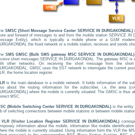
he
SMSC (Short Message Service Center
SERVICE IN DURGAKONDAL
)
i
tore and forward of messages to and from the mobile station
SERVICE IN
essage Entity), which is typically a mobile phone or a GSM mode
URGAKONDAL
the fixed network or a mobile station, receives and sends sh
he
SMS GMSC (Bulk SMS gateway MSC
SERVICE IN DURGAKONDAL
)
eceive short messages
SERVICE IN DURGAKONDAL
. The gateway MSC is a
ith other networks. On receiving the short message from the sho
URGAKONDAL
, GMSC uses the SS7 network to interrogate the current posit
LR, the home location register.
LR
is the main database in a mobile network. It holds information of the subs
lso about the routing information for the subscriber, i.e. the area
URGAKONDAL
) where the mobile is currently situated. The GMSC is thus 
orrect MSC.
SC (Mobile Switching Center
SERVICE IN DURGAKONDAL
)
is the entit
ob of switching connections between mobile stations or between mobile statio
A
VLR (Visitor Location Register
SERVICE IN DURGAKONDAL
)
corres
emporary information about the mobile, information like mobile identification
here the mobile is currently situated. Using information form the VLR the MSC
short message) to the corresponding BSS (Base Station System, BSC + B