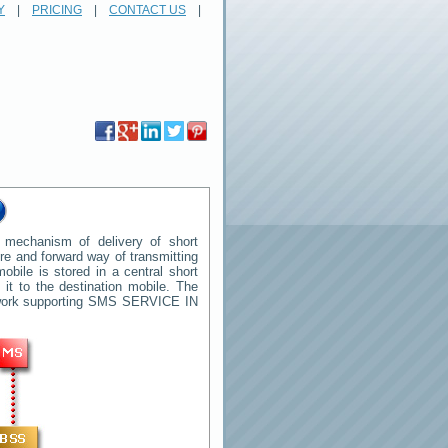
Y
|
PRICING
|
CONTACT US
|
mechanism of delivery of short
tore and forward way of transmitting
ile is stored in a central short
t to the destination mobile. The
twork supporting SMS
SERVICE IN