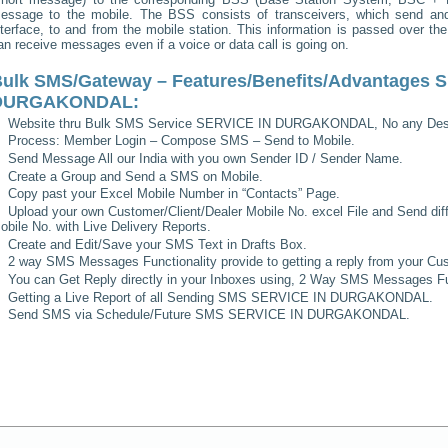
essage to the mobile. The BSS consists of transceivers, which send and 
nterface, to and from the mobile station. This information is passed over th
an receive messages even if a voice or data call is going on.
ulk SMS/Gateway – Features/Benefits/Advantages
S
DURGAKONDAL
:
Website thru Bulk SMS Service
SERVICE IN DURGAKONDAL
, No any Des
Process: Member Login – Compose SMS – Send to Mobile.
Send Message All our India with you own Sender ID / Sender Name.
Create a Group and Send a SMS on Mobile.
Copy past your Excel Mobile Number in “Contacts” Page.
Upload your own Customer/Client/Dealer Mobile No. excel File and Send diff
obile No. with Live Delivery Reports.
Create and Edit/Save your SMS Text in Drafts Box.
2 way SMS Messages Functionality provide to getting a reply from your Cus
You can Get Reply directly in your Inboxes using, 2 Way SMS Messages Fun
Getting a Live Report of all Sending SMS
SERVICE IN DURGAKONDAL
.
Send SMS via Schedule/Future SMS
SERVICE IN DURGAKONDAL
.