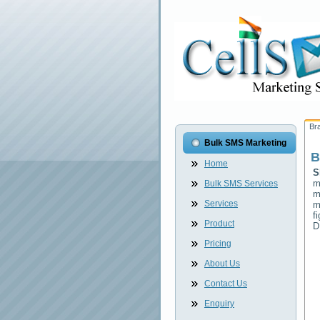
Br
Bulk SMS Marketing
B
Home
S
m
Bulk SMS Services
m
Services
m
f
Product
D
Pricing
About Us
Contact Us
Enquiry