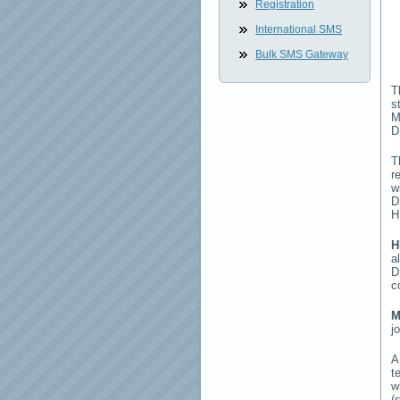
Registration
International SMS
Bulk SMS Gateway
T
s
M
D
T
r
w
D
H
H
a
D
c
M
j
t
w
(