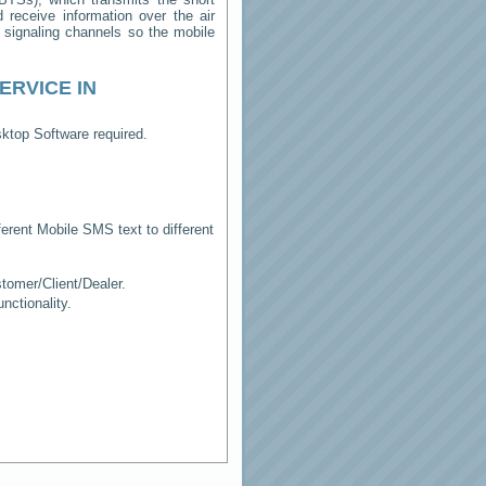
receive information over the air
e signaling channels so the mobile
ERVICE IN
ktop Software required.
erent Mobile SMS text to different
tomer/Client/Dealer.
ctionality.