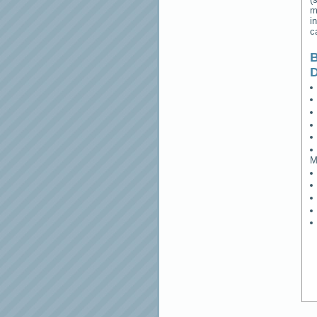
m
i
c
B
M