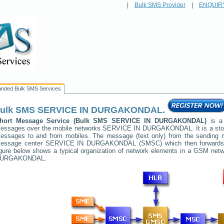
|
Bulk SMS Provider
|
ENQUIR
anded Bulk SMS Services
ulk SMS
SERVICE IN DURGAKONDAL
.
hort Message Service (Bulk SMS
SERVICE IN DURGAKONDAL
)
is a 
essages over the mobile networks
SERVICE IN DURGAKONDAL
. It is a s
essages to and from mobiles. The message (text only) from the sending mob
essage center
SERVICE IN DURGAKONDAL
(SMSC) which then forwards i
igure below shows a typical organization of network elements in a GSM ne
URGAKONDAL
.