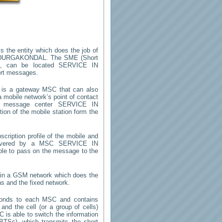
s the entity which does the job of
 DURGAKONDAL
. The SME (Short
m, can be located
SERVICE IN
ort messages.
is a gateway MSC that can also
 mobile network’s point of contact
rt message center
SERVICE IN
ion of the mobile station form the
cription profile of the mobile and
 (covered by a MSC
SERVICE IN
able to pass on the message to the
y in a GSM network which does the
ns and the fixed network.
ponds to each MSC and contains
 and the cell (or a group of cells)
 is able to switch the information
TSs), which transmits the short