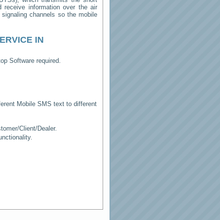
receive information over the air
e signaling channels so the mobile
ERVICE IN
op Software required.
erent Mobile SMS text to different
tomer/Client/Dealer.
ctionality.