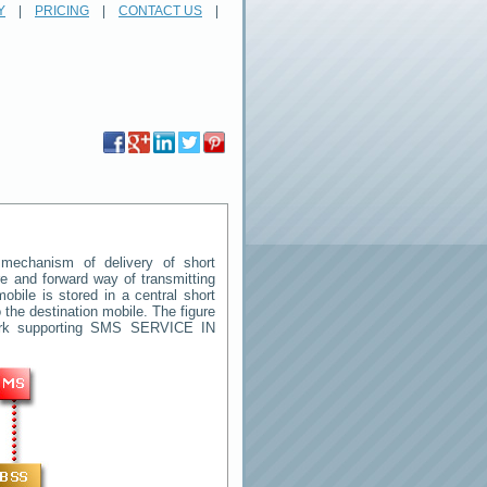
Y
|
PRICING
|
CONTACT US
|
echanism of delivery of short
ore and forward way of transmitting
ile is stored in a central short
the destination mobile. The figure
ork supporting SMS
SERVICE IN