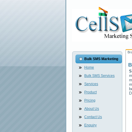
Br
Bulk SMS Marketing
B
Home
S
m
Bulk SMS Services
m
Services
m
b
Product
D
Pricing
About Us
Contact Us
Enquiry