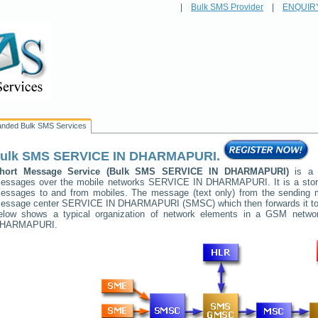
|
Bulk SMS Provider
|
ENQUIR
anded Bulk SMS Services
ulk SMS
SERVICE IN DHARMAPURI
.
hort Message Service (Bulk SMS
SERVICE IN DHARMAPURI
)
is a m
essages over the mobile networks
SERVICE IN DHARMAPURI
. It is a st
essages to and from mobiles. The message (text only) from the sending mob
essage center
SERVICE IN DHARMAPURI
(SMSC) which then forwards it to 
elow shows a typical organization of network elements in a GSM netw
HARMAPURI
.