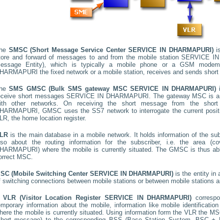
he
SMSC (Short Message Service Center
SERVICE IN DHARMAPURI
)
is
tore and forward of messages to and from the mobile station
SERVICE I
essage Entity), which is typically a mobile phone or a GSM mode
HARMAPURI
the fixed network or a mobile station, receives and sends shor
he
SMS GMSC (Bulk SMS gateway MSC
SERVICE IN DHARMAPURI
)
i
eceive short messages
SERVICE IN DHARMAPURI
. The gateway MSC is a 
ith other networks. On receiving the short message from the sho
HARMAPURI
, GMSC uses the SS7 network to interrogate the current positi
LR, the home location register.
LR
is the main database in a mobile network. It holds information of the subs
lso about the routing information for the subscriber, i.e. the area
HARMAPURI
) where the mobile is currently situated. The GMSC is thus a
orrect MSC.
SC (Mobile Switching Center
SERVICE IN DHARMAPURI
)
is the entity i
f switching connections between mobile stations or between mobile stations a
A
VLR (Visitor Location Register
SERVICE IN DHARMAPURI
)
corresp
emporary information about the mobile, information like mobile identification
here the mobile is currently situated. Using information form the VLR the MSC
short message) to the corresponding BSS (Base Station System, BSC + B