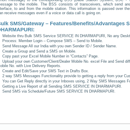
essage to the mobile. The BSS consists of transceivers, which send and 
nterface, to and from the mobile station. This information is passed over th
an receive messages even if a voice or data call is going on.
ulk SMS/Gateway – Features/Benefits/Advantages
S
DHARMAPURI
:
Website thru Bulk SMS Service
SERVICE IN DHARMAPURI
, No any Deskt
Process: Member Login – Compose SMS – Send to Mobile.
Send Message All our India with you own Sender ID / Sender Name.
Create a Group and Send a SMS on Mobile.
Copy past your Excel Mobile Number in “Contacts” Page.
Upload your own Customer/Client/Dealer Mobile No. excel File and Send diff
obile No. with Live Delivery Reports.
Create and Edit/Save your SMS Text in Drafts Box.
2 way SMS Messages Functionality provide to getting a reply from your Cus
You can Get Reply directly in your Inboxes using, 2 Way SMS Messages Fun
Getting a Live Report of all Sending SMS
SERVICE IN DHARMAPURI
.
Send SMS via Schedule/Future SMS
SERVICE IN DHARMAPURI
.