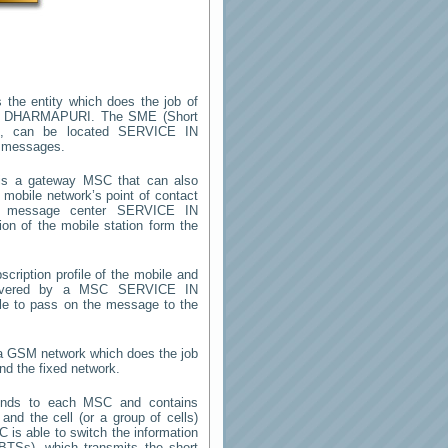
 the entity which does the job of
N DHARMAPURI
. The SME (Short
m, can be located
SERVICE IN
t messages.
s a gateway MSC that can also
mobile network’s point of contact
rt message center
SERVICE IN
on of the mobile station form the
cription profile of the mobile and
 (covered by a MSC
SERVICE IN
ble to pass on the message to the
n a GSM network which does the job
nd the fixed network.
onds to each MSC and contains
 and the cell (or a group of cells)
 is able to switch the information
TSs), which transmits the short