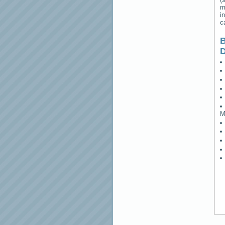
m
i
c
B
M