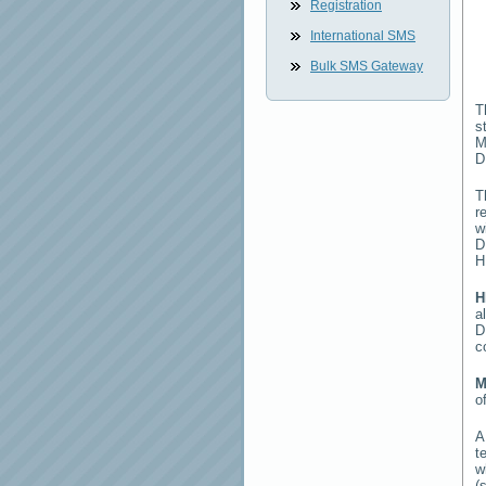
Registration
International SMS
Bulk SMS Gateway
T
s
M
D
T
r
w
D
H
H
a
D
c
M
o
t
w
(