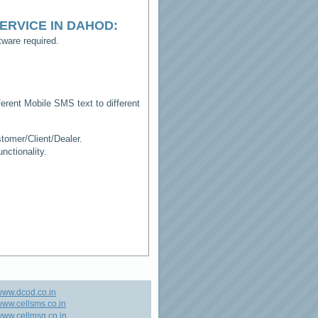
ERVICE IN DAHOD
:
ware required.
erent Mobile SMS text to different
tomer/Client/Dealer.
ctionality.
www.dcod.co.in
ww.cellsms.co.in
ww.cellmsg.co.in