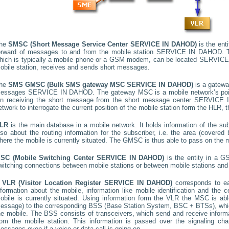
he
SMSC (Short Message Service Center
SERVICE IN DAHOD
)
is the ent
orward of messages to and from the mobile station
SERVICE IN DAHOD
. 
hich is typically a mobile phone or a GSM modem, can be located
SERVICE
obile station, receives and sends short messages.
he
SMS GMSC (Bulk SMS gateway MSC
SERVICE IN DAHOD
)
is a gatewa
essages
SERVICE IN DAHOD
. The gateway MSC is a mobile network’s poin
n receiving the short message from the short message center
SERVICE 
etwork to interrogate the current position of the mobile station form the HLR, t
LR
is the main database in a mobile network. It holds information of the subs
lso about the routing information for the subscriber, i.e. the area (cover
here the mobile is currently situated. The GMSC is thus able to pass on the
SC (Mobile Switching Center
SERVICE IN DAHOD
)
is the entity in a G
witching connections between mobile stations or between mobile stations and 
A
VLR (Visitor Location Register
SERVICE IN DAHOD
)
corresponds to 
nformation about the mobile, information like mobile identification and the c
obile is currently situated. Using information form the VLR the MSC is able
essage) to the corresponding BSS (Base Station System, BSC + BTSs), whic
he mobile. The BSS consists of transceivers, which send and receive informat
rom the mobile station. This information is passed over the signaling ch
essages even if a voice or data call is going on.