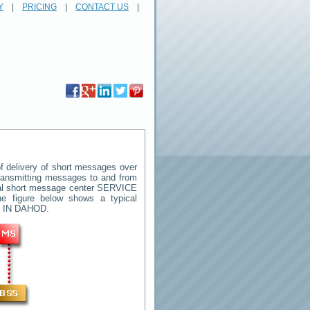
Y
|
PRICING
|
CONTACT US
|
 delivery of short messages over
 transmitting messages to and from
ral short message center
SERVICE
e figure below shows a typical
 IN DAHOD
.