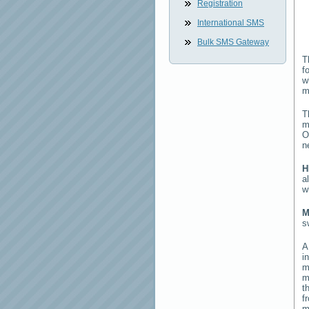
Registration
International SMS
Bulk SMS Gateway
T
f
w
m
T
m
O
n
H
a
w
M
s
i
m
m
t
f
m