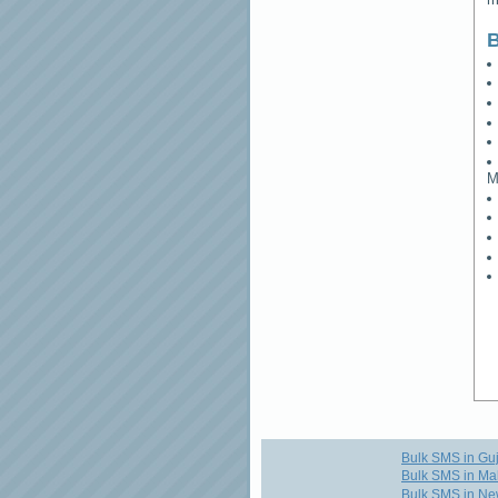
B
M
Bulk SMS in Guj
Bulk SMS in Ma
Bulk SMS in Ne