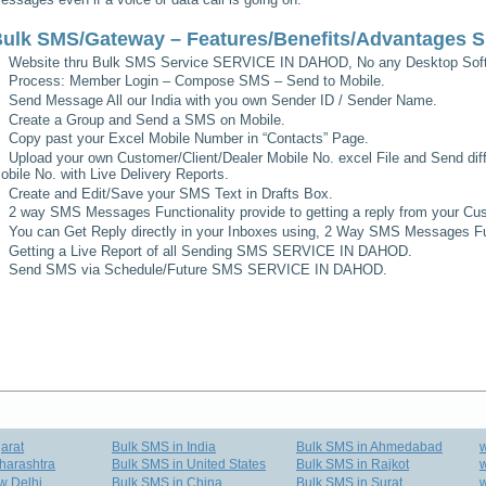
ulk SMS/Gateway – Features/Benefits/Advantages
S
Website thru Bulk SMS Service
SERVICE IN DAHOD
, No any Desktop Soft
Process: Member Login – Compose SMS – Send to Mobile.
Send Message All our India with you own Sender ID / Sender Name.
Create a Group and Send a SMS on Mobile.
Copy past your Excel Mobile Number in “Contacts” Page.
Upload your own Customer/Client/Dealer Mobile No. excel File and Send diff
obile No. with Live Delivery Reports.
Create and Edit/Save your SMS Text in Drafts Box.
2 way SMS Messages Functionality provide to getting a reply from your Cus
You can Get Reply directly in your Inboxes using, 2 Way SMS Messages Fun
Getting a Live Report of all Sending SMS
SERVICE IN DAHOD
.
Send SMS via Schedule/Future SMS
SERVICE IN DAHOD
.
arat
Bulk SMS in India
Bulk SMS in Ahmedabad
harashtra
Bulk SMS in United States
Bulk SMS in Rajkot
w
w Delhi
Bulk SMS in China
Bulk SMS in Surat
w