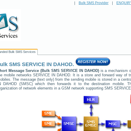
|
Bulk SMS Provider
|
ENQUIR
anded Bulk SMS Services
ulk SMS
SERVICE IN DAHOD
.
hort Message Service (Bulk SMS
SERVICE IN DAHOD
)
is a mechanism of
he mobile networks
SERVICE IN DAHOD
. It is a store and forward way of
obiles. The message (text only) from the sending mobile is stored in a cent
N DAHOD
(SMSC) which then forwards it to the destination mobile. Th
rganization of network elements in a GSM network supporting SMS
SERVICE