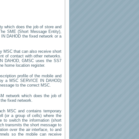
ity which does the job of store and
The SME (Short Message Entity),
 IN DAHOD
the fixed network or a
y MSC that can also receive short
t of contact with other networks.
IN DAHOD
, GMSC uses the SS7
he home location register.
cription profile of the mobile and
ed by a MSC
SERVICE IN DAHOD
)
 message to the correct MSC.
SM network which does the job of
the fixed network.
each MSC and contains temporary
ell (or a group of cells) where the
 to switch the information (short
h transmits the short message to
ion over the air interface, to and
annels so the mobile can receive