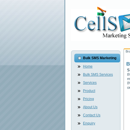
Br
Bulk SMS Marketing
B
Home
S
t
Bulk SMS Services
m
Services
I
o
Product
Pricing
About Us
Contact Us
Enquiry