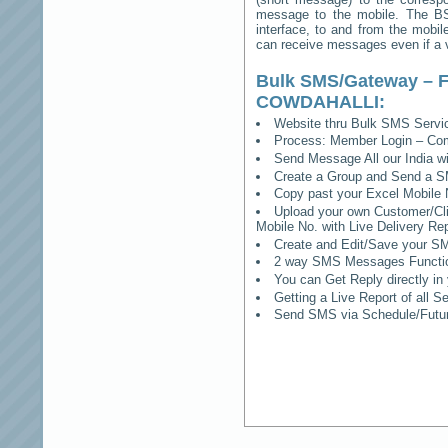
message to the mobile. The BSS
interface, to and from the mobil
can receive messages even if a vo
Bulk SMS/Gateway – F
COWDAHALLI
:
Website thru Bulk SMS Serv
Process: Member Login – Co
Send Message All our India w
Create a Group and Send a S
Copy past your Excel Mobile 
Upload your own Customer/Clie
Mobile No. with Live Delivery Rep
Create and Edit/Save your SM
2 way SMS Messages Functional
You can Get Reply directly i
Getting a Live Report of all 
Send SMS via Schedule/Fut