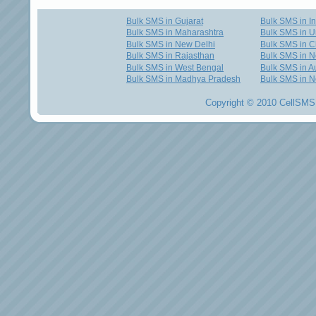
Bulk SMS in Gujarat
Bulk SMS in I
Bulk SMS in Maharashtra
Bulk SMS in U
Bulk SMS in New Delhi
Bulk SMS in C
Bulk SMS in Rajasthan
Bulk SMS in 
Bulk SMS in West Bengal
Bulk SMS in Au
Bulk SMS in Madhya Pradesh
Bulk SMS in N
Copyright © 2010 CellSMS 