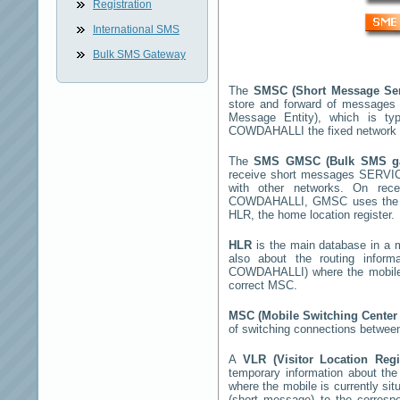
Registration
International SMS
Bulk SMS Gateway
The
SMSC (Short Message Se
store and forward of messages 
Message Entity), which is t
COWDAHALLI
the fixed network
The
SMS GMSC (Bulk SMS 
receive short messages
SERVI
with other networks. On rec
COWDAHALLI
, GMSC uses the S
HLR, the home location register.
HLR
is the main database in a mo
also about the routing infor
COWDAHALLI
) where the mobil
correct MSC.
MSC (Mobile Switching Cente
of switching connections between
A
VLR (Visitor Location Reg
temporary information about the m
where the mobile is currently si
(short message) to the corres