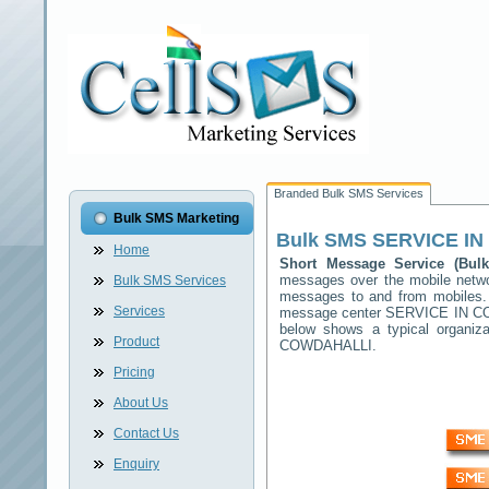
Branded Bulk SMS Services
Bulk SMS Marketing
Bulk SMS
SERVICE I
Home
Short Message Service (Bu
messages over the mobile net
Bulk SMS Services
messages to and from mobiles. T
Services
message center
SERVICE IN C
below shows a typical organi
Product
COWDAHALLI
.
Pricing
About Us
Contact Us
Enquiry