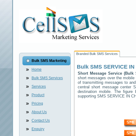
Branded Bulk SMS Services
Bulk SMS Marketing
Bulk SMS
SERVICE I
Home
Short Message Service (Bul
short messages over the mobile
Bulk SMS Services
of transmitting messages to and
Services
central short message center
S
destination mobile. The figur
Product
supporting SMS
SERVICE IN C
Pricing
About Us
Contact Us
Enquiry