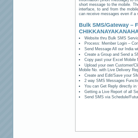
short message to the mobile. The
interface, to and from the mobil
can receive messages even if a vo
Bulk SMS/Gateway – F
CHIKKANAYAKANAHA
Website thru Bulk SMS Serv
Process: Member Login – Co
Send Message All our India w
Create a Group and Send a S
Copy past your Excel Mobile 
Upload your own Customer/Clie
Mobile No. with Live Delivery Rep
Create and Edit/Save your SM
2 way SMS Messages Functional
You can Get Reply directly i
Getting a Live Report of all 
Send SMS via Schedule/Fut