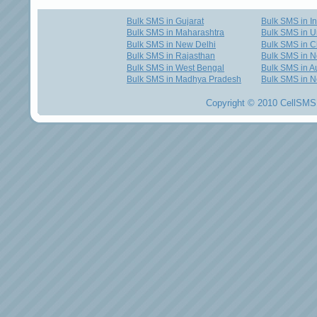
Bulk SMS in Gujarat
Bulk SMS in I
Bulk SMS in Maharashtra
Bulk SMS in U
Bulk SMS in New Delhi
Bulk SMS in C
Bulk SMS in Rajasthan
Bulk SMS in 
Bulk SMS in West Bengal
Bulk SMS in Au
Bulk SMS in Madhya Pradesh
Bulk SMS in N
Copyright © 2010 CellSMS 