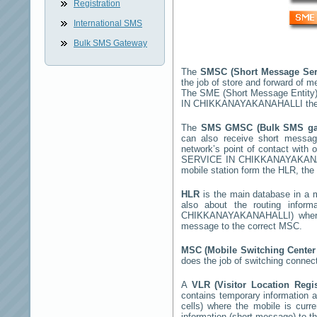
Registration
International SMS
Bulk SMS Gateway
The
SMSC (Short Message Ser
the job of store and forward of 
The SME (Short Message Entity)
IN CHIKKANAYAKANAHALLI
the
The
SMS GMSC (Bulk SMS g
can also receive short mess
network’s point of contact with
SERVICE IN CHIKKANAYAKAN
mobile station form the HLR, the 
HLR
is the main database in a mo
also about the routing infor
CHIKKANAYAKANAHALLI
) whe
message to the correct MSC.
MSC (Mobile Switching Cente
does the job of switching connec
A
VLR (Visitor Location Regi
contains temporary information ab
cells) where the mobile is curr
information (short message) to 