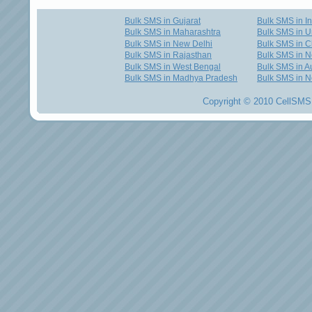
Bulk SMS in Gujarat
Bulk SMS in I
Bulk SMS in Maharashtra
Bulk SMS in U
Bulk SMS in New Delhi
Bulk SMS in C
Bulk SMS in Rajasthan
Bulk SMS in 
Bulk SMS in West Bengal
Bulk SMS in Au
Bulk SMS in Madhya Pradesh
Bulk SMS in N
Copyright © 2010 CellSMS 