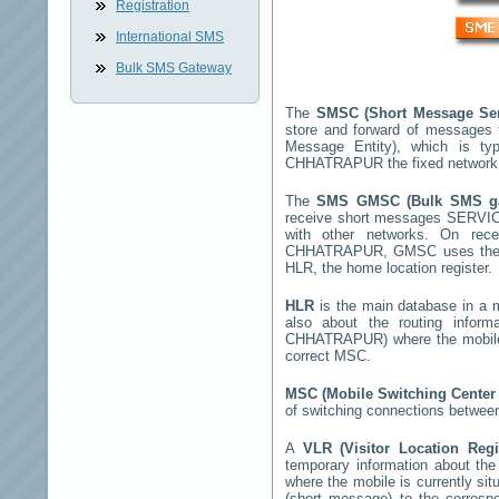
Registration
International SMS
Bulk SMS Gateway
The
SMSC (Short Message Se
store and forward of messages 
Message Entity), which is t
CHHATRAPUR
the fixed network
The
SMS GMSC (Bulk SMS 
receive short messages
SERVI
with other networks. On rec
CHHATRAPUR
, GMSC uses the S
HLR, the home location register.
HLR
is the main database in a mo
also about the routing infor
CHHATRAPUR
) where the mobil
correct MSC.
MSC (Mobile Switching Cente
of switching connections between
A
VLR (Visitor Location Reg
temporary information about the m
where the mobile is currently si
(short message) to the corres