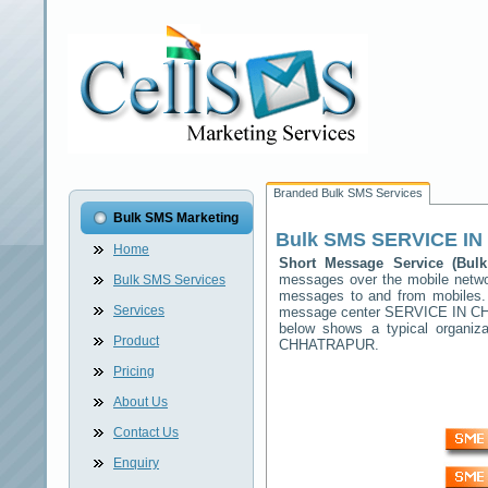
Branded Bulk SMS Services
Bulk SMS Marketing
Bulk SMS
SERVICE I
Home
Short Message Service (Bu
messages over the mobile netw
Bulk SMS Services
messages to and from mobiles. T
Services
message center
SERVICE IN 
below shows a typical organi
Product
CHHATRAPUR
.
Pricing
About Us
Contact Us
Enquiry