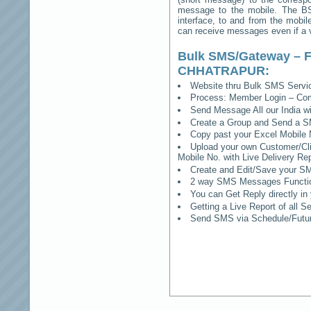
message to the mobile. The BSS
interface, to and from the mobil
can receive messages even if a vo
Bulk SMS/Gateway – F
CHHATRAPUR
:
Website thru Bulk SMS Serv
Process: Member Login – Co
Send Message All our India w
Create a Group and Send a S
Copy past your Excel Mobile 
Upload your own Customer/Clie
Mobile No. with Live Delivery Rep
Create and Edit/Save your SM
2 way SMS Messages Functional
You can Get Reply directly i
Getting a Live Report of all 
Send SMS via Schedule/Fut