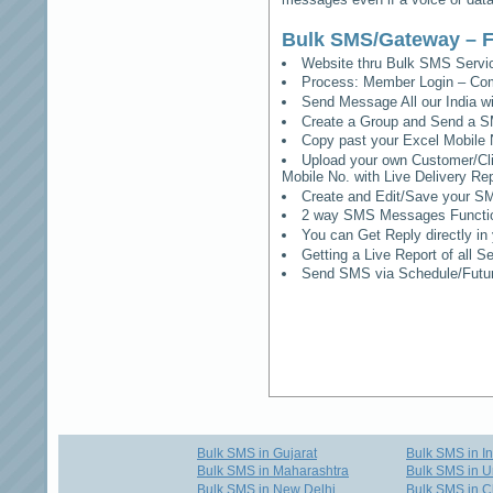
Bulk SMS/Gateway – F
Website thru Bulk SMS Serv
Process: Member Login – Co
Send Message All our India w
Create a Group and Send a S
Copy past your Excel Mobile 
Upload your own Customer/Clie
Mobile No. with Live Delivery Rep
Create and Edit/Save your SM
2 way SMS Messages Functional
You can Get Reply directly i
Getting a Live Report of all 
Send SMS via Schedule/Fut
Bulk SMS in Gujarat
Bulk SMS in I
Bulk SMS in Maharashtra
Bulk SMS in U
Bulk SMS in New Delhi
Bulk SMS in C