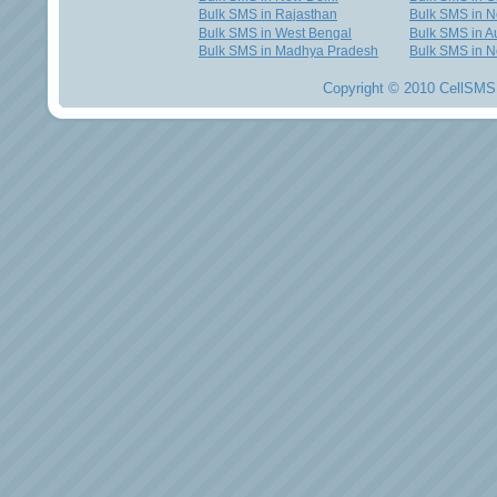
Bulk SMS in Rajasthan
Bulk SMS in 
Bulk SMS in West Bengal
Bulk SMS in Au
Bulk SMS in Madhya Pradesh
Bulk SMS in N
Copyright © 2010 CellSMS 