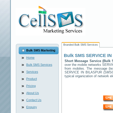
Branded Bulk SMS Services
Bulk SMS Marketing
Bulk SMS
SERVICE IN
Home
Short Message Service (Bul
over the mobile networks
SERVI
Bulk SMS Services
from mobiles. The message (tex
Services
SERVICE IN BILASPUR
(SMSC) 
typical organization of network
Product
Pricing
About Us
Contact Us
Enquiry