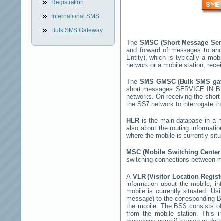
Registration
International SMS
Bulk SMS Gateway
The
SMSC (Short Message Ser
and forward of messages to and
Entity), which is typically a 
network or a mobile station, rec
The
SMS GMSC (Bulk SMS g
short messages
SERVICE IN 
networks. On receiving the shor
the SS7 network to interrogate th
HLR
is the main database in a mo
also about the routing informati
where the mobile is currently si
MSC (Mobile Switching Cente
switching connections between mo
A
VLR (Visitor Location Regis
information about the mobile, inf
mobile is currently situated. U
message) to the corresponding 
the mobile. The BSS consists of 
from the mobile station. This 
messages even if a voice or data 