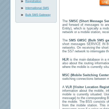
Registration
International SMS
Bulk SMS Gateway
The
SMSC (Short Message Ser
and forward of messages to an
Entity), which is typically a 
network or a mobile station, rec
The
SMS GMSC (Bulk SMS g
short messages
SERVICE IN 
networks. On receiving the sho
the SS7 network to interrogate th
HLR
is the main database in a mo
also about the routing informati
where the mobile is currently si
MSC (Mobile Switching Cente
switching connections between mo
A
VLR (Visitor Location Regis
information about the mobile, inf
mobile is currently situated. U
message) to the corresponding 
the mobile. The BSS consists of 
from the mobile station. This 
messages even if a voice or data 