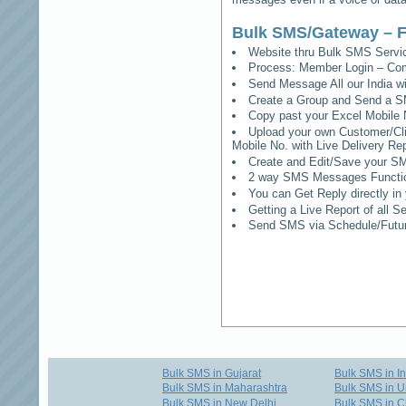
Bulk SMS/Gateway – F
Website thru Bulk SMS Serv
Process: Member Login – Co
Send Message All our India w
Create a Group and Send a S
Copy past your Excel Mobile 
Upload your own Customer/Clie
Mobile No. with Live Delivery Rep
Create and Edit/Save your SM
2 way SMS Messages Functional
You can Get Reply directly i
Getting a Live Report of all 
Send SMS via Schedule/Fut
Bulk SMS in Gujarat
Bulk SMS in I
Bulk SMS in Maharashtra
Bulk SMS in U
Bulk SMS in New Delhi
Bulk SMS in C