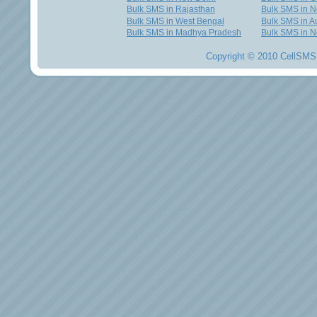
Bulk SMS in Rajasthan
Bulk SMS in 
Bulk SMS in West Bengal
Bulk SMS in Au
Bulk SMS in Madhya Pradesh
Bulk SMS in N
Copyright © 2010 CellSMS 