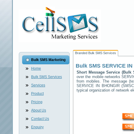
Branded Bulk SMS Services
Bulk SMS Marketing
Bulk SMS
SERVICE IN
Home
Short Message Service (Bul
over the mobile networks
SERVI
Bulk SMS Services
from mobiles. The message (tex
Services
SERVICE IN BHONGIR
(SMSC) 
typical organization of network
Product
Pricing
About Us
Contact Us
Enquiry