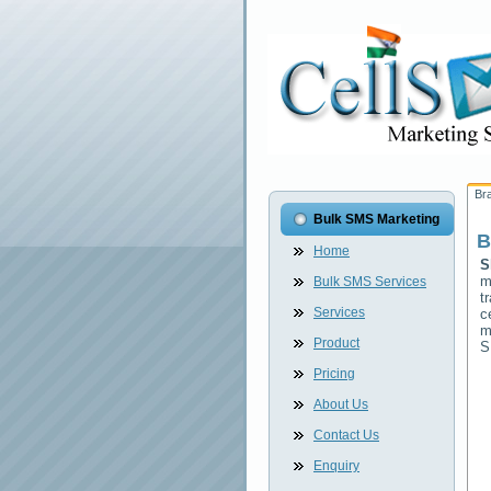
Br
Bulk SMS Marketing
B
Home
S
m
Bulk SMS Services
t
Services
c
m
Product
S
Pricing
About Us
Contact Us
Enquiry