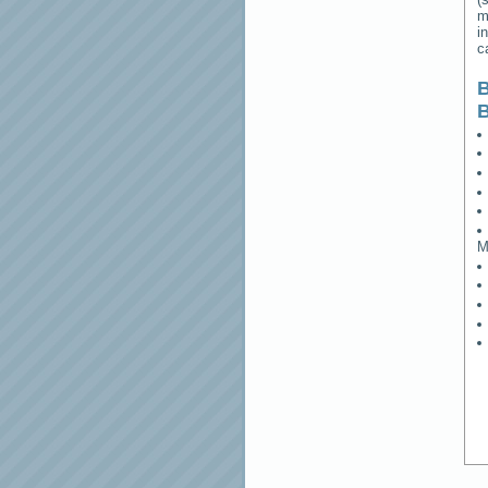
m
i
c
B
M