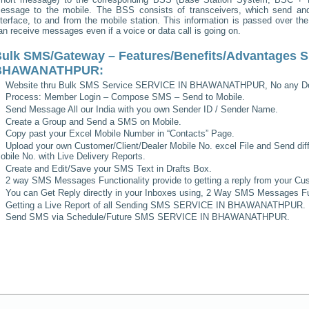
essage to the mobile. The BSS consists of transceivers, which send and 
nterface, to and from the mobile station. This information is passed over th
an receive messages even if a voice or data call is going on.
ulk SMS/Gateway – Features/Benefits/Advantages
S
BHAWANATHPUR
:
Website thru Bulk SMS Service
SERVICE IN BHAWANATHPUR
, No any D
Process: Member Login – Compose SMS – Send to Mobile.
Send Message All our India with you own Sender ID / Sender Name.
Create a Group and Send a SMS on Mobile.
Copy past your Excel Mobile Number in “Contacts” Page.
Upload your own Customer/Client/Dealer Mobile No. excel File and Send diff
obile No. with Live Delivery Reports.
Create and Edit/Save your SMS Text in Drafts Box.
2 way SMS Messages Functionality provide to getting a reply from your Cus
You can Get Reply directly in your Inboxes using, 2 Way SMS Messages Fun
Getting a Live Report of all Sending SMS
SERVICE IN BHAWANATHPUR
.
Send SMS via Schedule/Future SMS
SERVICE IN BHAWANATHPUR
.