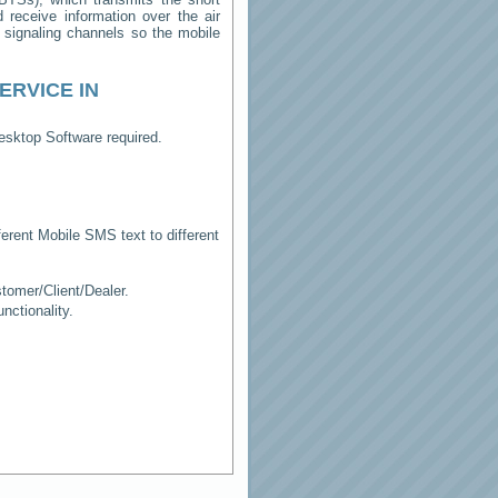
receive information over the air
e signaling channels so the mobile
ERVICE IN
esktop Software required.
erent Mobile SMS text to different
tomer/Client/Dealer.
ctionality.