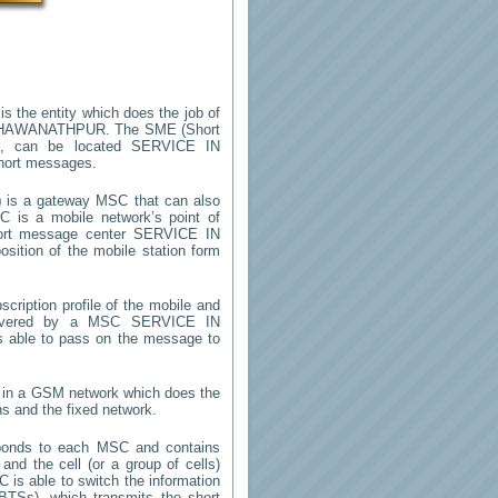
is the entity which does the job of
BHAWANATHPUR
. The SME (Short
m, can be located
SERVICE IN
short messages.
)
is a gateway MSC that can also
 is a mobile network’s point of
hort message center
SERVICE IN
sition of the mobile station form
cription profile of the mobile and
 (covered by a MSC
SERVICE IN
us able to pass on the message to
y in a GSM network which does the
ns and the fixed network.
ponds to each MSC and contains
 and the cell (or a group of cells)
 is able to switch the information
TSs), which transmits the short