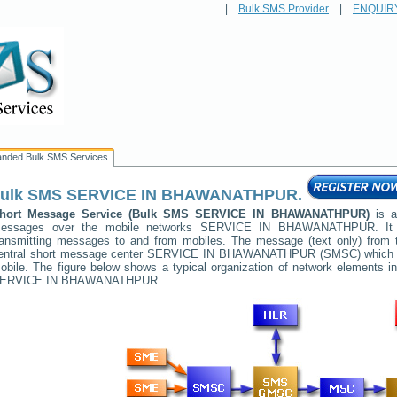
|
Bulk SMS Provider
|
ENQUIR
anded Bulk SMS Services
ulk SMS
SERVICE IN BHAWANATHPUR
.
hort Message Service (Bulk SMS
SERVICE IN BHAWANATHPUR
)
is a
essages over the mobile networks
SERVICE IN BHAWANATHPUR
. I
ransmitting messages to and from mobiles. The message (text only) from t
entral short message center
SERVICE IN BHAWANATHPUR
(SMSC) which th
obile. The figure below shows a typical organization of network elements
ERVICE IN BHAWANATHPUR
.