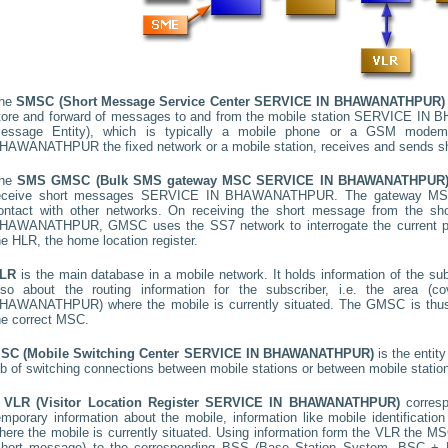
he
SMSC (Short Message Service Center
SERVICE IN BHAWANATHPUR
)
tore and forward of messages to and from the mobile station
SERVICE IN 
essage Entity), which is typically a mobile phone or a GSM mode
HAWANATHPUR
the fixed network or a mobile station, receives and sends 
he
SMS GMSC (Bulk SMS gateway MSC
SERVICE IN BHAWANATHPUR
eceive short messages
SERVICE IN BHAWANATHPUR
. The gateway MSC
ontact with other networks. On receiving the short message from the s
HAWANATHPUR
, GMSC uses the SS7 network to interrogate the current po
he HLR, the home location register.
LR
is the main database in a mobile network. It holds information of the subs
lso about the routing information for the subscriber, i.e. the area
HAWANATHPUR
) where the mobile is currently situated. The GMSC is th
he correct MSC.
SC (Mobile Switching Center
SERVICE IN BHAWANATHPUR
)
is the entit
ob of switching connections between mobile stations or between mobile statio
A
VLR (Visitor Location Register
SERVICE IN BHAWANATHPUR
)
corres
emporary information about the mobile, information like mobile identification
here the mobile is currently situated. Using information form the VLR the MSC
short message) to the corresponding BSS (Base Station System, BSC + B