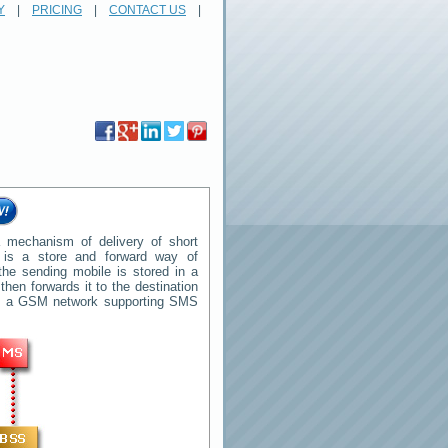
Y
|
PRICING
|
CONTACT US
|
 mechanism of delivery of short
t is a store and forward way of
he sending mobile is stored in a
en forwards it to the destination
 in a GSM network supporting SMS