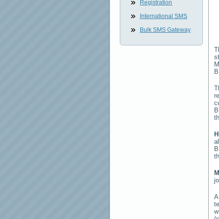
Registration
International SMS
Bulk SMS Gateway
T
s
M
B
T
r
c
B
t
H
a
B
t
M
j
t
w
(