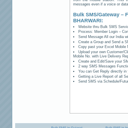
messages even if a voice or data 
Bulk SMS/Gateway – F
BHARWARI
:
Website thru Bulk SMS Serv
Process: Member Login – Co
Send Message All our India w
Create a Group and Send a S
Copy past your Excel Mobile 
Upload your own Customer/Clie
Mobile No. with Live Delivery Rep
Create and Edit/Save your SM
2 way SMS Messages Functional
You can Get Reply directly i
Getting a Live Report of all 
Send SMS via Schedule/Fut