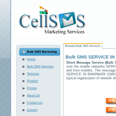
Branded Bulk SMS Services
Bulk SMS Marketing
Bulk SMS
SERVICE I
Home
Short Message Service (Bul
over the mobile networks
SERV
Bulk SMS Services
and from mobiles. The message (
Services
SERVICE IN BHARWARI
(SMSC)
typical organization of network
Product
Pricing
About Us
Contact Us
Enquiry