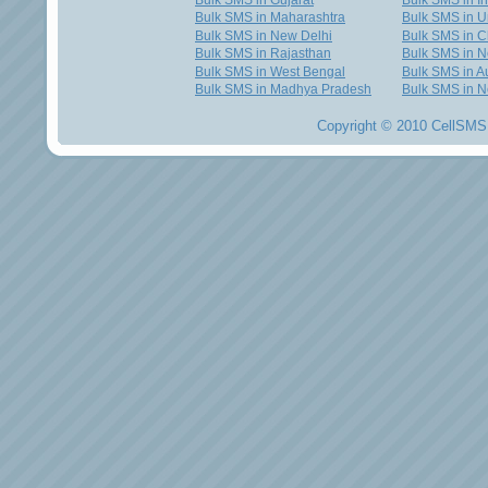
Bulk SMS in Gujarat
Bulk SMS in I
Bulk SMS in Maharashtra
Bulk SMS in U
Bulk SMS in New Delhi
Bulk SMS in C
Bulk SMS in Rajasthan
Bulk SMS in 
Bulk SMS in West Bengal
Bulk SMS in Au
Bulk SMS in Madhya Pradesh
Bulk SMS in N
Copyright © 2010 CellSMS 