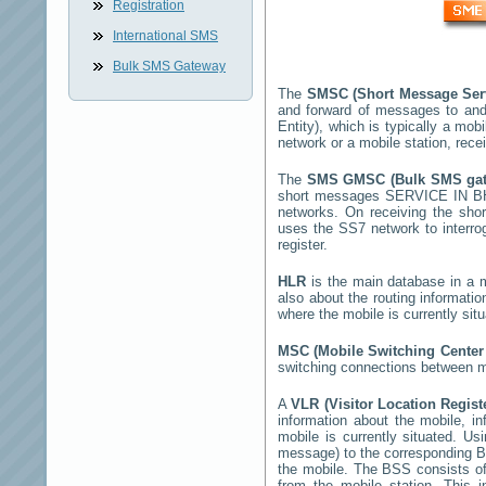
Registration
International SMS
Bulk SMS Gateway
The
SMSC (Short Message Ser
and forward of messages to and
Entity), which is typically a m
network or a mobile station, rec
The
SMS GMSC (Bulk SMS ga
short messages
SERVICE IN 
networks. On receiving the sh
uses the SS7 network to interrog
register.
HLR
is the main database in a mo
also about the routing informati
where the mobile is currently si
MSC (Mobile Switching Cente
switching connections between mo
A
VLR (Visitor Location Regis
information about the mobile, inf
mobile is currently situated. U
message) to the corresponding 
the mobile. The BSS consists of 
from the mobile station. This 