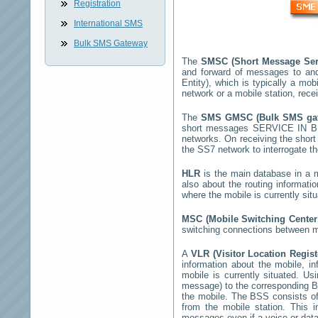
Registration
International SMS
Bulk SMS Gateway
The
SMSC (Short Message Ser
and forward of messages to and
Entity), which is typically a 
network or a mobile station, rec
The
SMS GMSC (Bulk SMS g
short messages
SERVICE IN B
networks. On receiving the sho
the SS7 network to interrogate th
HLR
is the main database in a mo
also about the routing informati
where the mobile is currently si
MSC (Mobile Switching Cente
switching connections between mo
A
VLR (Visitor Location Regis
information about the mobile, inf
mobile is currently situated. U
message) to the corresponding 
the mobile. The BSS consists of 
from the mobile station. This 
messages even if a voice or data 