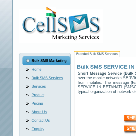
Branded Bulk SMS Services
Bulk SMS Marketing
Bulk SMS
SERVICE IN
Home
Short Message Service (Bul
over the mobile networks
SERVI
Bulk SMS Services
from mobiles. The message (tex
Services
SERVICE IN BETANATI
(SMSC) 
typical organization of network
Product
Pricing
About Us
Contact Us
Enquiry