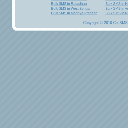
Bulk SMS in Rajasthan
Bulk SMS in 
Bulk SMS in West Bengal
Bulk SMS in Au
Bulk SMS in Madhya Pradesh
Bulk SMS in N
Copyright © 2010 CellSMS 