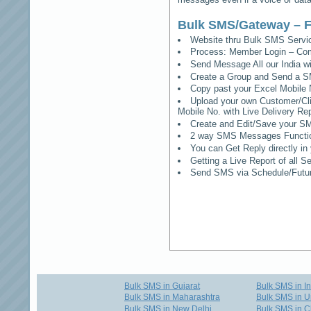
Bulk SMS/Gateway – F
Website thru Bulk SMS Serv
Process: Member Login – Co
Send Message All our India w
Create a Group and Send a S
Copy past your Excel Mobile 
Upload your own Customer/Clie
Mobile No. with Live Delivery Rep
Create and Edit/Save your SM
2 way SMS Messages Functional
You can Get Reply directly i
Getting a Live Report of all 
Send SMS via Schedule/Fut
Bulk SMS in Gujarat
Bulk SMS in I
Bulk SMS in Maharashtra
Bulk SMS in U
Bulk SMS in New Delhi
Bulk SMS in C