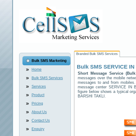
Branded Bulk SMS Services
Bulk SMS Marketing
Bulk SMS
SERVICE IN
Home
Short Message Service (Bu
messages over the mobile netw
Bulk SMS Services
messages to and from mobiles. T
Services
message center
SERVICE IN 
figure below shows a typical o
Product
BARSHI TAKLI
.
Pricing
About Us
Contact Us
Enquiry