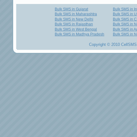
Bulk SMS in Gujarat
Bulk SMS in I
Bulk SMS in Maharashtra
Bulk SMS in U
Bulk SMS in New Delhi
Bulk SMS in C
Bulk SMS in Rajasthan
Bulk SMS in 
Bulk SMS in West Bengal
Bulk SMS in Au
Bulk SMS in Madhya Pradesh
Bulk SMS in N
Copyright © 2010 CellSMS 