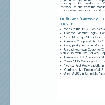
message to the mobile. The BSS
interface, to and from the mobil
can receive messages even if a vo
Bulk SMS/Gateway – F
TAKLI
:
Website thru Bulk SMS Serv
Process: Member Login – Co
Send Message All our India w
Create a Group and Send a S
Copy past your Excel Mobile 
Upload your own Customer/Clie
Mobile No. with Live Delivery Rep
Create and Edit/Save your SM
2 way SMS Messages Functional
You can Get Reply directly i
Getting a Live Report of all 
Send SMS via Schedule/Fut