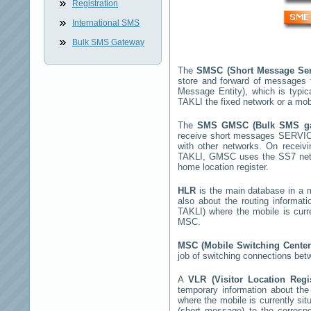
Registration
International SMS
Bulk SMS Gateway
The
SMSC (Short Message Ser
store and forward of messages 
Message Entity), which is typ
TAKLI
the fixed network or a mob
The
SMS GMSC (Bulk SMS g
receive short messages
SERVIC
with other networks. On recei
TAKLI
, GMSC uses the SS7 netwo
home location register.
HLR
is the main database in a mo
also about the routing informat
TAKLI
) where the mobile is cur
MSC.
MSC (Mobile Switching Cente
job of switching connections bet
A
VLR (Visitor Location Reg
temporary information about the m
where the mobile is currently si
(short message) to the corres