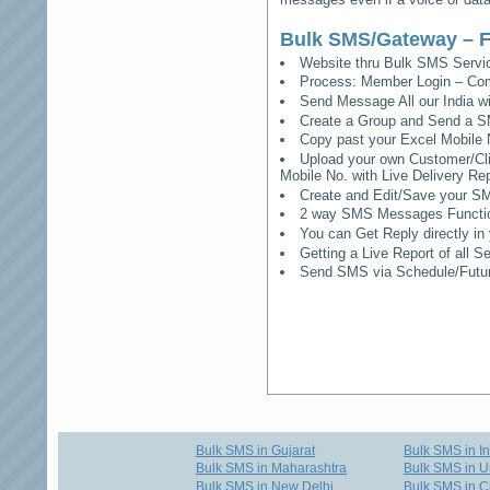
Bulk SMS/Gateway – F
Website thru Bulk SMS Serv
Process: Member Login – Co
Send Message All our India w
Create a Group and Send a S
Copy past your Excel Mobile 
Upload your own Customer/Clie
Mobile No. with Live Delivery Rep
Create and Edit/Save your SM
2 way SMS Messages Functional
You can Get Reply directly i
Getting a Live Report of all 
Send SMS via Schedule/Fut
Bulk SMS in Gujarat
Bulk SMS in I
Bulk SMS in Maharashtra
Bulk SMS in U
Bulk SMS in New Delhi
Bulk SMS in C