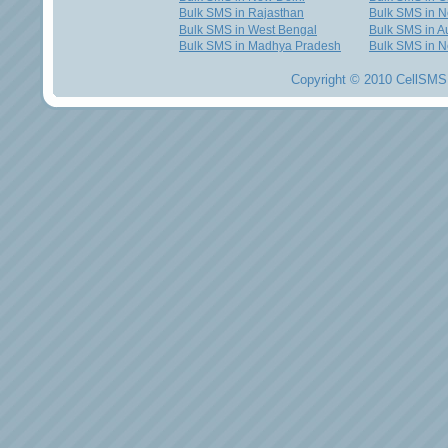
Bulk SMS in Rajasthan
Bulk SMS in 
Bulk SMS in West Bengal
Bulk SMS in Au
Bulk SMS in Madhya Pradesh
Bulk SMS in N
Copyright © 2010 CellSMS 