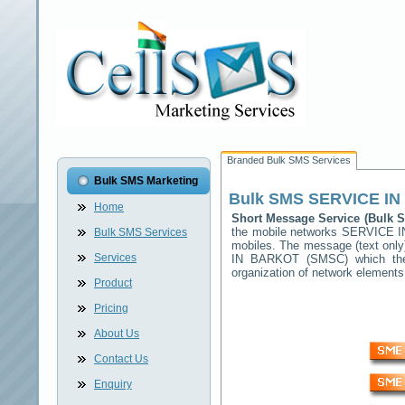
Branded Bulk SMS Services
Bulk SMS Marketing
Bulk SMS
SERVICE I
Home
Short Message Service (Bulk
the mobile networks
SERVICE 
Bulk SMS Services
mobiles. The message (text only)
Services
IN BARKOT
(SMSC) which then
organization of network elemen
Product
Pricing
About Us
Contact Us
Enquiry