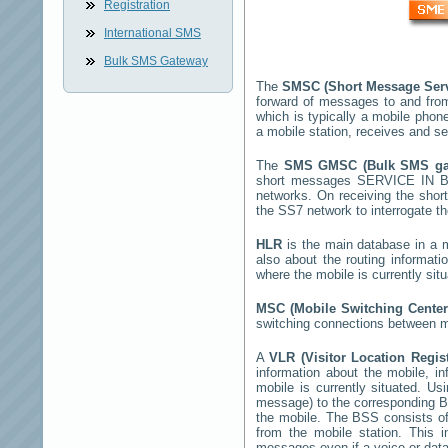
Registration
International SMS
Bulk SMS Gateway
The
SMSC (Short Message Ser
forward of messages to and fro
which is typically a mobile ph
a mobile station, receives and 
The
SMS GMSC (Bulk SMS g
short messages
SERVICE IN 
networks. On receiving the sho
the SS7 network to interrogate th
HLR
is the main database in a mo
also about the routing informat
where the mobile is currently si
MSC (Mobile Switching Cente
switching connections between mo
A
VLR (Visitor Location Regis
information about the mobile, inf
mobile is currently situated. U
message) to the corresponding 
the mobile. The BSS consists of 
from the mobile station. This 
messages even if a voice or data 