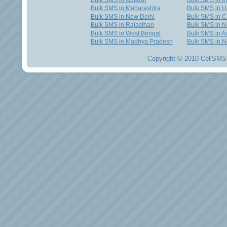
Bulk SMS in Gujarat
Bulk SMS in I
Bulk SMS in Maharashtra
Bulk SMS in U
Bulk SMS in New Delhi
Bulk SMS in C
Bulk SMS in Rajasthan
Bulk SMS in 
Bulk SMS in West Bengal
Bulk SMS in Au
Bulk SMS in Madhya Pradesh
Bulk SMS in N
Copyright © 2010 CellSMS 