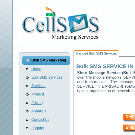
Branded Bulk SMS Services
Bulk SMS Marketing
Bulk SMS
SERVICE IN
Home
Short Message Service (Bulk
over the mobile networks
SERVI
Bulk SMS Services
and from mobiles. The message (
Services
SERVICE IN BARISADRI
(SMSC)
typical organization of network
Product
Pricing
About Us
Contact Us
Enquiry