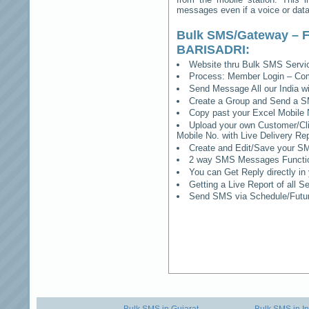
messages even if a voice or data 
Bulk SMS/Gateway – F
BARISADRI
:
Website thru Bulk SMS Serv
Process: Member Login – Co
Send Message All our India w
Create a Group and Send a S
Copy past your Excel Mobile 
Upload your own Customer/Clie
Mobile No. with Live Delivery Rep
Create and Edit/Save your SM
2 way SMS Messages Functional
You can Get Reply directly i
Getting a Live Report of all 
Send SMS via Schedule/Fut