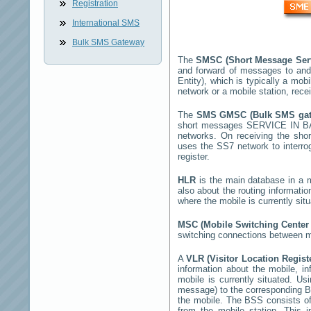
Registration
International SMS
Bulk SMS Gateway
The
SMSC (Short Message Ser
and forward of messages to and
Entity), which is typically a m
network or a mobile station, rec
The
SMS GMSC (Bulk SMS ga
short messages
SERVICE IN B
networks. On receiving the sh
uses the SS7 network to interrog
register.
HLR
is the main database in a mo
also about the routing informati
where the mobile is currently si
MSC (Mobile Switching Cente
switching connections between mo
A
VLR (Visitor Location Regis
information about the mobile, inf
mobile is currently situated. U
message) to the corresponding 
the mobile. The BSS consists of 
from the mobile station. This 