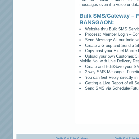
messages even if a voice or data 
Bulk SMS/Gateway – F
BANSGAON
:
Website thru Bulk SMS Serv
Process: Member Login – Co
Send Message All our India w
Create a Group and Send a S
Copy past your Excel Mobile 
Upload your own Customer/Clie
Mobile No. with Live Delivery Rep
Create and Edit/Save your SM
2 way SMS Messages Functional
You can Get Reply directly i
Getting a Live Report of all 
Send SMS via Schedule/Fut