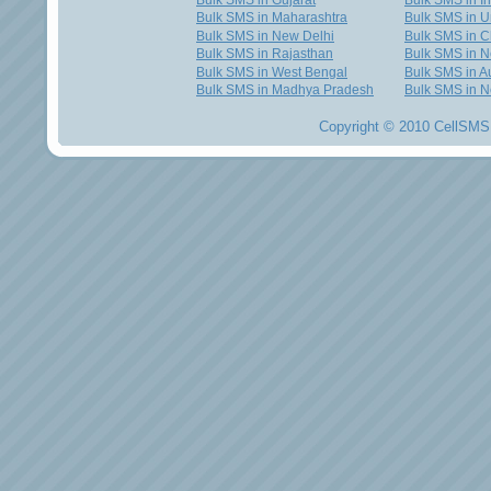
Bulk SMS in Gujarat
Bulk SMS in I
Bulk SMS in Maharashtra
Bulk SMS in U
Bulk SMS in New Delhi
Bulk SMS in C
Bulk SMS in Rajasthan
Bulk SMS in 
Bulk SMS in West Bengal
Bulk SMS in Au
Bulk SMS in Madhya Pradesh
Bulk SMS in N
Copyright © 2010 CellSMS 