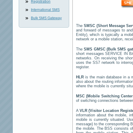
Registration
International SMS
Bulk SMS Gateway
The
SMSC (Short Message Ser
and forward of messages to and
Entity), which is typically a m
network or a mobile station, rec
The
SMS GMSC (Bulk SMS ga
short messages
SERVICE IN 
networks. On receiving the sh
uses the SS7 network to interrog
register.
HLR
is the main database in a mo
also about the routing informatio
where the mobile is currently si
MSC (Mobile Switching Cente
of switching connections between
A
VLR (Visitor Location Regist
information about the mobile, inf
mobile is currently situated. U
message) to the corresponding 
the mobile. The BSS consists of 
from the mobile station. This 