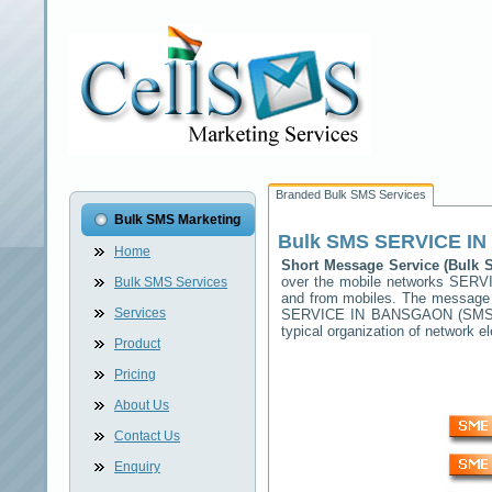
Branded Bulk SMS Services
Bulk SMS Marketing
Bulk SMS
SERVICE I
Home
Short Message Service (Bulk
over the mobile networks
SERV
Bulk SMS Services
and from mobiles. The message (
Services
SERVICE IN BANSGAON
(SMSC
typical organization of network
Product
Pricing
About Us
Contact Us
Enquiry